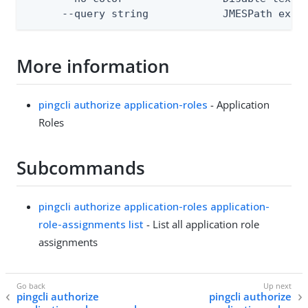
      --query string            JMESPath expr
More information
pingcli authorize application-roles
- Application
Roles
Subcommands
pingcli authorize application-roles application-
role-assignments list
- List all application role
assignments
pingcli authorize
pingcli authorize