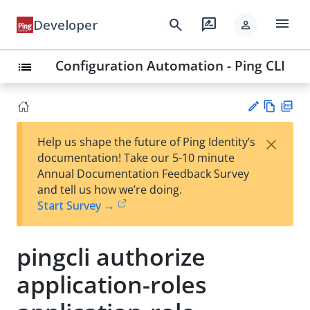
menu
search
rate_review
Developer
person
Configuration Automation - Ping CLI
list
Vie
PD
×
Help us shape the future of Ping Identity’s
w
F
Su
documentation! Take our 5-10 minute
Ma
gg
Annual Documentation Feedback Survey
rk
est
and tell us how we’re doing.
do
an
Start Survey →
wn
edi
t
pingcli authorize
application-roles