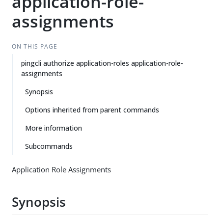
application-role-
assignments
ON THIS PAGE
pingcli authorize application-roles application-role-
assignments
Synopsis
Options inherited from parent commands
More information
Subcommands
Application Role Assignments
Synopsis