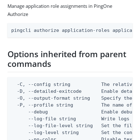
Manage application role assignments in PingOne
Authorize
pingcli authorize application-roles applicati
Options inherited from parent
commands
  -C, --config string           The relative o
  -D, --detailed-exitcode       Enable detail
  -O, --output-format string    Specify the co
  -P, --profile string          The name of a 
      --debug                   Enable debug o
      --log-file string         Write logs to 
      --log-file-level string   Set the file l
      --log-level string        Set the consol
      --no-color                Disable text o