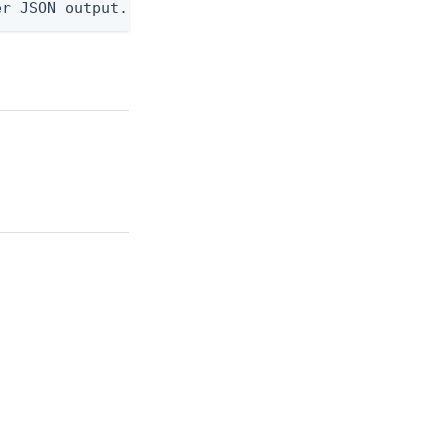
er JSON output. Requires -O json, ndjson, ndjson-t