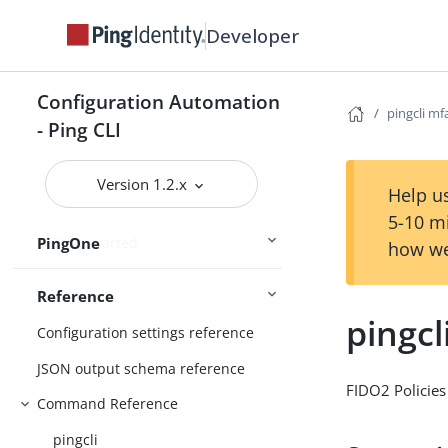
Connect Ping Identity services
Developer
Authenticating to services
Managing resources
Configuration Automation
pingcli mf
Handling output
- Ping CLI
Using the CLI
Logging and Telemetry
Version 1.2.x
Help us
5-10 m
PingOne
Getting started
how we
Reference
pingcl
Configuration settings reference
JSON output schema reference
FIDO2 Policies
Command Reference
pingcli