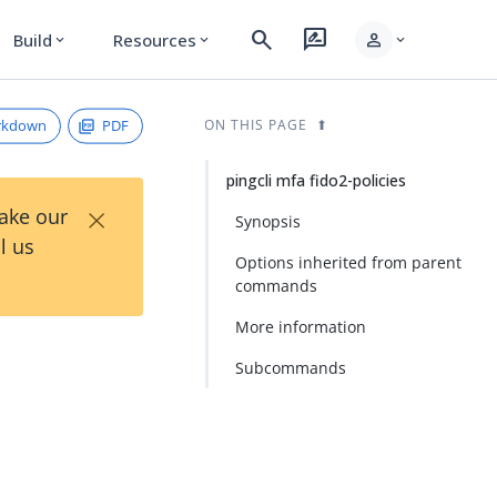
search
rate_review
person
Build
Resources
expand_more
expand_more
expand_more
rkdown
PDF
ON THIS PAGE
pingcli mfa fido2-policies
×
Take our
Synopsis
l us
Options inherited from parent
commands
More information
Subcommands