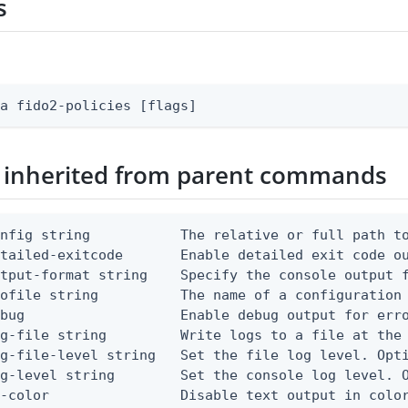
s
fa fido2-policies [flags]
 inherited from parent commands
nfig string           The relative or full path to
etailed-exitcode       Enable detailed exit code o
tput-format string    Specify the console output f
ofile string          The name of a configuration 
bug                   Enable debug output for erro
g-file string         Write logs to a file at the 
g-file-level string   Set the file log level. Opti
g-level string        Set the console log level. O
-color                Disable text output in color