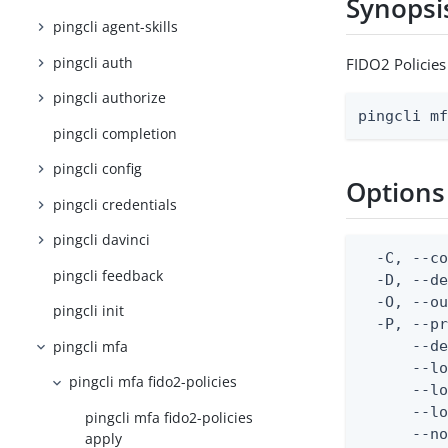
Synopsi
pingcli agent-skills
pingcli auth
FIDO2 Policies
pingcli authorize
pingcli m
pingcli completion
pingcli config
Options
pingcli credentials
pingcli davinci
  -C, --co
pingcli feedback
  -D, --d
  -O, --ou
pingcli init
  -P, --pr
pingcli mfa
      --de
      --lo
pingcli mfa fido2-policies
      --lo
      --lo
pingcli mfa fido2-policies
      --no
apply