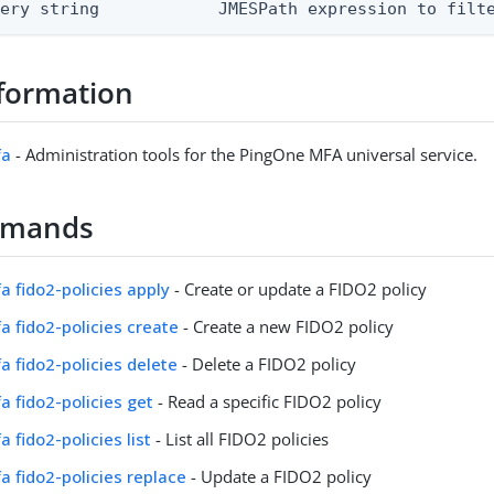
uery string            JMESPath expression to filt
formation
fa
- Administration tools for the PingOne MFA universal service.
mmands
fa fido2-policies apply
- Create or update a FIDO2 policy
fa fido2-policies create
- Create a new FIDO2 policy
fa fido2-policies delete
- Delete a FIDO2 policy
fa fido2-policies get
- Read a specific FIDO2 policy
a fido2-policies list
- List all FIDO2 policies
fa fido2-policies replace
- Update a FIDO2 policy