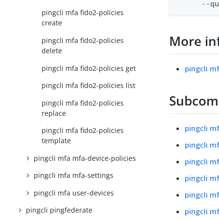
      --q
pingcli mfa fido2-policies
create
More in
pingcli mfa fido2-policies
delete
pingcli mfa fido2-policies get
pingcli m
pingcli mfa fido2-policies list
Subco
pingcli mfa fido2-policies
replace
pingcli m
pingcli mfa fido2-policies
template
pingcli m
pingcli mfa mfa-device-policies
pingcli m
pingcli mfa mfa-settings
pingcli m
pingcli mfa user-devices
pingcli mf
pingcli pingfederate
pingcli m