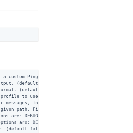
 a custom Ping CLI configuration file. (default $H
utput. (default false) 0 - pingcli command succeed
ormat. (default text) Options are: json, ndjson, n
profile to use.

r messages, including stack traces and transaction
given path. File logging is disabled when not set.
ons are: DEBUG, INFO, WARN, ERROR. (default DEBUG)
ptions are: DEBUG, INFO, WARN, ERROR. (default WAR
. (default false)
