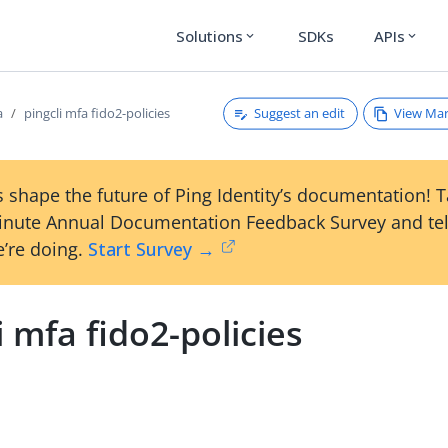
Solutions
SDKs
APIs
expand_more
expand_more
Suggest an edit
View Ma
a
pingcli mfa fido2-policies
 shape the future of Ping Identity’s documentation! 
inute Annual Documentation Feedback Survey and tel
’re doing.
Start Survey →
i mfa fido2-policies