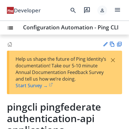
menu
search
rate_review
Developer
person
Configuration Automation - Ping CLI
list
Vie
PD
×
Help us shape the future of Ping Identity’s
w
F
Su
documentation! Take our 5-10 minute
Ma
gg
Annual Documentation Feedback Survey
rk
est
and tell us how we’re doing.
do
an
Start Survey →
wn
edi
t
pingcli pingfederate
authentication-api