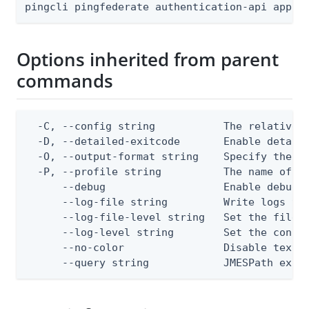
pingcli pingfederate authentication-api appli
Options inherited from parent
commands
  -C, --config string           The relative o
  -D, --detailed-exitcode       Enable detail
  -O, --output-format string    Specify the co
  -P, --profile string          The name of a 
      --debug                   Enable debug o
      --log-file string         Write logs to 
      --log-file-level string   Set the file l
      --log-level string        Set the consol
      --no-color                Disable text o
      --query string            JMESPath expr