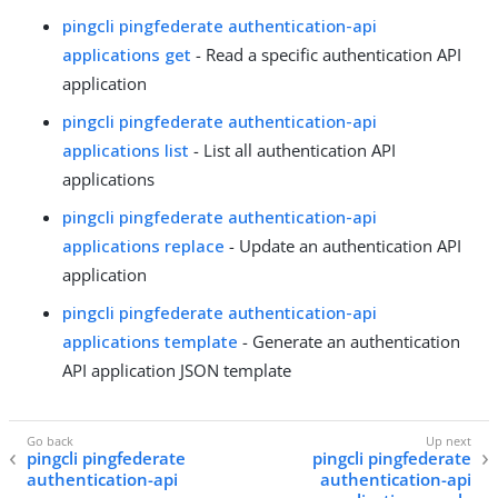
pingcli pingfederate authentication-api
applications get
- Read a specific authentication API
application
pingcli pingfederate authentication-api
applications list
- List all authentication API
applications
pingcli pingfederate authentication-api
applications replace
- Update an authentication API
application
pingcli pingfederate authentication-api
applications template
- Generate an authentication
API application JSON template
pingcli pingfederate
pingcli pingfederate
authentication-api
authentication-api