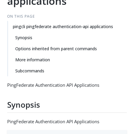
applications
ON THIS PAGE
pingcli pingfederate authentication-api applications
Synopsis
Options inherited from parent commands
More information
Subcommands
PingFederate Authentication API Applications
Synopsis
PingFederate Authentication API Applications