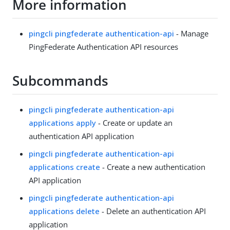
More information
pingcli pingfederate authentication-api
- Manage
PingFederate Authentication API resources
Subcommands
pingcli pingfederate authentication-api
applications apply
- Create or update an
authentication API application
pingcli pingfederate authentication-api
applications create
- Create a new authentication
API application
pingcli pingfederate authentication-api
applications delete
- Delete an authentication API
application