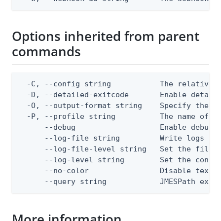
Options inherited from parent
commands
  -C, --config string           The relative o
  -D, --detailed-exitcode       Enable detail
  -O, --output-format string    Specify the co
  -P, --profile string          The name of a 
      --debug                   Enable debug o
      --log-file string         Write logs to 
      --log-file-level string   Set the file l
      --log-level string        Set the consol
      --no-color                Disable text o
      --query string            JMESPath expr
More information