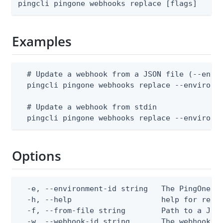
pingcli pingone webhooks replace [flags]
Examples
  # Update a webhook from a JSON file (--envir
  pingcli pingone webhooks replace --environme
  # Update a webhook from stdin

  pingcli pingone webhooks replace --environm
Options
  -e, --environment-id string   The PingOne en
  -h, --help                    help for repla
  -f, --from-file string        Path to a JSON
  -w, --webhook-id string       The webhook (