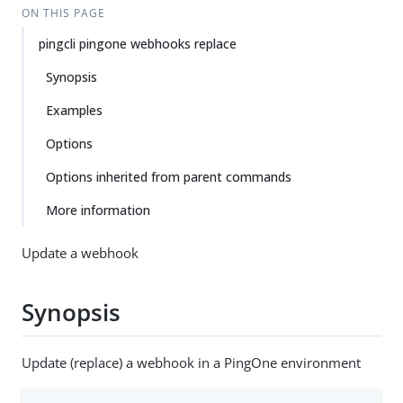
ON THIS PAGE
pingcli pingone webhooks replace
Synopsis
Examples
Options
Options inherited from parent commands
More information
Update a webhook
Synopsis
Update (replace) a webhook in a PingOne environment