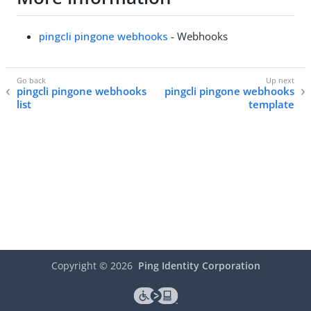
pingcli pingone webhooks
- Webhooks
pingcli pingone webhooks
pingcli pingone webhooks
list
template
Copyright ©
2026
Ping Identity Corporation