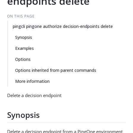
endpoints delete
ON THIS PAGE
pingcli pingone authorize decision-endpoints delete
Synopsis
Examples
Options
Options inherited from parent commands
More information
Delete a decision endpoint
Synopsis
Delete a decision endpoint from a PingOne environment