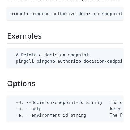
pingcli pingone authorize decision-endpoints 
Examples
  # Delete a decision endpoint

  pingcli pingone authorize decision-endpoint
Options
  -d, --decision-endpoint-id string   The deci
  -h, --help                          help for
  -e, --environment-id string         The Pin