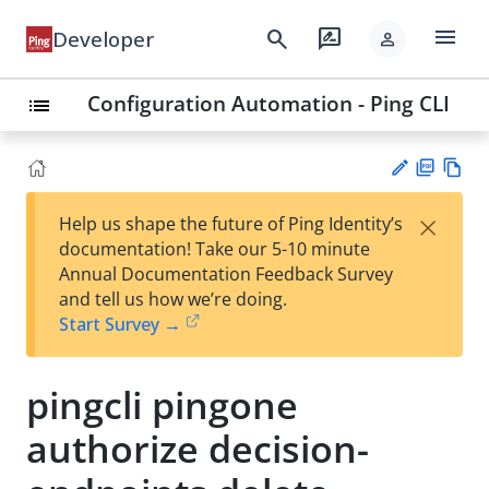
menu
search
rate_review
Developer
person
Configuration Automation - Ping CLI
list
PD
Vie
×
Help us shape the future of Ping Identity’s
F
w
Su
documentation! Take our 5-10 minute
Ma
gg
Annual Documentation Feedback Survey
rk
est
and tell us how we’re doing.
do
an
Start Survey →
wn
edi
t
pingcli pingone
authorize decision-