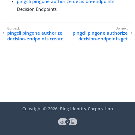
pingcli pingone authorize decision-endpoints
-
Decision Endpoints
pingcli pingone authorize
pingcli pingone authorize
decision-endpoints create
decision-endpoints get
Copyright ©
2026
Ping Identity Corporation