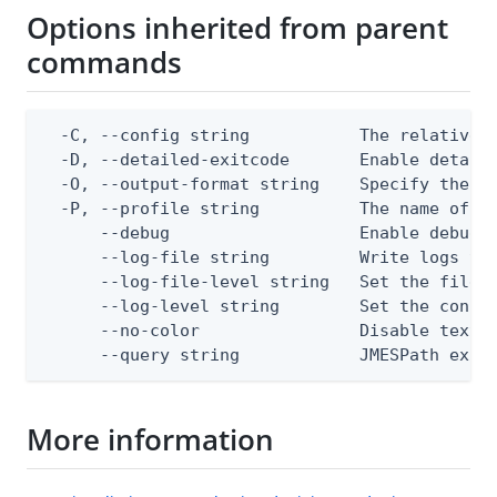
Options inherited from parent
commands
  -C, --config string           The relative o
  -D, --detailed-exitcode       Enable detail
  -O, --output-format string    Specify the co
  -P, --profile string          The name of a 
      --debug                   Enable debug o
      --log-file string         Write logs to 
      --log-file-level string   Set the file l
      --log-level string        Set the consol
      --no-color                Disable text o
      --query string            JMESPath expr
More information