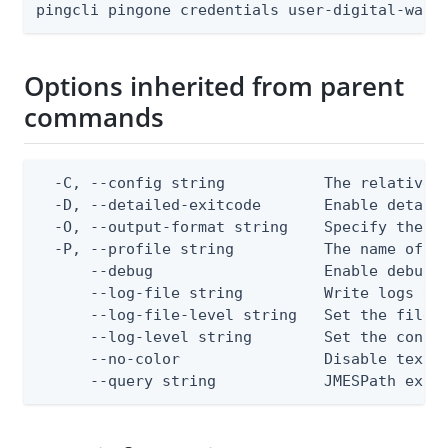
pingcli pingone credentials user-digital-wall
Options inherited from parent
commands
  -C, --config string           The relative o
  -D, --detailed-exitcode       Enable detail
  -O, --output-format string    Specify the co
  -P, --profile string          The name of a 
      --debug                   Enable debug o
      --log-file string         Write logs to 
      --log-file-level string   Set the file l
      --log-level string        Set the consol
      --no-color                Disable text o
      --query string            JMESPath expr