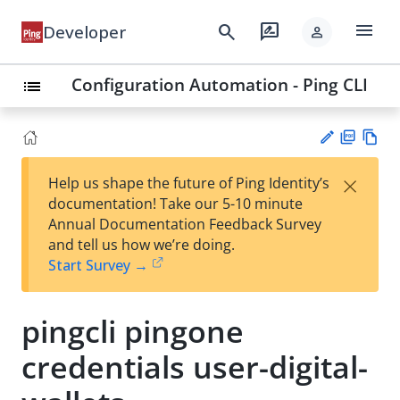
menu
search
rate_review
Developer
person
Configuration Automation - Ping CLI
list
PD
Vie
×
Help us shape the future of Ping Identity’s
F
w
Su
documentation! Take our 5-10 minute
Ma
gg
Annual Documentation Feedback Survey
rk
est
and tell us how we’re doing.
do
an
Start Survey →
wn
edi
t
pingcli pingone
credentials user-digital-