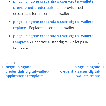
pingcli pingone credentials user-digital-wallets
provisioned-credentials
- List provisioned
credentials for a user digital wallet
pingcli pingone credentials user-digital-wallets
replace
- Replace a user digital wallet
pingcli pingone credentials user-digital-wallets
template
- Generate a user digital wallet JSON
template
pingcli pingone
pingcli pingone
credentials digital-wallet-
credentials user-digital-
applications template
wallets create