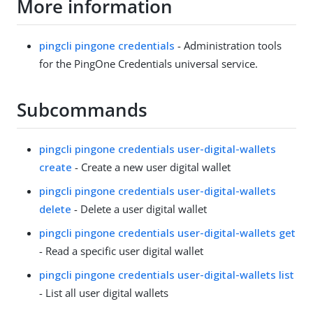
More information
pingcli pingone credentials
- Administration tools
for the PingOne Credentials universal service.
Subcommands
pingcli pingone credentials user-digital-wallets
create
- Create a new user digital wallet
pingcli pingone credentials user-digital-wallets
delete
- Delete a user digital wallet
pingcli pingone credentials user-digital-wallets get
- Read a specific user digital wallet
pingcli pingone credentials user-digital-wallets list
- List all user digital wallets