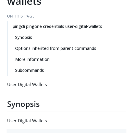
wallets
ON THIS PAGE
pingcli pingone credentials user-digital-wallets
Synopsis
Options inherited from parent commands
More information
Subcommands
User Digital Wallets
Synopsis
User Digital Wallets