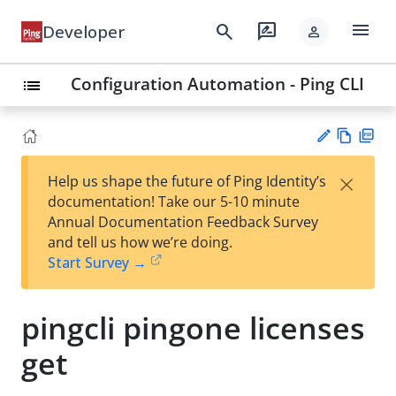
menu
search
rate_review
Developer
person
Configuration Automation - Ping CLI
list
Vie
PD
×
Help us shape the future of Ping Identity’s
w
F
Su
documentation! Take our 5-10 minute
Ma
gg
Annual Documentation Feedback Survey
rk
est
and tell us how we’re doing.
do
an
Start Survey →
wn
edi
t
pingcli pingone licenses
get