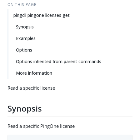
ON THIS PAGE
pingcli pingone licenses get
Synopsis
Examples
Options
Options inherited from parent commands
More information
Read a specific license
Synopsis
Read a specific PingOne license