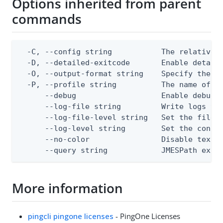
Options inherited from parent
commands
  -C, --config string           The relative o
  -D, --detailed-exitcode       Enable detail
  -O, --output-format string    Specify the co
  -P, --profile string          The name of a 
      --debug                   Enable debug o
      --log-file string         Write logs to 
      --log-file-level string   Set the file l
      --log-level string        Set the consol
      --no-color                Disable text o
      --query string            JMESPath expr
More information
pingcli pingone licenses
- PingOne Licenses