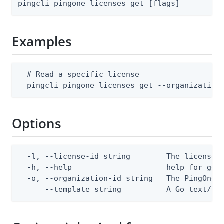
pingcli pingone licenses get [flags]
Examples
  # Read a specific license

  pingcli pingone licenses get --organization
Options
  -l, --license-id string        The license I
  -h, --help                     help for get

  -o, --organization-id string   The PingOne o
      --template string          A Go text/te