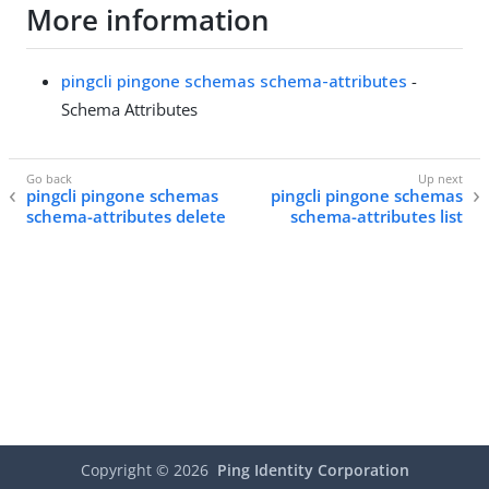
More information
pingcli pingone schemas schema-attributes
-
Schema Attributes
pingcli pingone schemas
pingcli pingone schemas
schema-attributes delete
schema-attributes list
Copyright ©
2026
Ping Identity Corporation