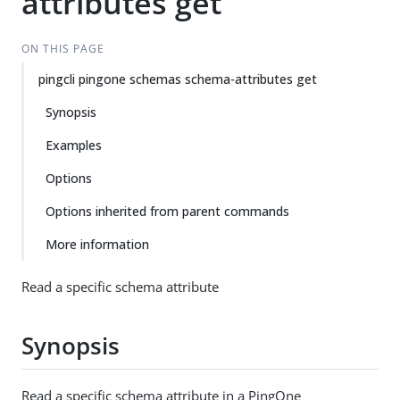
attributes get
ON THIS PAGE
pingcli pingone schemas schema-attributes get
Synopsis
Examples
Options
Options inherited from parent commands
More information
Read a specific schema attribute
Synopsis
Read a specific schema attribute in a PingOne