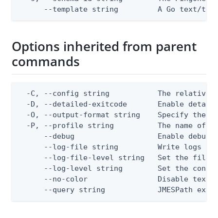
      --template string         A Go text/tem
Options inherited from parent
commands
  -C, --config string           The relative o
  -D, --detailed-exitcode       Enable detail
  -O, --output-format string    Specify the co
  -P, --profile string          The name of a 
      --debug                   Enable debug o
      --log-file string         Write logs to 
      --log-file-level string   Set the file l
      --log-level string        Set the consol
      --no-color                Disable text o
      --query string            JMESPath expr