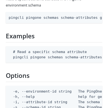
environment schema
pingcli pingone schemas schema-attributes get
Examples
  # Read a specific schema attribute

  pingcli pingone schemas schema-attributes g
Options
  -e, --environment-id string   The PingOne en
  -h, --help                    help for get

  -i, --attribute-id string     The schema att
  -s, --schema-id string        The PingOne sc