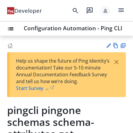
menu
search
rate_review
Developer
person
Configuration Automation - Ping CLI
list
Vie
PD
×
Help us shape the future of Ping Identity’s
w
F
Su
documentation! Take our 5-10 minute
Ma
gg
Annual Documentation Feedback Survey
rk
est
and tell us how we’re doing.
do
an
Start Survey →
wn
edi
t
pingcli pingone
schemas schema-