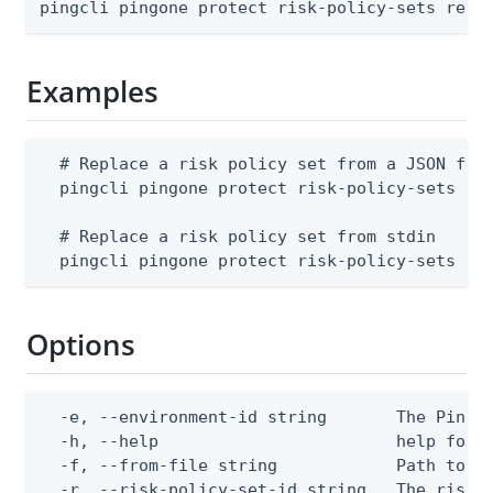
pingcli pingone protect risk-policy-sets repl
Examples
  # Replace a risk policy set from a JSON file
  pingcli pingone protect risk-policy-sets rep
  # Replace a risk policy set from stdin

  pingcli pingone protect risk-policy-sets re
Options
  -e, --environment-id string       The PingOn
  -h, --help                        help for r
  -f, --from-file string            Path to a 
  -r, --risk-policy-set-id string   The risk 