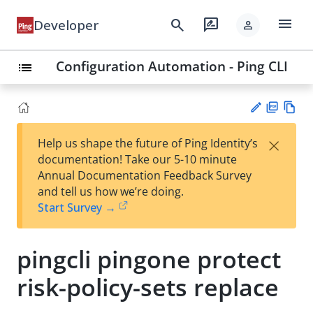
menu
search
rate_review
Developer
person
Configuration Automation - Ping CLI
list
PD
Vie
×
Help us shape the future of Ping Identity’s
F
w
Su
documentation! Take our 5-10 minute
Ma
gg
Annual Documentation Feedback Survey
rk
est
and tell us how we’re doing.
do
an
Start Survey →
wn
edi
t
pingcli pingone protect
risk-policy-sets replace