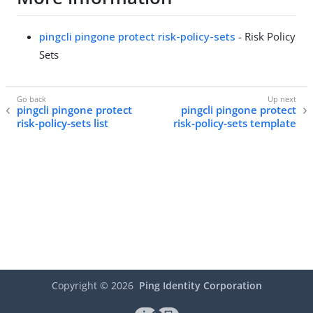
pingcli pingone protect risk-policy-sets
- Risk Policy
Sets
pingcli pingone protect
pingcli pingone protect
risk-policy-sets list
risk-policy-sets template
Copyright ©
2026
Ping Identity Corporation