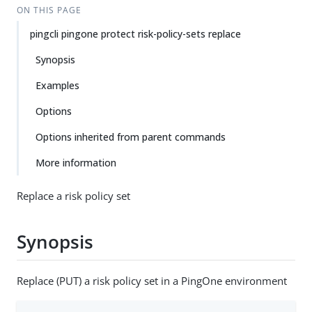
ON THIS PAGE
pingcli pingone protect risk-policy-sets replace
Synopsis
Examples
Options
Options inherited from parent commands
More information
Replace a risk policy set
Synopsis
Replace (PUT) a risk policy set in a PingOne environment