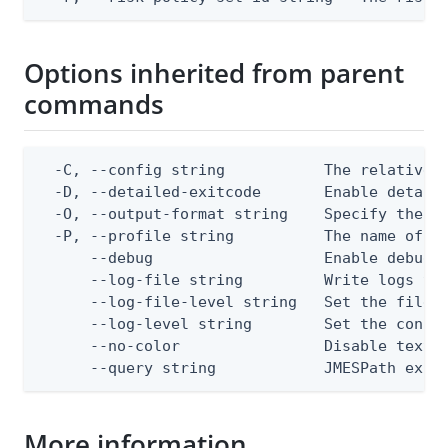
Options inherited from parent
commands
  -C, --config string           The relative o
  -D, --detailed-exitcode       Enable detail
  -O, --output-format string    Specify the co
  -P, --profile string          The name of a 
      --debug                   Enable debug o
      --log-file string         Write logs to 
      --log-file-level string   Set the file l
      --log-level string        Set the consol
      --no-color                Disable text o
      --query string            JMESPath expr
More information