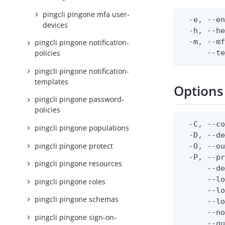
pingcli pingone mfa user-
  -e, --en
devices
  -h, --he
  -m, --mf
pingcli pingone notification-
      --t
policies
pingcli pingone notification-
templates
Options
pingcli pingone password-
policies
  -C, --co
pingcli pingone populations
  -D, --d
pingcli pingone protect
  -O, --ou
  -P, --pr
pingcli pingone resources
      --de
      --lo
pingcli pingone roles
      --lo
pingcli pingone schemas
      --lo
      --no
pingcli pingone sign-on-
      --q