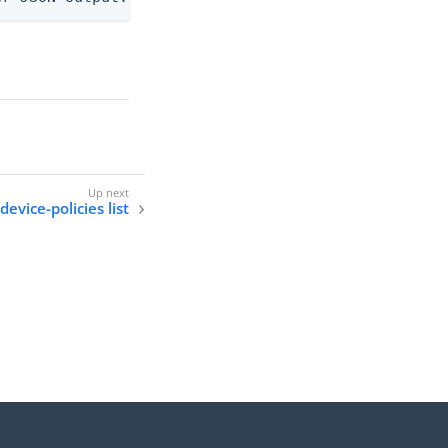
evice-policies list