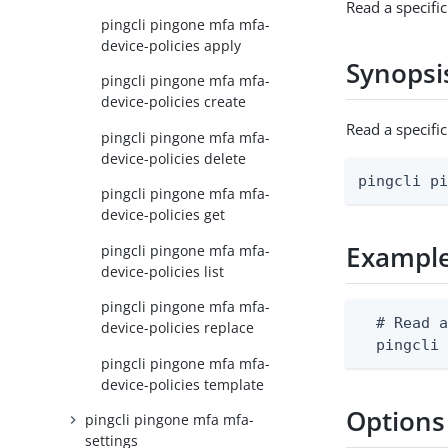
Read a specifi
pingcli pingone mfa mfa-
device-policies apply
Synopsi
pingcli pingone mfa mfa-
device-policies create
Read a specifi
pingcli pingone mfa mfa-
device-policies delete
pingcli p
pingcli pingone mfa mfa-
device-policies get
Exampl
pingcli pingone mfa mfa-
device-policies list
pingcli pingone mfa mfa-
  # Read a
device-policies replace
  pingcli
pingcli pingone mfa mfa-
device-policies template
Options
pingcli pingone mfa mfa-
settings