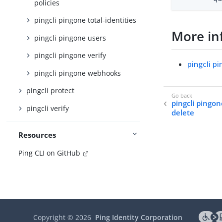
policies
pingcli pingone total-identities
More in
pingcli pingone users
pingcli pingone verify
pingcli p
pingcli pingone webhooks
pingcli protect
pingcli pingon
pingcli verify
delete
Resources
Ping CLI on GitHub
Copyright ©
2026
Ping Identity Corporation