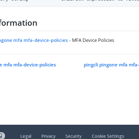
formation
ingone mfa mfa-device-policies
- MFA Device Policies
e mfa mfa-device-policies
pingcli pingone mfa mfa-d
Legal
Privacy
Security
Cookie Settings