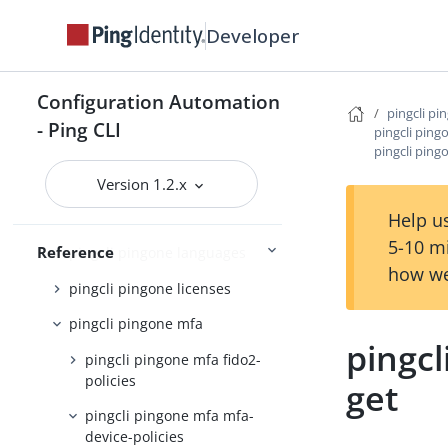
pingcli pingone davinci
Developer
pingcli pingone environments
pingcli pingone gateways
Configuration Automation
pingcli pi
pingcli pingone groups
- Ping CLI
pingcli ping
pingcli ping
pingcli pingone identity-
providers
Version 1.2.x
pingcli pingone init
Help us
5-10 m
Reference
pingcli pingone languages
how we
pingcli pingone licenses
pingcli pingone mfa
pingcl
pingcli pingone mfa fido2-
policies
get
pingcli pingone mfa mfa-
device-policies