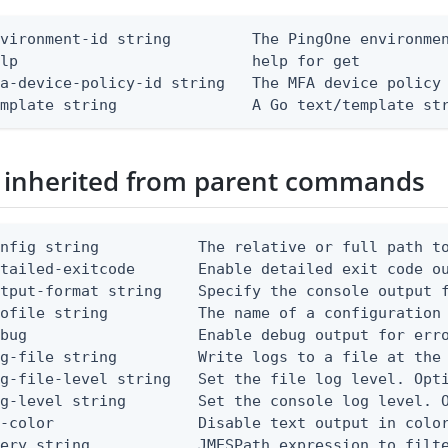
vironment-id string         The PingOne environmen
lp                          help for get

a-device-policy-id string   The MFA device policy 
emplate string               A Go text/template st
 inherited from parent commands
nfig string           The relative or full path to
etailed-exitcode       Enable detailed exit code o
tput-format string    Specify the console output f
ofile string          The name of a configuration 
bug                   Enable debug output for erro
g-file string         Write logs to a file at the 
g-file-level string   Set the file log level. Opti
g-level string        Set the console log level. O
-color                Disable text output in color
uery string            JMESPath expression to filt