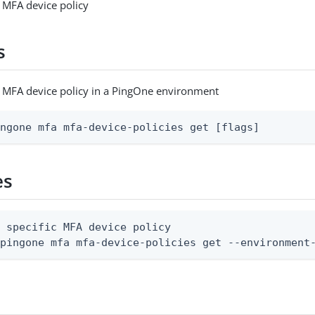
c MFA device policy
s
c MFA device policy in a PingOne environment
ingone mfa mfa-device-policies get [flags]
es
 specific MFA device policy

 pingone mfa mfa-device-policies get --environment