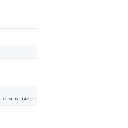
-id <env-id> --mfa-device-policy-id <policy-id>