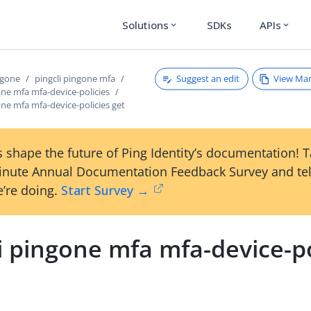
Solutions
SDKs
APIs
expand_more
expand_more
Suggest an edit
View Ma
ngone
pingcli pingone mfa
one mfa mfa-device-policies
one mfa mfa-device-policies get
 shape the future of Ping Identity’s documentation! 
inute Annual Documentation Feedback Survey and tel
’re doing.
Start Survey →
i pingone mfa mfa-device-po