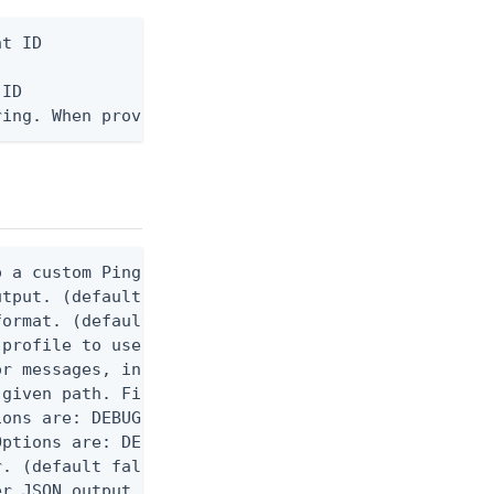
t ID

ID

ring. When provided, the command output is rendere
 a custom Ping CLI configuration file. (default $H
utput. (default false) 0 - pingcli command succeed
ormat. (default text) Options are: json, ndjson, n
profile to use.

r messages, including stack traces and transaction
given path. File logging is disabled when not set.
ons are: DEBUG, INFO, WARN, ERROR. (default DEBUG)
ptions are: DEBUG, INFO, WARN, ERROR. (default WAR
. (default false)

er JSON output. Requires -O json, ndjson, ndjson-t