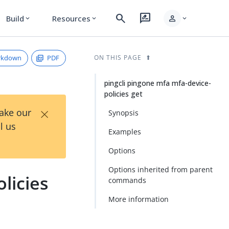
search
rate_review
person
Build
Resources
expand_more
expand_more
expand_more
rkdown
PDF
ON THIS PAGE
pingcli pingone mfa mfa-device-
policies get
×
Take our
Synopsis
l us
Examples
Options
Options inherited from parent
licies
commands
More information