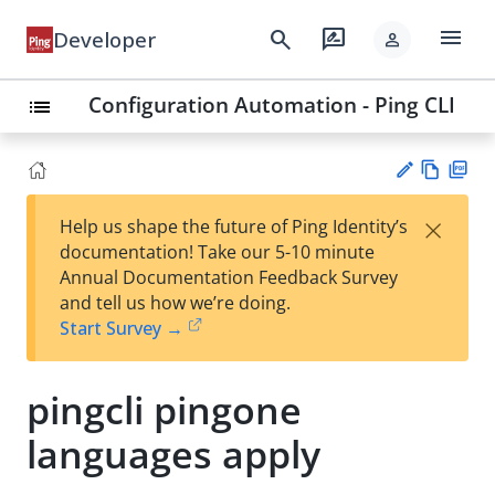
menu
search
rate_review
Developer
person
Configuration Automation - Ping CLI
list
Vie
PD
×
Help us shape the future of Ping Identity’s
w
F
Su
documentation! Take our 5-10 minute
Ma
gg
Annual Documentation Feedback Survey
rk
est
and tell us how we’re doing.
do
an
Start Survey →
wn
edi
t
pingcli pingone
languages apply