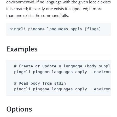
environment-id. If no language with the given locale exists
it is created; if exactly one exists it is updated; if more
than one exists the command fails.
pingcli pingone languages apply [flags]
Examples
  # Create or update a language (body supplies
  pingcli pingone languages apply --environmen
  # Read body from stdin

  pingcli pingone languages apply --environme
Options