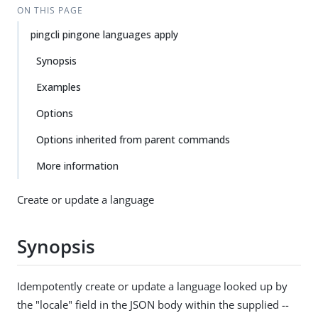
ON THIS PAGE
pingcli pingone languages apply
Synopsis
Examples
Options
Options inherited from parent commands
More information
Create or update a language
Synopsis
Idempotently create or update a language looked up by
the "locale" field in the JSON body within the supplied --