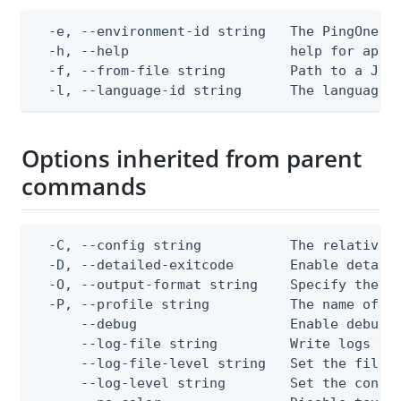
  -e, --environment-id string   The PingOne en
  -h, --help                    help for apply
  -f, --from-file string        Path to a JSON
  -l, --language-id string      The language 
Options inherited from parent
commands
  -C, --config string           The relative o
  -D, --detailed-exitcode       Enable detail
  -O, --output-format string    Specify the co
  -P, --profile string          The name of a 
      --debug                   Enable debug o
      --log-file string         Write logs to 
      --log-file-level string   Set the file l
      --log-level string        Set the consol