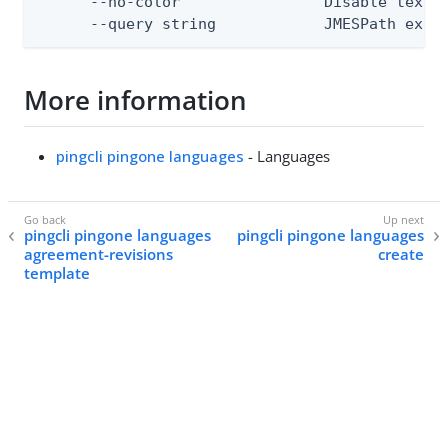
      --no-color                Disable text o
      --query string            JMESPath expr
More information
pingcli pingone languages
- Languages
pingcli pingone languages
pingcli pingone languages
agreement-revisions
create
template