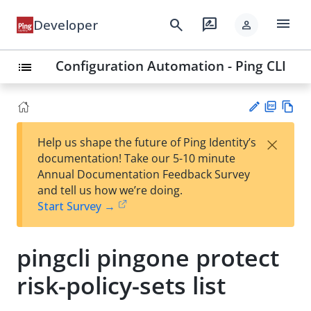
menu
search
rate_review
Developer
person
Configuration Automation - Ping CLI
list
PD
Vie
×
Help us shape the future of Ping Identity’s
F
w
Su
documentation! Take our 5-10 minute
Ma
gg
Annual Documentation Feedback Survey
rk
est
and tell us how we’re doing.
do
an
Start Survey →
wn
edi
t
pingcli pingone protect
risk-policy-sets list