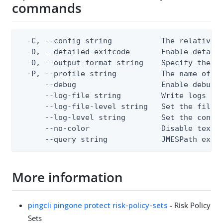
commands
  -C, --config string           The relative o
  -D, --detailed-exitcode       Enable detail
  -O, --output-format string    Specify the co
  -P, --profile string          The name of a 
      --debug                   Enable debug o
      --log-file string         Write logs to 
      --log-file-level string   Set the file l
      --log-level string        Set the consol
      --no-color                Disable text o
      --query string            JMESPath expr
More information
pingcli pingone protect risk-policy-sets
- Risk Policy
Sets