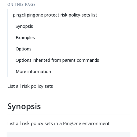
ON THIS PAGE
pingcli pingone protect risk-policy-sets list
Synopsis
Examples
Options
Options inherited from parent commands
More information
List all risk policy sets
Synopsis
List all risk policy sets in a PingOne environment