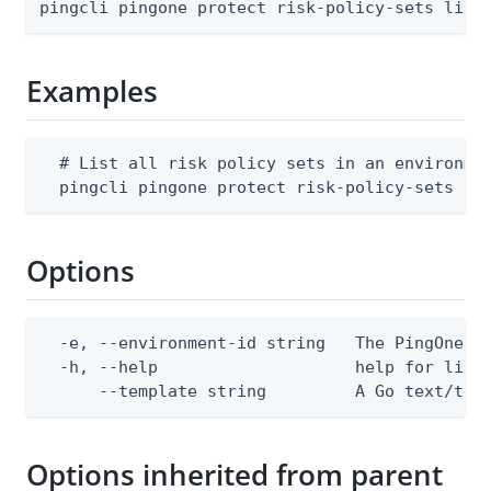
pingcli pingone protect risk-policy-sets list
Examples
  # List all risk policy sets in an environmen
  pingcli pingone protect risk-policy-sets li
Options
  -e, --environment-id string   The PingOne en
  -h, --help                    help for list

      --template string         A Go text/tem
Options inherited from parent