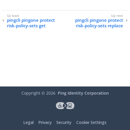
pingcli pingone protect
pingcli pingone protect
risk-policy-sets get
risk-policy-sets replace
Copyright ©
2026
Ping Identity Corporation
Legal
Privacy
Security
Cookie Settings