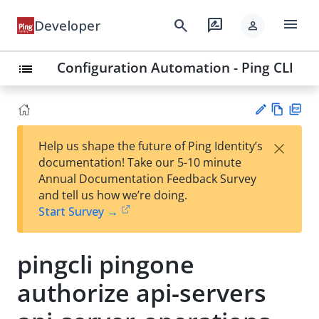
menu
search
rate_review
Developer
person
Configuration Automation - Ping CLI
list
Vie
PD
×
Help us shape the future of Ping Identity’s
w
F
Su
documentation! Take our 5-10 minute
Ma
gg
Annual Documentation Feedback Survey
rk
est
and tell us how we’re doing.
do
an
Start Survey →
wn
edi
t
pingcli pingone
authorize api-servers