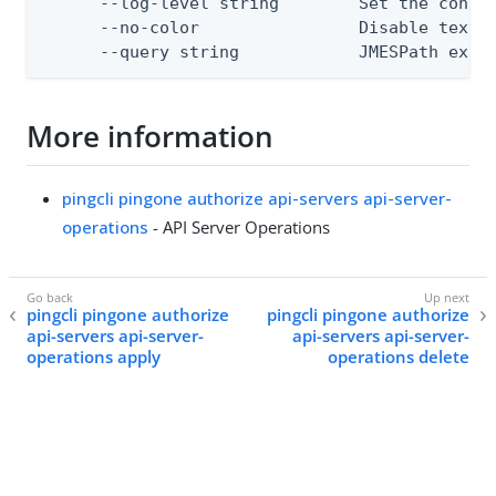
      --log-level string        Set the consol
      --no-color                Disable text o
      --query string            JMESPath expr
More information
pingcli pingone authorize api-servers api-server-
operations
- API Server Operations
pingcli pingone authorize
pingcli pingone authorize
api-servers api-server-
api-servers api-server-
operations apply
operations delete