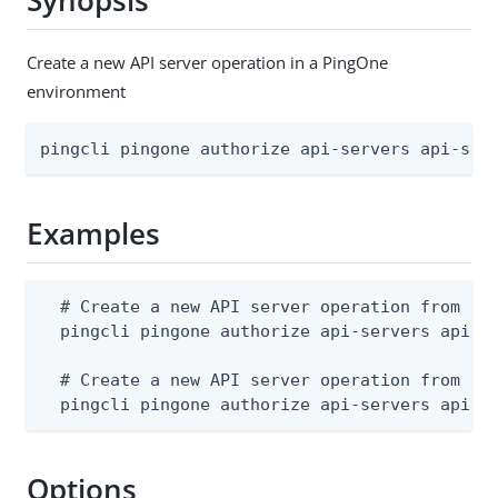
Synopsis
Create a new API server operation in a PingOne
environment
pingcli pingone authorize api-servers api-ser
Examples
  # Create a new API server operation from a J
  pingcli pingone authorize api-servers api-se
  # Create a new API server operation from std
  pingcli pingone authorize api-servers api-s
Options