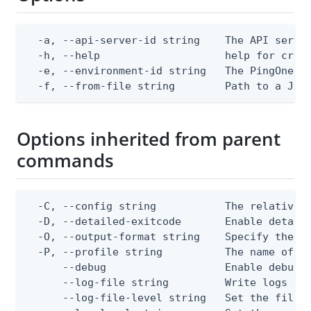
  -a, --api-server-id string    The API server
  -h, --help                    help for creat
  -e, --environment-id string   The PingOne en
  -f, --from-file string        Path to a JSO
Options inherited from parent
commands
  -C, --config string           The relative o
  -D, --detailed-exitcode       Enable detail
  -O, --output-format string    Specify the co
  -P, --profile string          The name of a 
      --debug                   Enable debug o
      --log-file string         Write logs to 
      --log-file-level string   Set the file l