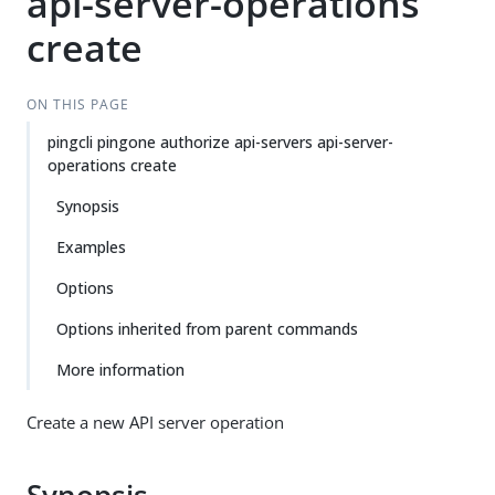
api-server-operations
create
ON THIS PAGE
pingcli pingone authorize api-servers api-server-
operations create
Synopsis
Examples
Options
Options inherited from parent commands
More information
Create a new API server operation