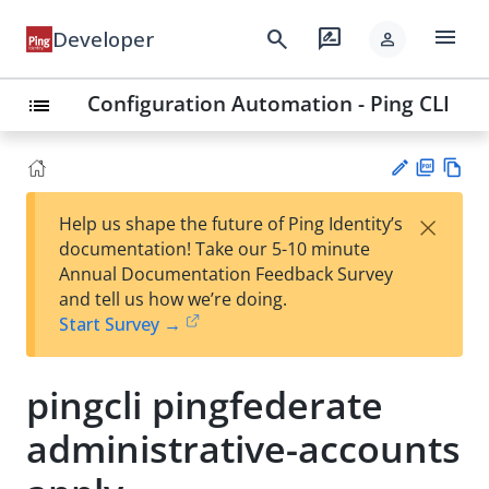
menu
search
rate_review
Developer
person
Configuration Automation - Ping CLI
list
PD
Vie
×
Help us shape the future of Ping Identity’s
F
w
Su
documentation! Take our 5-10 minute
Ma
gg
Annual Documentation Feedback Survey
rk
est
and tell us how we’re doing.
do
an
Start Survey →
wn
edi
t
pingcli pingfederate
administrative-accounts