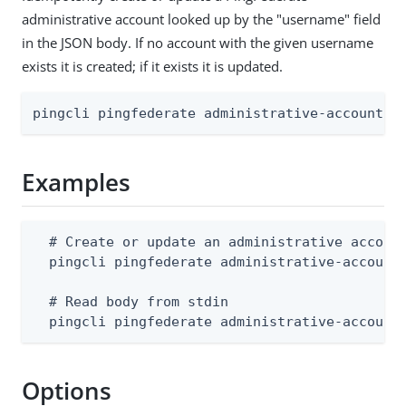
administrative account looked up by the "username" field
in the JSON body. If no account with the given username
exists it is created; if it exists it is updated.
pingcli pingfederate administrative-accounts 
Examples
  # Create or update an administrative account
  pingcli pingfederate administrative-accounts
  # Read body from stdin

  pingcli pingfederate administrative-account
Options