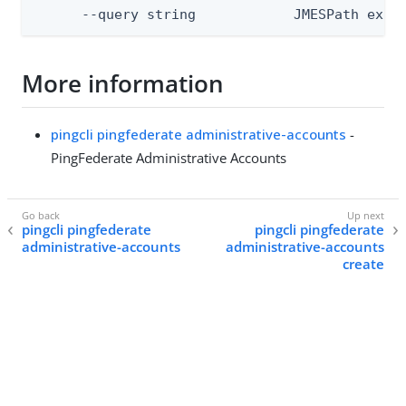
      --query string            JMESPath expr
More information
pingcli pingfederate administrative-accounts
-
PingFederate Administrative Accounts
pingcli pingfederate
pingcli pingfederate
administrative-accounts
administrative-accounts
create