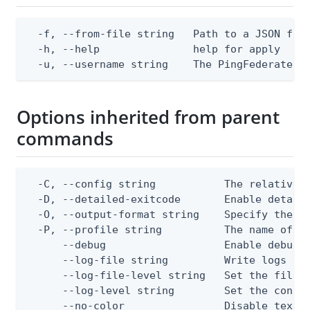
  -f, --from-file string   Path to a JSON file
  -h, --help               help for apply

  -u, --username string    The PingFederate a
Options inherited from parent
commands
  -C, --config string           The relative o
  -D, --detailed-exitcode       Enable detail
  -O, --output-format string    Specify the co
  -P, --profile string          The name of a 
      --debug                   Enable debug o
      --log-file string         Write logs to 
      --log-file-level string   Set the file l
      --log-level string        Set the consol
      --no-color                Disable text o