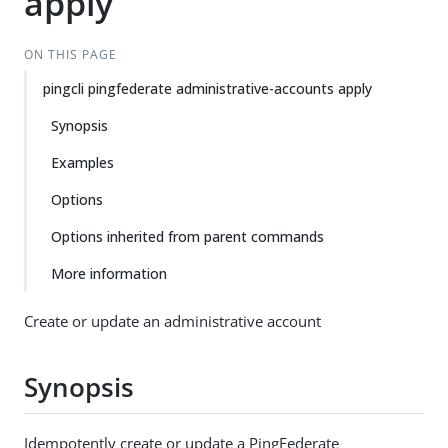
apply
ON THIS PAGE
pingcli pingfederate administrative-accounts apply
Synopsis
Examples
Options
Options inherited from parent commands
More information
Create or update an administrative account
Synopsis
Idempotently create or update a PingFederate