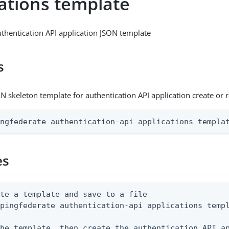
cations template
thentication API application JSON template
s
N skeleton template for authentication API application create or 
ingfederate authentication-api applications templa
es
te a template and save to a file

pingfederate authentication-api applications templ
he template, then create the authentication API ap