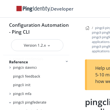
pingcli
Developer
pingcli agent-skills
pingcli auth
Configuration Automation
pingcli pi
- Ping CLI
pingcli ping
pingcli authorize
pingcli ping
pingcli completion
applications
Version 1.2.x
pingcli ping
pingcli config
application
pingcli credentials
Reference
Help us
pingcli davinci
5-10 m
pingcli feedback
how we
pingcli init
pingcli mfa
pingcl
pingcli pingfederate