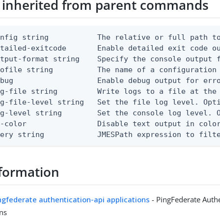
 inherited from parent commands
nfig string           The relative or full path to
etailed-exitcode       Enable detailed exit code o
tput-format string    Specify the console output f
ofile string          The name of a configuration 
bug                   Enable debug output for erro
g-file string         Write logs to a file at the 
g-file-level string   Set the file log level. Opti
g-level string        Set the console log level. O
-color                Disable text output in color
uery string            JMESPath expression to filt
formation
ingfederate authentication-api applications
- PingFederate Authe
ons