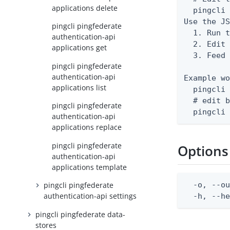
applications delete
  pingcli 
Use the JS
pingcli pingfederate
  1. Run t
authentication-api
  2. Edit 
applications get
  3. Feed 
pingcli pingfederate
authentication-api
Example wo
applications list
  pingcli 
  # edit b
pingcli pingfederate
  pingcli
authentication-api
applications replace
pingcli pingfederate
Options
authentication-api
applications template
  -o, --ou
pingcli pingfederate
authentication-api settings
  -h, --h
pingcli pingfederate data-
stores