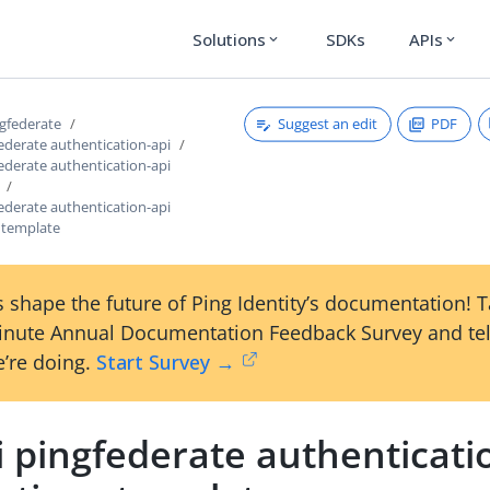
Solutions
SDKs
APIs
expand_more
expand_more
Suggest an edit
PDF
ngfederate
federate authentication-api
federate authentication-api
federate authentication-api
s template
 shape the future of Ping Identity’s documentation! 
inute Annual Documentation Feedback Survey and tel
’re doing.
Start Survey →
i pingfederate authenticati