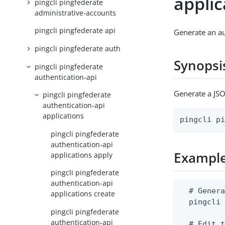
appli
pingcli pingfederate
administrative-accounts
pingcli pingfederate api
Generate an au
pingcli pingfederate auth
Synopsi
pingcli pingfederate
authentication-api
Generate a JSO
pingcli pingfederate
authentication-api
applications
pingcli p
pingcli pingfederate
authentication-api
Exampl
applications apply
pingcli pingfederate
authentication-api
  # Genera
applications create
  pingcli 
pingcli pingfederate
authentication-api
  # Edit t