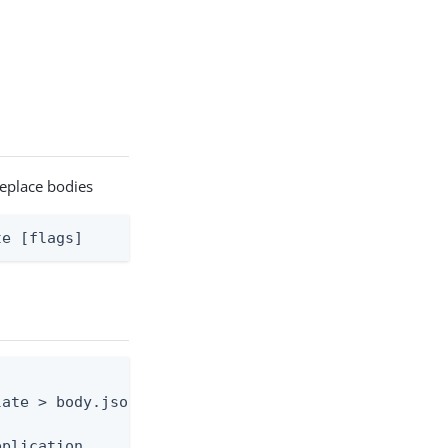
replace bodies
te [flags]
ate > body.json

plication
