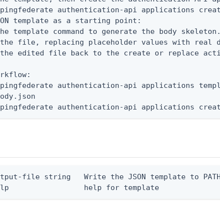
pingfederate authentication-api applications creat
ON template as a starting point:

he template command to generate the body skeleton.
the file, replacing placeholder values with real d
the edited file back to the create or replace acti
rkflow:

pingfederate authentication-api applications templ
ody.json

 pingfederate authentication-api applications crea
tput-file string   Write the JSON template to PATH
elp                 help for template