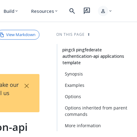
search
rate_review
person
Build
Resources
expand_more
expand_more
expand_more
View Markdown
ON THIS PAGE
pingcli pingfederate
authentication-api applications
template
Synopsis
×
Take our
Examples
l us
Options
Options inherited from parent
commands
on-api
More information