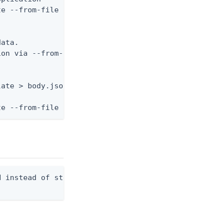
e --from-file body.json



ata.

on via --from-file.

ate > body.json

te --from-file body.json
 instead of stdout. Overwrites any existing file.
