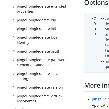
Options
pingcli pingfederate extended-
properties
  -C, --co
pingcli pingfederate idp
  -D, --d
pingcli pingfederate init
  -O, --ou
  -P, --pr
pingcli pingfederate local-
      --de
identity
      --lo
      --lo
pingcli pingfederate oauth
      --lo
pingcli pingfederate password-
      --no
credential-validators
      --q
pingcli pingfederate server-
settings
More in
pingcli pingfederate version
pingcli pingfederate virtual-
pingcli p
host-names
Applicati