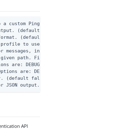
 a custom Ping CLI configuration file. (default $H
utput. (default false) 0 - pingcli command succeed
ormat. (default text) Options are: json, ndjson, n
profile to use.

r messages, including stack traces and transaction
given path. File logging is disabled when not set.
ons are: DEBUG, INFO, WARN, ERROR. (default DEBUG)
ptions are: DEBUG, INFO, WARN, ERROR. (default WAR
. (default false)

er JSON output. Requires -O json, ndjson, ndjson-t
ntication API