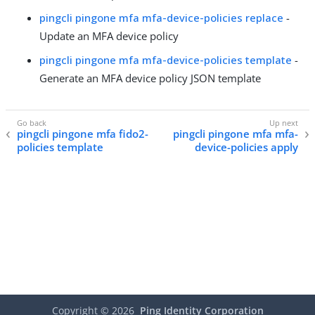
pingcli pingone mfa mfa-device-policies replace
-
Update an MFA device policy
pingcli pingone mfa mfa-device-policies template
-
Generate an MFA device policy JSON template
pingcli pingone mfa fido2-
pingcli pingone mfa mfa-
policies template
device-policies apply
Copyright ©
2026
Ping Identity Corporation