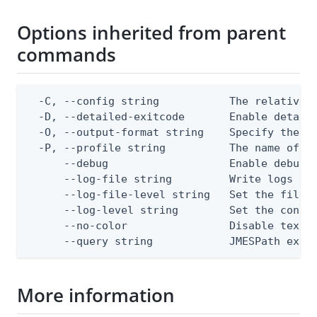
Options inherited from parent
commands
  -C, --config string           The relative o
  -D, --detailed-exitcode       Enable detail
  -O, --output-format string    Specify the co
  -P, --profile string          The name of a 
      --debug                   Enable debug o
      --log-file string         Write logs to 
      --log-file-level string   Set the file l
      --log-level string        Set the consol
      --no-color                Disable text o
      --query string            JMESPath expr
More information