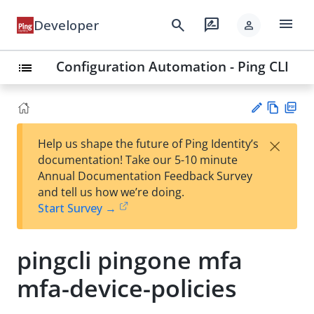
menu
search
rate_review
Developer
person
Configuration Automation - Ping CLI
list
Vie
PD
×
Help us shape the future of Ping Identity’s
w
F
Su
documentation! Take our 5-10 minute
Ma
gg
Annual Documentation Feedback Survey
rk
est
and tell us how we’re doing.
do
an
Start Survey →
wn
edi
t
pingcli pingone mfa
mfa-device-policies