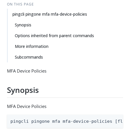
ON THIS PAGE
pingcli pingone mfa mfa-device-policies
Synopsis
Options inherited from parent commands
More information
Subcommands
MFA Device Policies
Synopsis
MFA Device Policies
pingcli pingone mfa mfa-device-policies [flag