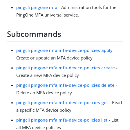
pingcli pingone mfa
- Administration tools for the
PingOne MFA universal service.
Subcommands
pingcli pingone mfa mfa-device-policies apply
-
Create or update an MFA device policy
pingcli pingone mfa mfa-device-policies create
-
Create a new MFA device policy
pingcli pingone mfa mfa-device-policies delete
-
Delete an MFA device policy
pingcli pingone mfa mfa-device-policies get
- Read
a specific MFA device policy
pingcli pingone mfa mfa-device-policies list
- List
all MFA device policies