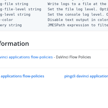
g-file string         Write logs to a file at the 
g-file-level string   Set the file log level. Opti
g-level string        Set the console log level. O
-color                Disable text output in color
uery string            JMESPath expression to filt
formation
vinci applications flow-policies
- DaVinci Flow Policies
i applications flow-policies
pingcli davinci application