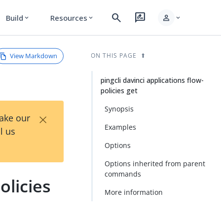
search
rate_review
person
Build
Resources
expand_more
expand_more
expand_more
View Markdown
ON THIS PAGE
pingcli davinci applications flow-
policies get
Synopsis
×
Take our
Examples
l us
Options
Options inherited from parent
commands
olicies
More information