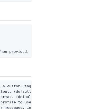
When provided, the command output is rendered thro
 a custom Ping CLI configuration file. (default $H
utput. (default false) 0 - pingcli command succeed
ormat. (default text) Options are: json, ndjson, n
profile to use.

r messages, including stack traces and transaction