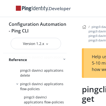
pingcli completion
Developer
pingcli config
pingcli credentials
Configuration Automation
pingcli da
pingcli davinci
- Ping CLI
pingcli davin
pingcli davinci applications
pingcli davin
pingcli davin
Version 1.2.x
pingcli davinci applications
apply
Help us
pingcli davinci applications
Reference
create
5-10 m
how we
pingcli davinci applications
delete
pingcli davinci applications
pingcl
flow-policies
get
pingcli davinci
applications flow-policies