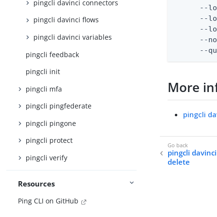
pingcli davinci connectors
      --lo
      --lo
pingcli davinci flows
      --lo
pingcli davinci variables
      --no
      --q
pingcli feedback
pingcli init
More in
pingcli mfa
pingcli pingfederate
pingcli da
pingcli pingone
pingcli protect
pingcli davinc
pingcli verify
delete
Resources
Ping CLI on GitHub