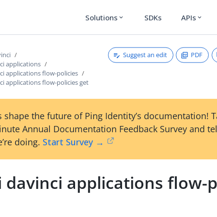
Solutions
SDKs
APIs
expand_more
expand_more
Suggest an edit
PDF
vinci
ci applications
ci applications flow-policies
ci applications flow-policies get
 shape the future of Ping Identity’s documentation! 
inute Annual Documentation Feedback Survey and tel
’re doing.
Start Survey →
i davinci applications flow-p