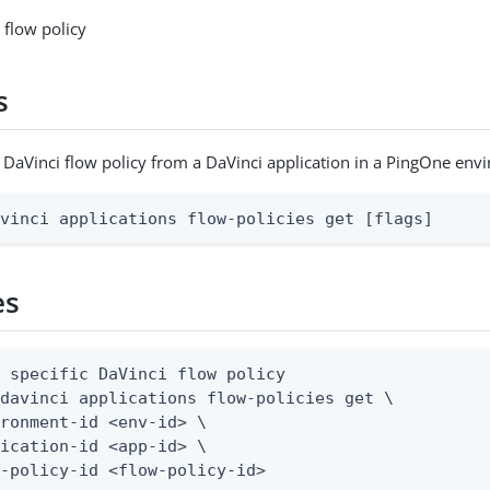
 flow policy
s
c DaVinci flow policy from a DaVinci application in a PingOne en
avinci applications flow-policies get [flags]
es
 specific DaVinci flow policy

davinci applications flow-policies get \

ronment-id <env-id> \

ication-id <app-id> \

w-policy-id <flow-policy-id>