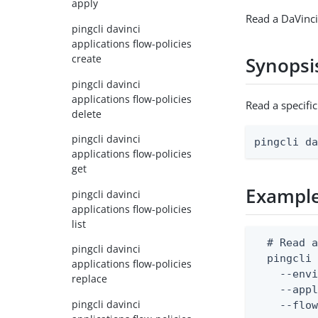
apply
Read a DaVinci
pingcli davinci
applications flow-policies
create
Synopsi
pingcli davinci
applications flow-policies
Read a specifi
delete
pingcli davinci
pingcli d
applications flow-policies
get
Exampl
pingcli davinci
applications flow-policies
list
  # Read a
pingcli davinci
  pingcli 
applications flow-policies
    --envi
replace
    --appl
pingcli davinci
    --flo