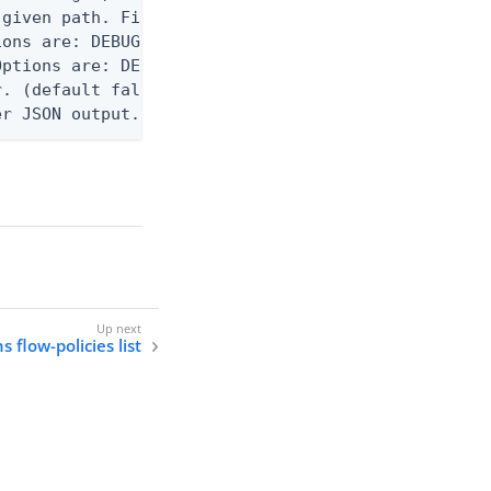
given path. File logging is disabled when not set.
ons are: DEBUG, INFO, WARN, ERROR. (default DEBUG)
ptions are: DEBUG, INFO, WARN, ERROR. (default WAR
. (default false)

er JSON output. Requires -O json, ndjson, ndjson-t
s flow-policies list