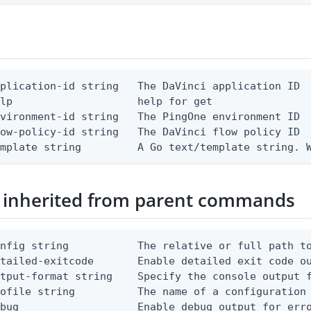
plication-id string   The DaVinci application ID

lp                    help for get

vironment-id string   The PingOne environment ID

ow-policy-id string   The DaVinci flow policy ID

emplate string         A Go text/template string. 
 inherited from parent commands
nfig string           The relative or full path to
etailed-exitcode       Enable detailed exit code o
tput-format string    Specify the console output f
ofile string          The name of a configuration 
bug                   Enable debug output for erro