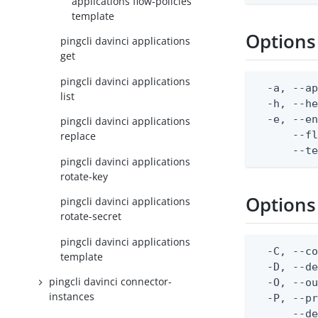
applications flow-policies
template
Options
pingcli davinci applications
get
pingcli davinci applications
  -a, --ap
list
  -h, --he
  -e, --en
pingcli davinci applications
      --fl
replace
      --t
pingcli davinci applications
rotate-key
Options
pingcli davinci applications
rotate-secret
pingcli davinci applications
  -C, --co
template
  -D, --d
pingcli davinci connector-
  -O, --ou
instances
  -P, --pr
      --de