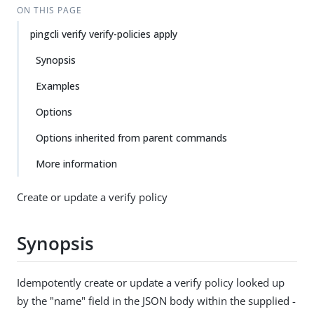
ON THIS PAGE
pingcli verify verify-policies apply
Synopsis
Examples
Options
Options inherited from parent commands
More information
Create or update a verify policy
Synopsis
Idempotently create or update a verify policy looked up
by the "name" field in the JSON body within the supplied -