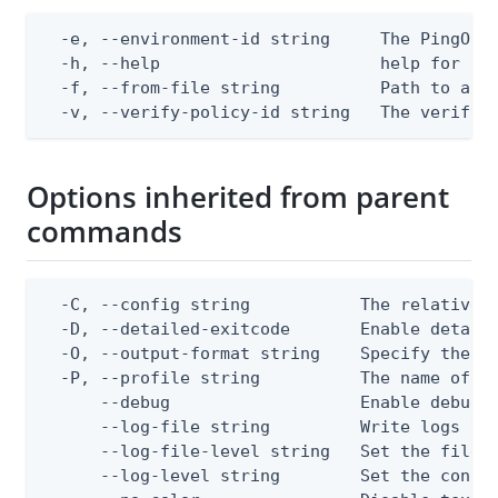
  -e, --environment-id string     The PingOne 
  -h, --help                      help for app
  -f, --from-file string          Path to a JS
  -v, --verify-policy-id string   The verify 
Options inherited from parent
commands
  -C, --config string           The relative o
  -D, --detailed-exitcode       Enable detail
  -O, --output-format string    Specify the co
  -P, --profile string          The name of a 
      --debug                   Enable debug o
      --log-file string         Write logs to 
      --log-file-level string   Set the file l
      --log-level string        Set the consol