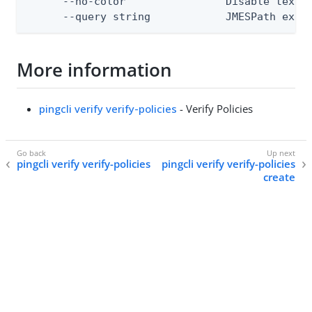
      --no-color                Disable text o
      --query string            JMESPath expr
More information
pingcli verify verify-policies
- Verify Policies
pingcli verify verify-policies
pingcli verify verify-policies
create