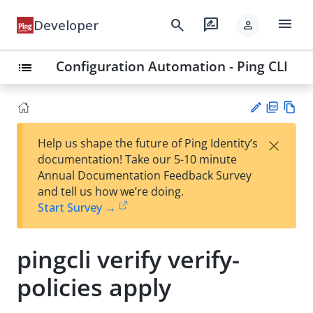
menu
search
rate_review
Developer
person
Configuration Automation - Ping CLI
list
PD
Vie
×
Help us shape the future of Ping Identity’s
F
w
Su
documentation! Take our 5-10 minute
Ma
gg
Annual Documentation Feedback Survey
rk
est
and tell us how we’re doing.
do
an
Start Survey →
wn
edi
t
pingcli verify verify-
policies apply