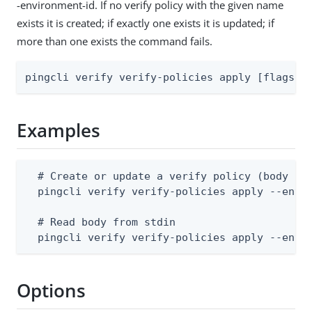
-environment-id. If no verify policy with the given name
exists it is created; if exactly one exists it is updated; if
more than one exists the command fails.
pingcli verify verify-policies apply [flags]
Examples
  # Create or update a verify policy (body sup
  pingcli verify verify-policies apply --envir
  # Read body from stdin

  pingcli verify verify-policies apply --envi
Options