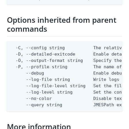
Options inherited from parent
commands
  -C, --config string           The relative o
  -D, --detailed-exitcode       Enable detail
  -O, --output-format string    Specify the co
  -P, --profile string          The name of a 
      --debug                   Enable debug o
      --log-file string         Write logs to 
      --log-file-level string   Set the file l
      --log-level string        Set the consol
      --no-color                Disable text o
      --query string            JMESPath expr
More information