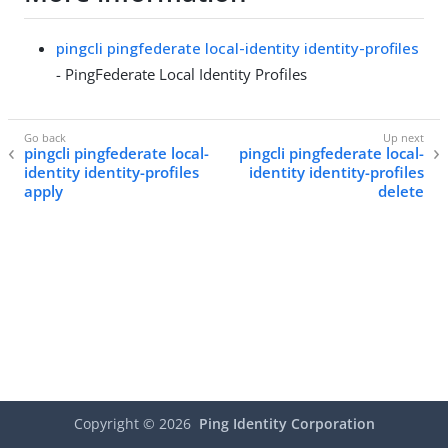
pingcli pingfederate local-identity identity-profiles
- PingFederate Local Identity Profiles
pingcli pingfederate local-
pingcli pingfederate local-
identity identity-profiles
identity identity-profiles
apply
delete
Copyright ©
2026
Ping Identity Corporation