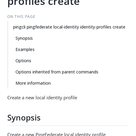
profiles create
ON THIS PAGE
pingcli pingfederate local-identity identity-profiles create
Synopsis
Examples
Options
Options inherited from parent commands
More information
Create a new local identity profile
Synopsis
Create a new PingFederate local identity profile