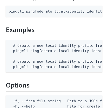
pingcli pingfederate local-identity identity-
Examples
  # Create a new local identity profile from a
  pingcli pingfederate local-identity identity
  # Create a new local identity profile from s
  pingcli pingfederate local-identity identit
Options
  -f, --from-file string   Path to a JSON file
  -h, --help               help for create