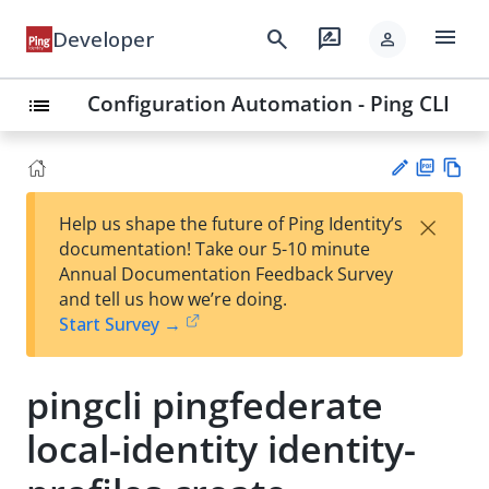
menu
search
rate_review
Developer
person
Configuration Automation - Ping CLI
list
PD
Vie
×
Help us shape the future of Ping Identity’s
F
w
Su
documentation! Take our 5-10 minute
Ma
gg
Annual Documentation Feedback Survey
rk
est
and tell us how we’re doing.
do
an
Start Survey →
wn
edi
t
pingcli pingfederate
local-identity identity-