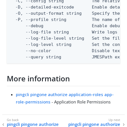
  -C, --config string           The relative o
  -D, --detailed-exitcode       Enable detail
  -O, --output-format string    Specify the co
  -P, --profile string          The name of a 
      --debug                   Enable debug o
      --log-file string         Write logs to 
      --log-file-level string   Set the file l
      --log-level string        Set the consol
      --no-color                Disable text o
      --query string            JMESPath expr
More information
pingcli pingone authorize application-roles app-
role-permissions
- Application Role Permissions
pingcli pingone authorize
pingcli pingone authorize