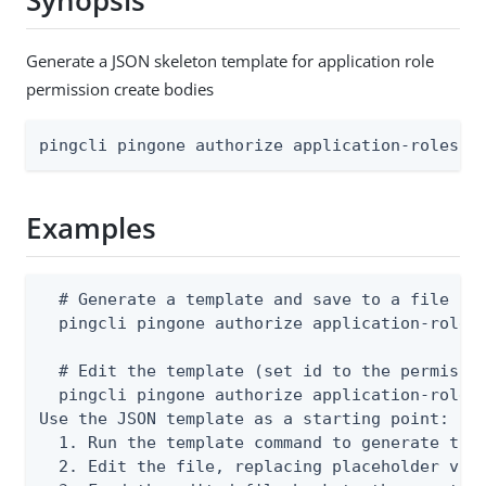
Synopsis
Generate a JSON skeleton template for application role
permission create bodies
pingcli pingone authorize application-roles a
Examples
  # Generate a template and save to a file

  pingcli pingone authorize application-roles 
  # Edit the template (set id to the permissio
  pingcli pingone authorize application-roles 
Use the JSON template as a starting point:

  1. Run the template command to generate the 
  2. Edit the file, replacing placeholder valu