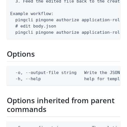
  3. Feed the edited file back to the create a
Example workflow:

  pingcli pingone authorize application-roles 
  # edit body.json

  pingcli pingone authorize application-roles
Options
  -o, --output-file string   Write the JSON te
  -h, --help                 help for templat
Options inherited from parent
commands