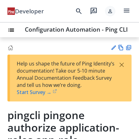
menu
search
rate_review
Developer
person
Configuration Automation - Ping CLI
list
Vie
PD
×
Help us shape the future of Ping Identity’s
w
F
Su
documentation! Take our 5-10 minute
Ma
gg
Annual Documentation Feedback Survey
rk
est
and tell us how we’re doing.
do
an
Start Survey →
wn
edi
t
pingcli pingone
authorize application-