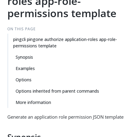
roles app-role-
permissions template
ON THIS PAGE
pingcli pingone authorize application-roles app-role-
permissions template
Synopsis
Examples
Options
Options inherited from parent commands
More information
Generate an application role permission JSON template