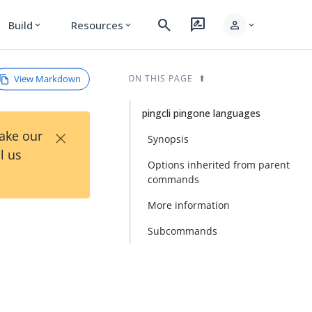
search
rate_review
person
Build
Resources
expand_more
expand_more
expand_more
View Markdown
ON THIS PAGE
pingcli pingone languages
×
Take our
Synopsis
l us
Options inherited from parent
commands
More information
Subcommands