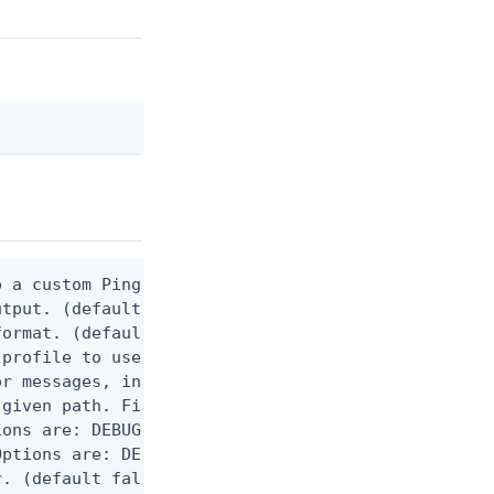
 a custom Ping CLI configuration file. (default $H
utput. (default false) 0 - pingcli command succeed
ormat. (default text) Options are: json, ndjson, n
profile to use.

r messages, including stack traces and transaction
given path. File logging is disabled when not set.
ons are: DEBUG, INFO, WARN, ERROR. (default DEBUG)
ptions are: DEBUG, INFO, WARN, ERROR. (default WAR
. (default false)
