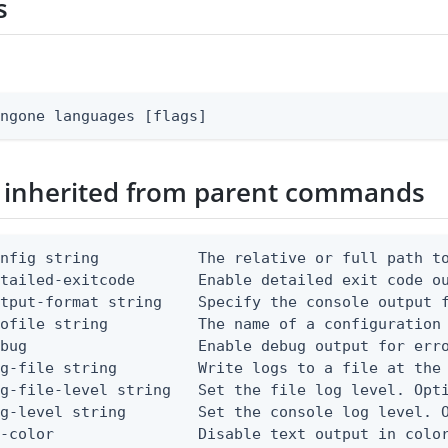
s
ingone languages [flags]
 inherited from parent commands
nfig string           The relative or full path to
etailed-exitcode       Enable detailed exit code o
tput-format string    Specify the console output f
ofile string          The name of a configuration 
bug                   Enable debug output for erro
g-file string         Write logs to a file at the 
g-file-level string   Set the file log level. Opti
g-level string        Set the console log level. O
-color                Disable text output in color