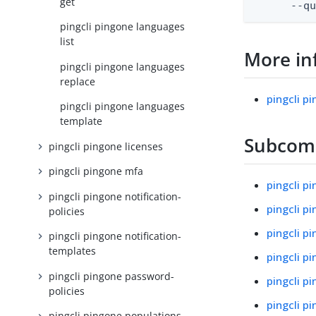
get
      --q
pingcli pingone languages
list
More in
pingcli pingone languages
replace
pingcli p
pingcli pingone languages
template
Subco
pingcli pingone licenses
pingcli pingone mfa
pingcli p
pingcli pingone notification-
pingcli p
policies
pingcli p
pingcli pingone notification-
templates
pingcli p
pingcli pingone password-
pingcli p
policies
pingcli p
pingcli pingone populations