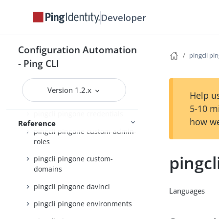
pingcli pingone admin-config
Developer
pingcli pingone agreements
pingcli pingone api
Configuration Automation
pingcli pi
pingcli pingone applications
- Ping CLI
pingcli pingone auth
Version 1.2.x
Help us
pingcli pingone authorize
5-10 m
pingcli pingone credentials
how we
Reference
pingcli pingone custom-admin-
roles
pingc
pingcli pingone custom-
domains
pingcli pingone davinci
Languages
pingcli pingone environments