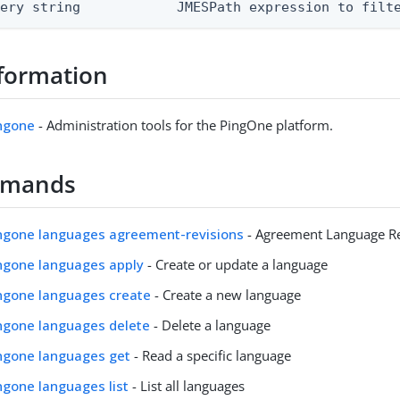
uery string            JMESPath expression to filt
formation
ingone
- Administration tools for the PingOne platform.
mmands
ingone languages agreement-revisions
- Agreement Language Re
ingone languages apply
- Create or update a language
ingone languages create
- Create a new language
ingone languages delete
- Delete a language
ingone languages get
- Read a specific language
ingone languages list
- List all languages