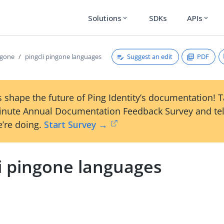
Solutions
SDKs
APIs
expand_more
expand_more
Suggest an edit
PDF
ngone
pingcli pingone languages
 shape the future of Ping Identity’s documentation! 
inute Annual Documentation Feedback Survey and tel
’re doing.
Start Survey →
li pingone languages