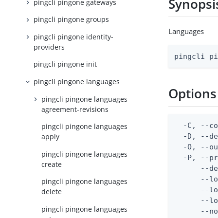
Synopsi
pingcli pingone gateways
pingcli pingone groups
Languages
pingcli pingone identity-
providers
pingcli p
pingcli pingone init
pingcli pingone languages
Options
pingcli pingone languages
agreement-revisions
  -C, --co
pingcli pingone languages
  -D, --d
apply
  -O, --ou
pingcli pingone languages
  -P, --pr
create
      --de
      --lo
pingcli pingone languages
      --lo
delete
      --lo
pingcli pingone languages
      --no