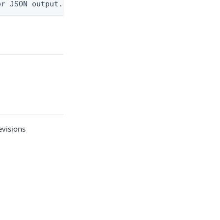
er JSON output. Requires -O json, ndjson, ndjson-t
visions