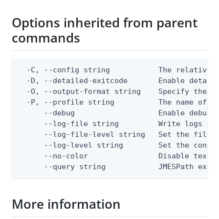
Options inherited from parent
commands
  -C, --config string           The relative o
  -D, --detailed-exitcode       Enable detail
  -O, --output-format string    Specify the co
  -P, --profile string          The name of a 
      --debug                   Enable debug o
      --log-file string         Write logs to 
      --log-file-level string   Set the file l
      --log-level string        Set the consol
      --no-color                Disable text o
      --query string            JMESPath expr
More information