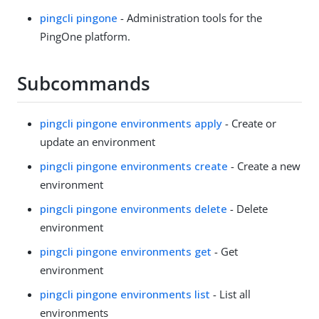
pingcli pingone
- Administration tools for the
PingOne platform.
Subcommands
pingcli pingone environments apply
- Create or
update an environment
pingcli pingone environments create
- Create a new
environment
pingcli pingone environments delete
- Delete
environment
pingcli pingone environments get
- Get
environment
pingcli pingone environments list
- List all
environments