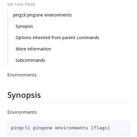
ON THIS PAGE
pingcli pingone environments
Synopsis
Options inherited from parent commands
More information
Subcommands
Environments
Synopsis
Environments
pingcli pingone environments [flags]