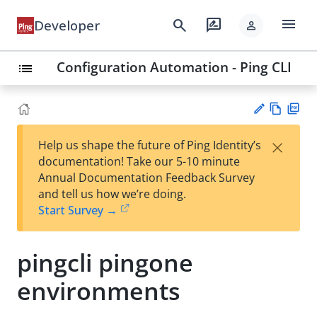
menu
search
rate_review
Developer
person
Configuration Automation - Ping CLI
list
Vie
PD
×
Help us shape the future of Ping Identity’s
w
F
Su
documentation! Take our 5-10 minute
Ma
gg
Annual Documentation Feedback Survey
rk
est
and tell us how we’re doing.
do
an
Start Survey →
wn
edi
t
pingcli pingone
environments