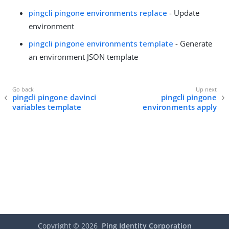
pingcli pingone environments replace
- Update
environment
pingcli pingone environments template
- Generate
an environment JSON template
pingcli pingone davinci
pingcli pingone
variables template
environments apply
Copyright ©
2026
Ping Identity Corporation