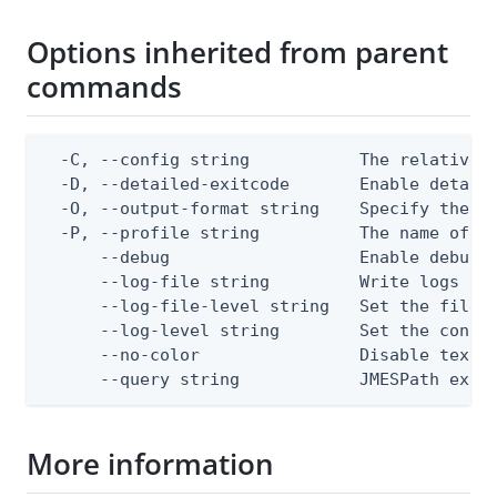
Options inherited from parent
commands
  -C, --config string           The relative o
  -D, --detailed-exitcode       Enable detail
  -O, --output-format string    Specify the co
  -P, --profile string          The name of a 
      --debug                   Enable debug o
      --log-file string         Write logs to 
      --log-file-level string   Set the file l
      --log-level string        Set the consol
      --no-color                Disable text o
      --query string            JMESPath expr
More information