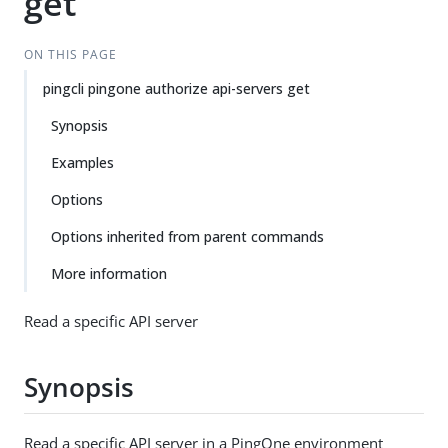
get
ON THIS PAGE
pingcli pingone authorize api-servers get
Synopsis
Examples
Options
Options inherited from parent commands
More information
Read a specific API server
Synopsis
Read a specific API server in a PingOne environment