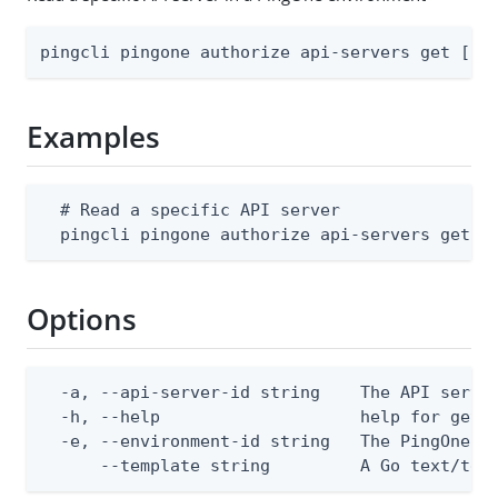
pingcli pingone authorize api-servers get [fl
Examples
  # Read a specific API server

  pingcli pingone authorize api-servers get -
Options
  -a, --api-server-id string    The API server
  -h, --help                    help for get

  -e, --environment-id string   The PingOne en
      --template string         A Go text/tem