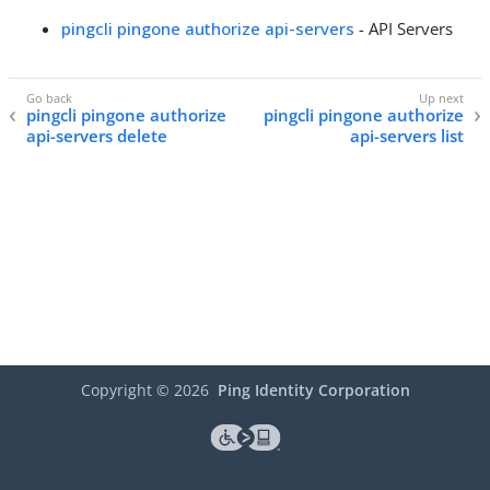
pingcli pingone authorize api-servers
- API Servers
pingcli pingone authorize
pingcli pingone authorize
api-servers delete
api-servers list
Copyright ©
2026
Ping Identity Corporation