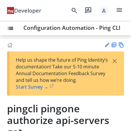
menu
search
rate_review
Developer
person
Configuration Automation - Ping CLI
list
PD
Vie
×
Help us shape the future of Ping Identity’s
F
w
Su
documentation! Take our 5-10 minute
Ma
gg
Annual Documentation Feedback Survey
rk
est
and tell us how we’re doing.
do
an
Start Survey →
wn
edi
t
pingcli pingone
authorize api-servers