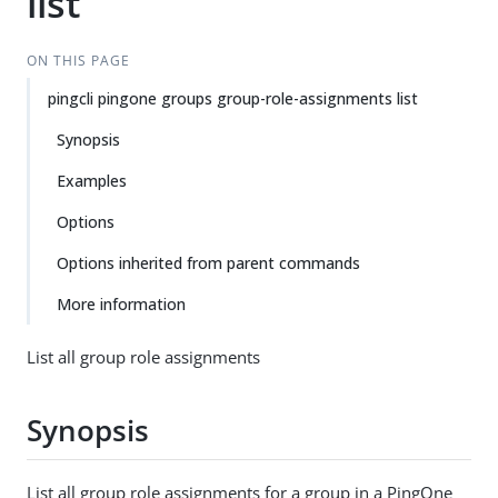
list
ON THIS PAGE
pingcli pingone groups group-role-assignments list
Synopsis
Examples
Options
Options inherited from parent commands
More information
List all group role assignments
Synopsis
List all group role assignments for a group in a PingOne