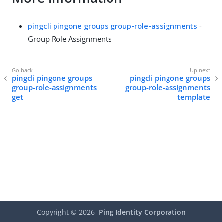
pingcli pingone groups group-role-assignments
-
Group Role Assignments
pingcli pingone groups
pingcli pingone groups
group-role-assignments
group-role-assignments
get
template
Copyright ©
2026
Ping Identity Corporation