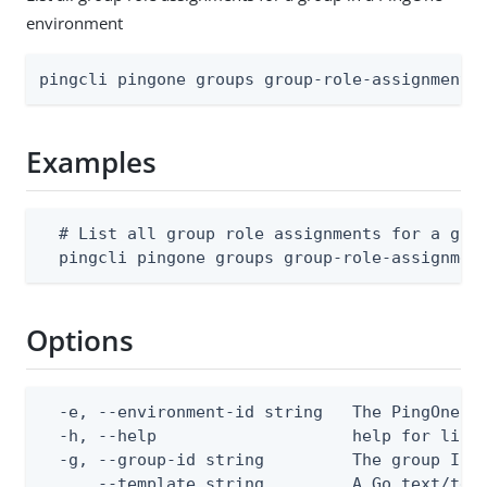
environment
pingcli pingone groups group-role-assignments
Examples
  # List all group role assignments for a grou
  pingcli pingone groups group-role-assignmen
Options
  -e, --environment-id string   The PingOne en
  -h, --help                    help for list

  -g, --group-id string         The group ID

      --template string         A Go text/tem