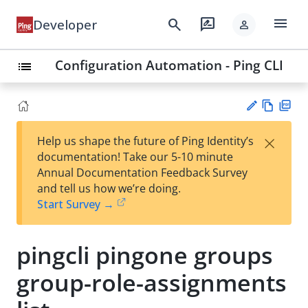
menu
search
rate_review
Developer
person
Configuration Automation - Ping CLI
list
Vie
PD
×
Help us shape the future of Ping Identity’s
w
F
Su
documentation! Take our 5-10 minute
Ma
gg
Annual Documentation Feedback Survey
rk
est
and tell us how we’re doing.
do
an
Start Survey →
wn
edi
t
pingcli pingone groups
group-role-assignments