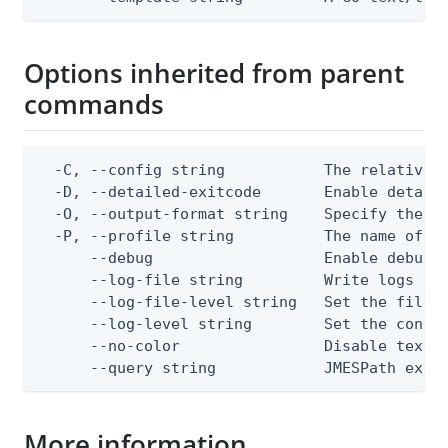
Options inherited from parent
commands
  -C, --config string           The relative o
  -D, --detailed-exitcode       Enable detail
  -O, --output-format string    Specify the co
  -P, --profile string          The name of a 
      --debug                   Enable debug o
      --log-file string         Write logs to 
      --log-file-level string   Set the file l
      --log-level string        Set the consol
      --no-color                Disable text o
      --query string            JMESPath expr
More information