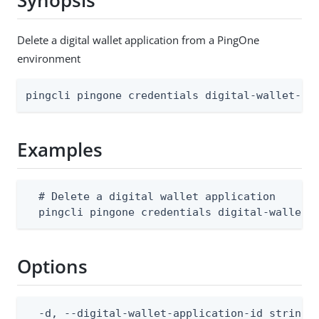
Synopsis
Delete a digital wallet application from a PingOne
environment
pingcli pingone credentials digital-wallet-ap
Examples
  # Delete a digital wallet application

  pingcli pingone credentials digital-wallet-
Options
  -d, --digital-wallet-application-id string  