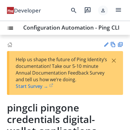
menu
search
rate_review
Developer
person
Configuration Automation - Ping CLI
list
Vie
PD
×
Help us shape the future of Ping Identity’s
w
F
Su
documentation! Take our 5-10 minute
Ma
gg
Annual Documentation Feedback Survey
rk
est
and tell us how we’re doing.
do
an
Start Survey →
wn
edi
t
pingcli pingone
credentials digital-