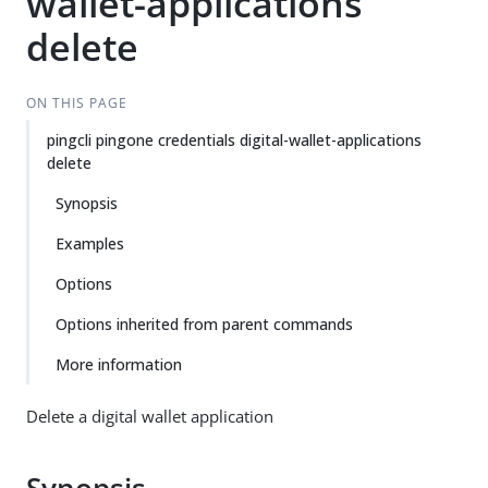
wallet-applications
delete
ON THIS PAGE
pingcli pingone credentials digital-wallet-applications
delete
Synopsis
Examples
Options
Options inherited from parent commands
More information
Delete a digital wallet application