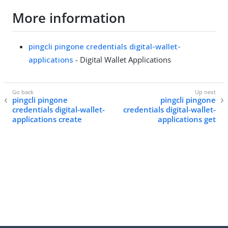
More information
pingcli pingone credentials digital-wallet-
applications
- Digital Wallet Applications
pingcli pingone
pingcli pingone
credentials digital-wallet-
credentials digital-wallet-
applications create
applications get