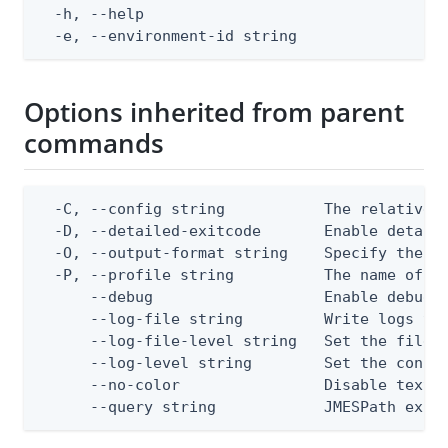
  -h, --help                                  
  -e, --environment-id string                
Options inherited from parent
commands
  -C, --config string           The relative o
  -D, --detailed-exitcode       Enable detail
  -O, --output-format string    Specify the co
  -P, --profile string          The name of a 
      --debug                   Enable debug o
      --log-file string         Write logs to 
      --log-file-level string   Set the file l
      --log-level string        Set the consol
      --no-color                Disable text o
      --query string            JMESPath expr