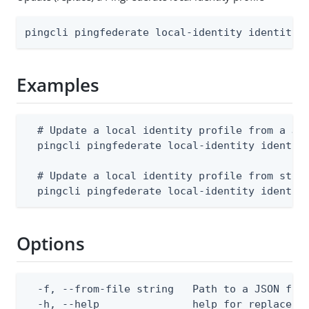
pingcli pingfederate local-identity identity-
Examples
  # Update a local identity profile from a JSO
  pingcli pingfederate local-identity identity
  # Update a local identity profile from stdin
  pingcli pingfederate local-identity identit
Options
  -f, --from-file string   Path to a JSON file
  -h, --help               help for replace
