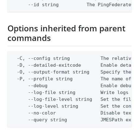
      --id string          The PingFederate L
Options inherited from parent
commands
  -C, --config string           The relative o
  -D, --detailed-exitcode       Enable detail
  -O, --output-format string    Specify the co
  -P, --profile string          The name of a 
      --debug                   Enable debug o
      --log-file string         Write logs to 
      --log-file-level string   Set the file l
      --log-level string        Set the consol
      --no-color                Disable text o
      --query string            JMESPath expr