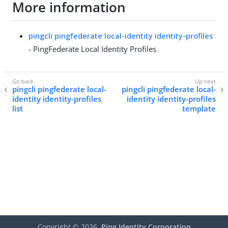
More information
pingcli pingfederate local-identity identity-profiles
- PingFederate Local Identity Profiles
pingcli pingfederate local-
pingcli pingfederate local-
identity identity-profiles
identity identity-profiles
list
template
Copyright ©
2026
Ping Identity Corporation