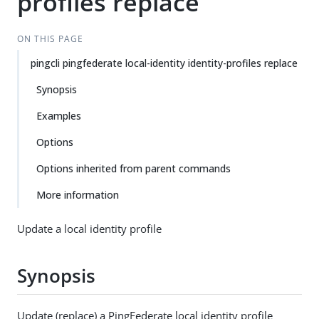
profiles replace
ON THIS PAGE
pingcli pingfederate local-identity identity-profiles replace
Synopsis
Examples
Options
Options inherited from parent commands
More information
Update a local identity profile
Synopsis
Update (replace) a PingFederate local identity profile