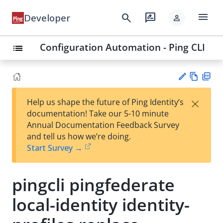
menu
search
rate_review
Developer
person
Configuration Automation - Ping CLI
list
Vie
PD
×
Help us shape the future of Ping Identity’s
w
F
Su
documentation! Take our 5-10 minute
Ma
gg
Annual Documentation Feedback Survey
rk
est
and tell us how we’re doing.
do
an
Start Survey →
wn
edi
t
pingcli pingfederate
local-identity identity-