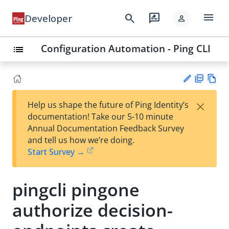
menu
search
rate_review
Developer
person
Configuration Automation - Ping CLI
list
PD
Vie
×
Help us shape the future of Ping Identity’s
F
w
Su
documentation! Take our 5-10 minute
Ma
gg
Annual Documentation Feedback Survey
rk
est
and tell us how we’re doing.
do
an
Start Survey →
wn
edi
t
pingcli pingone
authorize decision-