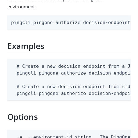
environment
pingcli pingone authorize decision-endpoints 
Examples
  # Create a new decision endpoint from a JSON
  pingcli pingone authorize decision-endpoints
  # Create a new decision endpoint from stdin

  pingcli pingone authorize decision-endpoint
Options
  -e, --environment-id string   The PingOne en