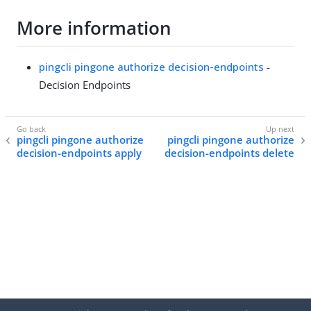
More information
pingcli pingone authorize decision-endpoints
-
Decision Endpoints
pingcli pingone authorize
pingcli pingone authorize
decision-endpoints apply
decision-endpoints delete