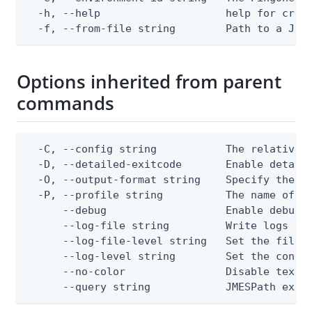
  -h, --help                    help for creat
  -f, --from-file string        Path to a JSO
Options inherited from parent
commands
  -C, --config string           The relative o
  -D, --detailed-exitcode       Enable detail
  -O, --output-format string    Specify the co
  -P, --profile string          The name of a 
      --debug                   Enable debug o
      --log-file string         Write logs to 
      --log-file-level string   Set the file l
      --log-level string        Set the consol
      --no-color                Disable text o
      --query string            JMESPath expr