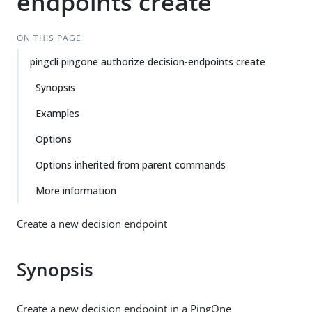
endpoints create
ON THIS PAGE
pingcli pingone authorize decision-endpoints create
Synopsis
Examples
Options
Options inherited from parent commands
More information
Create a new decision endpoint
Synopsis
Create a new decision endpoint in a PingOne