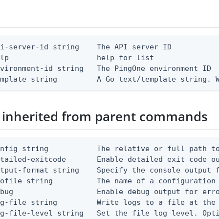
i-server-id string    The API server ID

lp                    help for list

vironment-id string   The PingOne environment ID

emplate string         A Go text/template string. 
 inherited from parent commands
nfig string           The relative or full path to
etailed-exitcode       Enable detailed exit code o
tput-format string    Specify the console output f
ofile string          The name of a configuration 
bug                   Enable debug output for erro
g-file string         Write logs to a file at the 
g-file-level string   Set the file log level. Opti