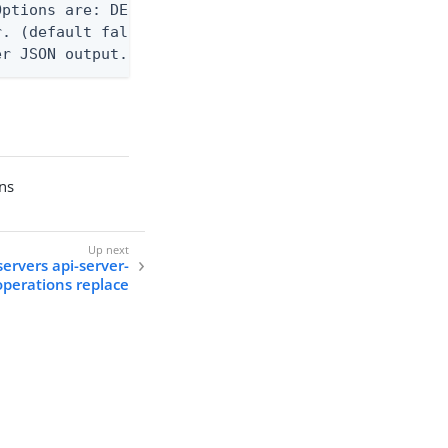
ptions are: DEBUG, INFO, WARN, ERROR. (default WAR
. (default false)

er JSON output. Requires -O json, ndjson, ndjson-t
ons
servers api-server-
operations replace