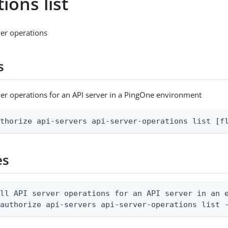
ions list
rver operations
s
erver operations for an API server in a PingOne environment
uthorize api-servers api-server-operations list [f
es
ll API server operations for an API server in an e
 authorize api-servers api-server-operations list 