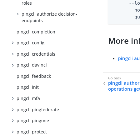
roles
      --lo
      --no
pingcli authorize decision-
      --q
endpoints
pingcli completion
More in
pingcli config
pingcli credentials
pingcli a
pingcli davinci
pingcli feedback
pingcli author
pingcli init
operations ge
pingcli mfa
pingcli pingfederate
pingcli pingone
pingcli protect