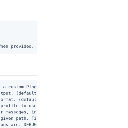
When provided, the command output is rendered thro
 a custom Ping CLI configuration file. (default $H
utput. (default false) 0 - pingcli command succeed
ormat. (default text) Options are: json, ndjson, n
profile to use.

r messages, including stack traces and transaction
given path. File logging is disabled when not set.
ons are: DEBUG, INFO, WARN, ERROR. (default DEBUG)