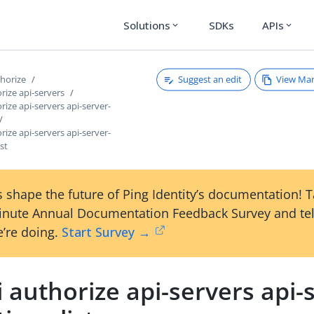
Solutions
SDKs
APIs
expand_more
expand_more
Suggest an edit
View Ma
thorize
orize api-servers
rize api-servers api-server-
rize api-servers api-server-
ist
 shape the future of Ping Identity’s documentation! 
inute Annual Documentation Feedback Survey and tel
’re doing.
Start Survey →
i authorize api-servers api-