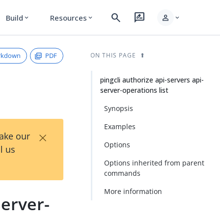
search
rate_review
person
Build
Resources
expand_more
expand_more
expand_more
rkdown
PDF
ON THIS PAGE
pingcli authorize api-servers api-
server-operations list
Synopsis
Examples
×
Take our
Options
l us
Options inherited from parent
commands
More information
server-