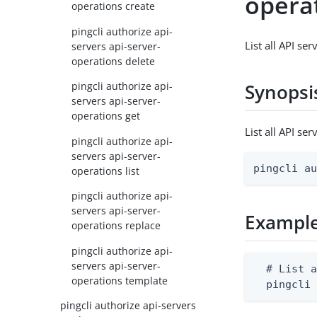
operat
operations create
pingcli authorize api-
List all API se
servers api-server-
operations delete
pingcli authorize api-
Synopsi
servers api-server-
operations get
List all API s
pingcli authorize api-
servers api-server-
pingcli a
operations list
pingcli authorize api-
servers api-server-
Exampl
operations replace
pingcli authorize api-
servers api-server-
  # List a
operations template
  pingcli
pingcli authorize api-servers