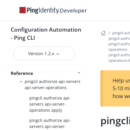
JSON output schema reference
Developer
Command Reference
Configuration Automation
pingcli
pingcli au
- Ping CLI
pingcli auth
pingcli agent-skills
pingcli autho
operations
pingcli auth
Version 1.2.x
pingcli autho
operations l
pingcli authorize
pingcli authorize api-servers
Reference
Help us
pingcli authorize api-servers
5-10 m
api-server-operations
how we
pingcli authorize api-
servers api-server-
operations apply
pingcl
pingcli authorize api-
servers api-server-