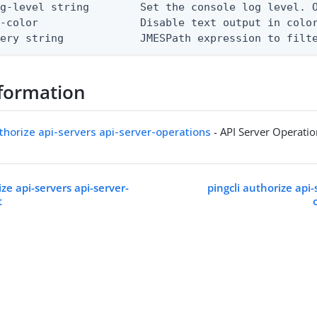
g-level string        Set the console log level. O
-color                Disable text output in color
uery string            JMESPath expression to filt
formation
uthorize api-servers api-server-operations
- API Server Operati
ize api-servers api-server-
pingcli authorize api-
t