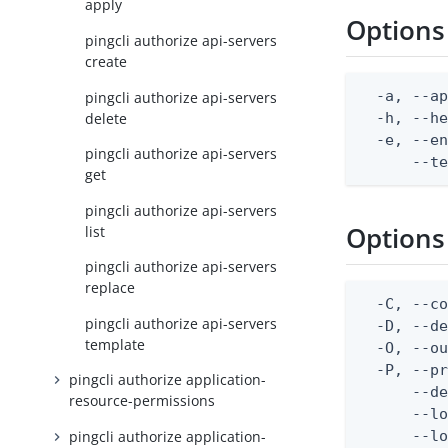
apply
Options
pingcli authorize api-servers
create
  -a, --ap
pingcli authorize api-servers
delete
  -h, --he
  -e, --en
pingcli authorize api-servers
      --t
get
pingcli authorize api-servers
Options
list
pingcli authorize api-servers
replace
  -C, --co
pingcli authorize api-servers
  -D, --d
template
  -O, --ou
  -P, --pr
pingcli authorize application-
      --de
resource-permissions
      --lo
pingcli authorize application-
      --lo