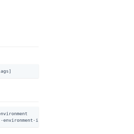
lags]
nvironment

--environment-id <env-id> --api-server-id <server-