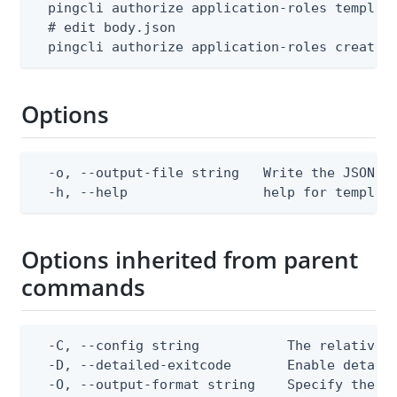
  pingcli authorize application-roles template
  # edit body.json

  pingcli authorize application-roles create 
Options
  -o, --output-file string   Write the JSON te
  -h, --help                 help for templat
Options inherited from parent
commands
  -C, --config string           The relative o
  -D, --detailed-exitcode       Enable detail
  -O, --output-format string    Specify the co