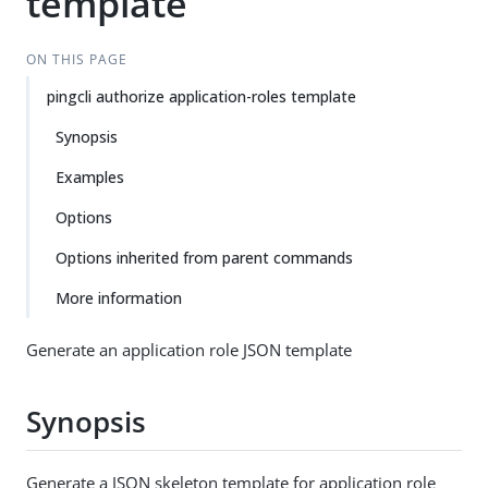
template
ON THIS PAGE
pingcli authorize application-roles template
Synopsis
Examples
Options
Options inherited from parent commands
More information
Generate an application role JSON template
Synopsis
Generate a JSON skeleton template for application role