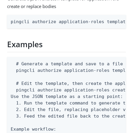
create or replace bodies
pingcli authorize application-roles template 
Examples
  # Generate a template and save to a file

  pingcli authorize application-roles template
  # Edit the template, then create the applica
  pingcli authorize application-roles create -
Use the JSON template as a starting point:

  1. Run the template command to generate the 
  2. Edit the file, replacing placeholder valu
  3. Feed the edited file back to the create o
Example workflow:
