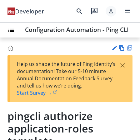
menu
search
rate_review
Developer
person
Configuration Automation - Ping CLI
list
Vie
PD
×
Help us shape the future of Ping Identity’s
w
F
Su
documentation! Take our 5-10 minute
Ma
gg
Annual Documentation Feedback Survey
rk
est
and tell us how we’re doing.
do
an
Start Survey →
wn
edi
t
pingcli authorize
application-roles