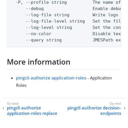
  -P, --profile string          The name of a 
      --debug                   Enable debug o
      --log-file string         Write logs to 
      --log-file-level string   Set the file l
      --log-level string        Set the consol
      --no-color                Disable text o
      --query string            JMESPath expr
More information
pingcli authorize application-roles
- Application
Roles
pingcli authorize
pingcli authorize decision-
application-roles replace
endpoints