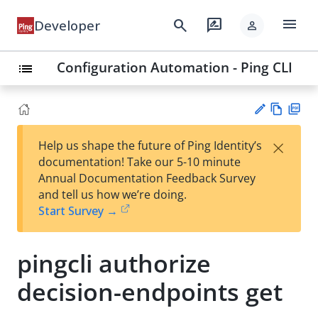
menu
search
rate_review
Developer
person
Configuration Automation - Ping CLI
list
Vie
PD
×
Help us shape the future of Ping Identity’s
w
F
Su
documentation! Take our 5-10 minute
Ma
gg
Annual Documentation Feedback Survey
rk
est
and tell us how we’re doing.
do
an
Start Survey →
wn
edi
t
pingcli authorize
decision-endpoints get