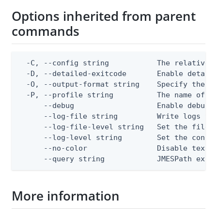
Options inherited from parent
commands
  -C, --config string           The relative o
  -D, --detailed-exitcode       Enable detail
  -O, --output-format string    Specify the co
  -P, --profile string          The name of a 
      --debug                   Enable debug o
      --log-file string         Write logs to 
      --log-file-level string   Set the file l
      --log-level string        Set the consol
      --no-color                Disable text o
      --query string            JMESPath expr
More information