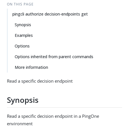
ON THIS PAGE
pingcli authorize decision-endpoints get
Synopsis
Examples
Options
Options inherited from parent commands
More information
Read a specific decision endpoint
Synopsis
Read a specific decision endpoint in a PingOne
environment