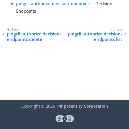
pingcli authorize decision-endpoints
- Decision
Endpoints
pingcli authorize decision-
pingcli authorize decision-
endpoints delete
endpoints list
Copyright ©
2026
Ping Identity Corporation