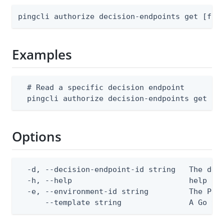
pingcli authorize decision-endpoints get [fla
Examples
  # Read a specific decision endpoint

  pingcli authorize decision-endpoints get --
Options
  -d, --decision-endpoint-id string   The deci
  -h, --help                          help for
  -e, --environment-id string         The Ping
      --template string               A Go te