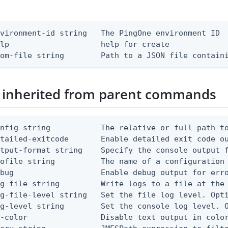
vironment-id string   The PingOne environment ID

lp                    help for create

rom-file string        Path to a JSON file contain
 inherited from parent commands
nfig string           The relative or full path to
etailed-exitcode       Enable detailed exit code o
tput-format string    Specify the console output f
ofile string          The name of a configuration 
bug                   Enable debug output for erro
g-file string         Write logs to a file at the 
g-file-level string   Set the file log level. Opti
g-level string        Set the console log level. O
-color                Disable text output in color