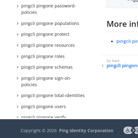
      --q
pingcli pingone password-
policies
More in
pingcli pingone populations
pingcli pingone protect
pingcli p
pingcli pingone resources
pingcli pingone roles
pingcli pingo
pingcli pingone schemas
pingcli pingone sign-on-
policies
pingcli pingone total-identities
pingcli pingone users
pingcli pingone verify
pingcli pingone webhooks
Copyright ©
2026
Ping Identity Corporation