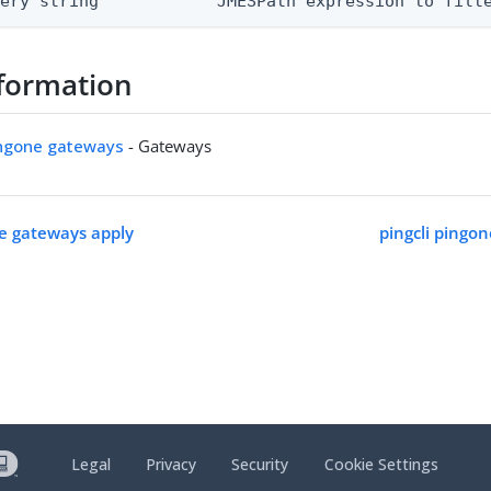
uery string            JMESPath expression to filt
formation
ingone gateways
- Gateways
ne gateways apply
pingcli pingo
Legal
Privacy
Security
Cookie Settings