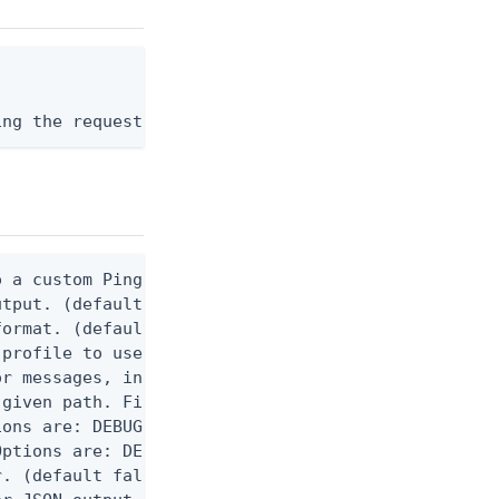
ing the request body, or "-" to read from stdin.
 a custom Ping CLI configuration file. (default $H
utput. (default false) 0 - pingcli command succeed
ormat. (default text) Options are: json, ndjson, n
profile to use.

r messages, including stack traces and transaction
given path. File logging is disabled when not set.
ons are: DEBUG, INFO, WARN, ERROR. (default DEBUG)
ptions are: DEBUG, INFO, WARN, ERROR. (default WAR
. (default false)
