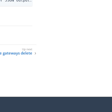
er JSON output. Requires -O json, ndjson, ndjson-t
ne gateways delete