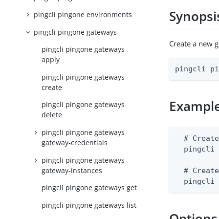
Synopsi
pingcli pingone environments
pingcli pingone gateways
Create a new 
pingcli pingone gateways
apply
pingcli p
pingcli pingone gateways
create
Exampl
pingcli pingone gateways
delete
pingcli pingone gateways
  # Create
gateway-credentials
  pingcli 
pingcli pingone gateways
gateway-instances
  # Create
  pingcli
pingcli pingone gateways get
pingcli pingone gateways list
Options