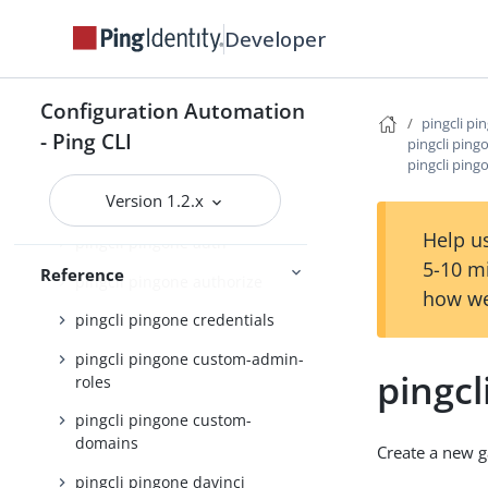
pingcli pingone active-identity-
Developer
counts
pingcli pingone admin-config
Configuration Automation
pingcli pi
pingcli pingone agreements
- Ping CLI
pingcli pin
pingcli ping
pingcli pingone api
Version 1.2.x
pingcli pingone applications
Help us
pingcli pingone auth
5-10 m
Reference
pingcli pingone authorize
how we
pingcli pingone credentials
pingcli pingone custom-admin-
pingc
roles
pingcli pingone custom-
domains
Create a new 
pingcli pingone davinci