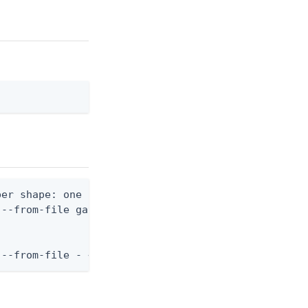
er shape: one nested variant block)

--from-file gateway.json

 --from-file - < gateway.json