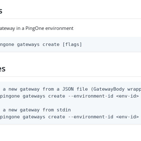
s
gateway in a PingOne environment
ingone gateways create [flags]
es
 a new gateway from a JSON file (GatewayBody wrapp
pingone gateways create --environment-id <env-id> 
 a new gateway from stdin

 pingone gateways create --environment-id <env-id>