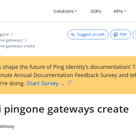
Solutions
SDKs
APIs
expand_more
expand_more
Suggest an edit
PDF
ngone
gone gateways
one gateways create
 shape the future of Ping Identity’s documentation! 
inute Annual Documentation Feedback Survey and tel
’re doing.
Start Survey →
li pingone gateways create
gateway