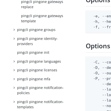
pingcli pingone gateways
replace
pingcli pingone gateways
  -e, --en
template
  -h, --he
  -f, --f
pingcli pingone groups
pingcli pingone identity-
providers
Options
pingcli pingone init
pingcli pingone languages
  -C, --co
  -D, --d
pingcli pingone licenses
  -O, --ou
  -P, --pr
pingcli pingone mfa
      --de
pingcli pingone notification-
      --lo
policies
      --lo
      --lo
pingcli pingone notification-
      --no
templates