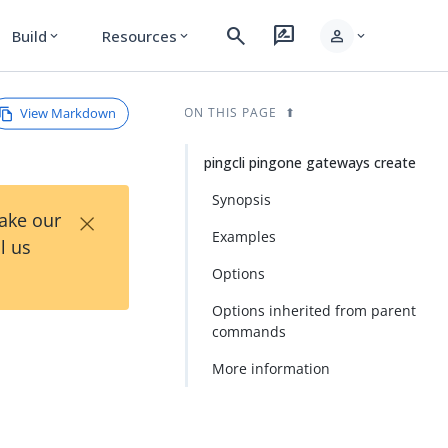
search
rate_review
person
Build
Resources
expand_more
expand_more
expand_more
View Markdown
ON THIS PAGE
pingcli pingone gateways create
Synopsis
×
Take our
Examples
l us
Options
Options inherited from parent
commands
More information