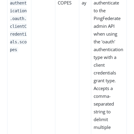
COPES
ay
authenticate
authent
to the
ication
PingFederate
.oauth.
admin API
clientC
when using
redenti
the 'oauth'
als.sco
authentication
pes
type with a
client
credentials
grant type.
Accepts a
comma-
separated
string to
delimit
multiple