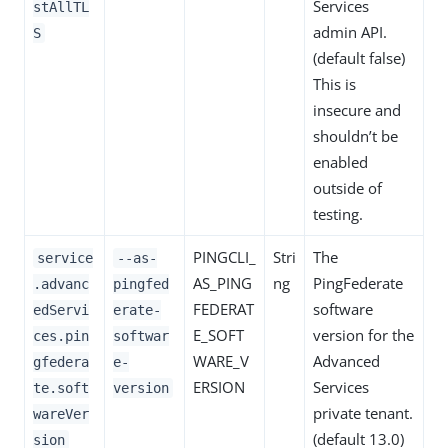
Services
stAllTL
admin API.
S
(default false)
This is
insecure and
shouldn’t be
enabled
outside of
testing.
PINGCLI_
Stri
The
service
--as-
AS_PING
ng
PingFederate
.advanc
pingfed
FEDERAT
software
edServi
erate-
E_SOFT
version for the
ces.pin
softwar
WARE_V
Advanced
gfedera
e-
ERSION
Services
te.soft
version
private tenant.
wareVer
(default 13.0)
sion