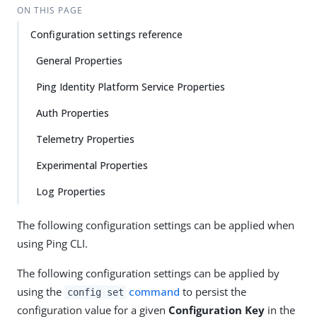
ON THIS PAGE
Configuration settings reference
General Properties
Ping Identity Platform Service Properties
Auth Properties
Telemetry Properties
Experimental Properties
Log Properties
The following configuration settings can be applied when
using Ping CLI.
The following configuration settings can be applied by
using the
command
to persist the
config set
configuration value for a given
Configuration Key
in the