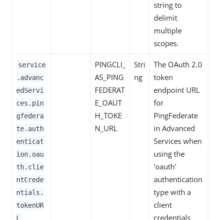
string to
delimit
multiple
scopes.
PINGCLI_
Stri
The OAuth 2.0
service
AS_PING
ng
token
.advanc
FEDERAT
endpoint URL
edServi
E_OAUT
for
ces.pin
H_TOKE
PingFederate
gfedera
N_URL
in Advanced
te.auth
Services when
enticat
using the
ion.oau
'oauth'
th.clie
authentication
ntCrede
type with a
ntials.
client
tokenUR
credentials
L