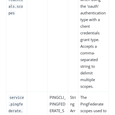
the 'oauth'
als.sco
authentication
pes
type with a
client
credentials
grant type.
Accepts a
comma-
separated
string to
delimit
multiple
scopes.
PINGCLI_
Stri
The
service
PINGFED
ng
PingFederate
.pingfe
ERATE_S
Arr
scopes used to
derate.