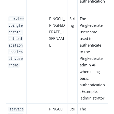
authentication
.
PINGCLI_
Stri
The
service
PINGFED
ng
PingFederate
.pingfe
ERATE_U
username
derate.
SERNAM
used to
authent
E
authenticate
ication
to the
.basicA
PingFederate
uth.use
admin API
rname
when using
basic
authentication
. Example:
'administrator'
PINGCLI_
Stri
The
service