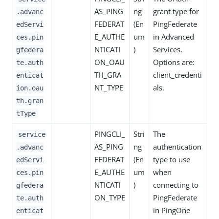
AS_PING
ng
grant type for
.advanc
FEDERAT
(En
PingFederate
edServi
E_AUTHE
um
in Advanced
ces.pin
NTICATI
)
Services.
gfedera
ON_OAU
Options are:
te.auth
TH_GRA
client_credenti
enticat
NT_TYPE
als.
ion.oau
th.gran
tType
PINGCLI_
Stri
The
service
AS_PING
ng
authentication
.advanc
FEDERAT
(En
type to use
edServi
E_AUTHE
um
when
ces.pin
NTICATI
)
connecting to
gfedera
ON_TYPE
PingFederate
te.auth
in PingOne
enticat