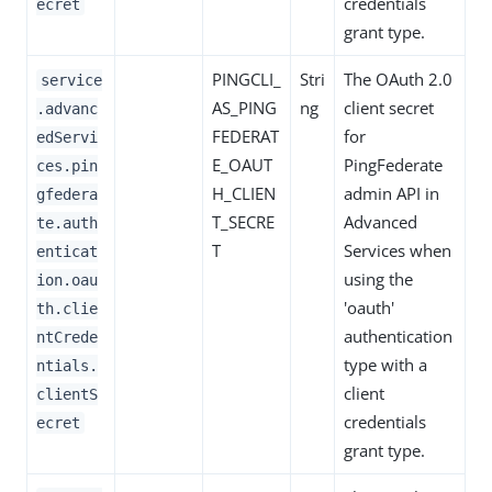
credentials
ecret
grant type.
PINGCLI_
Stri
The OAuth 2.0
service
AS_PING
ng
client secret
.advanc
FEDERAT
for
edServi
E_OAUT
PingFederate
ces.pin
H_CLIEN
admin API in
gfedera
T_SECRE
Advanced
te.auth
T
Services when
enticat
using the
ion.oau
'oauth'
th.clie
authentication
ntCrede
type with a
ntials.
client
clientS
credentials
ecret
grant type.