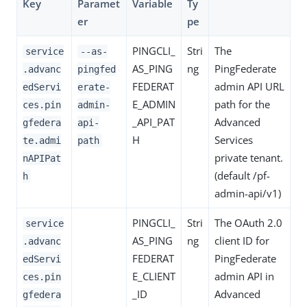
Key
Paramet
Variable
Ty
er
pe
PINGCLI_
Stri
The
service
--as-
AS_PING
ng
PingFederate
.advanc
pingfed
FEDERAT
admin API URL
edServi
erate-
E_ADMIN
path for the
ces.pin
admin-
_API_PAT
Advanced
gfedera
api-
H
Services
te.admi
path
private tenant.
nAPIPat
(default /pf-
h
admin-api/v1)
PINGCLI_
Stri
The OAuth 2.0
service
AS_PING
ng
client ID for
.advanc
FEDERAT
PingFederate
edServi
E_CLIENT
admin API in
ces.pin
_ID
Advanced
gfedera