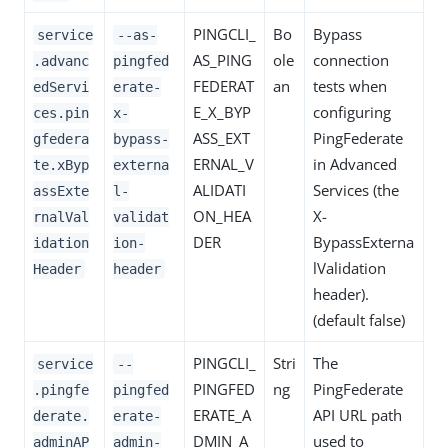
PINGCLI_
Bo
Bypass
service
--as-
AS_PING
ole
connection
.advanc
pingfed
FEDERAT
an
tests when
edServi
erate-
E_X_BYP
configuring
ces.pin
x-
ASS_EXT
PingFederate
gfedera
bypass-
ERNAL_V
in Advanced
te.xByp
externa
ALIDATI
Services (the
assExte
l-
ON_HEA
X-
rnalVal
validat
DER
BypassExterna
idation
ion-
lValidation
Header
header
header).
(default false)
PINGCLI_
Stri
The
service
--
PINGFED
ng
PingFederate
.pingfe
pingfed
ERATE_A
API URL path
derate.
erate-
DMIN_A
used to
adminAP
admin-