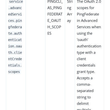
PINGCLI_
Stri
The OAuth 2.0
service
AS_PING
ng
scopes for
.advanc
FEDERAT
Arr
PingFederate
edServi
E_OAUT
ay
in Advanced
ces.pin
H_SCOP
Services when
gfedera
ES
using the
te.auth
'oauth'
enticat
authentication
ion.oau
type with a
th.clie
client
ntCrede
credentials
ntials.
grant type.
scopes
Accepts a
comma-
separated
string to
delimit
multiple