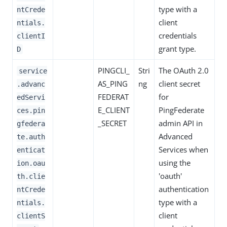
type with a
ntCrede
client
ntials.
credentials
clientI
grant type.
D
PINGCLI_
Stri
The OAuth 2.0
service
AS_PING
ng
client secret
.advanc
FEDERAT
for
edServi
E_CLIENT
PingFederate
ces.pin
_SECRET
admin API in
gfedera
Advanced
te.auth
Services when
enticat
using the
ion.oau
'oauth'
th.clie
authentication
ntCrede
type with a
ntials.
client
clientS