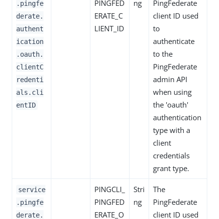
PINGFED
ng
PingFederate
.pingfe
ERATE_C
client ID used
derate.
LIENT_ID
to
authent
authenticate
ication
to the
.oauth.
PingFederate
clientC
admin API
redenti
when using
als.cli
the 'oauth'
entID
authentication
type with a
client
credentials
grant type.
PINGCLI_
Stri
The
service
PINGFED
ng
PingFederate
.pingfe
ERATE_O
client ID used
derate.