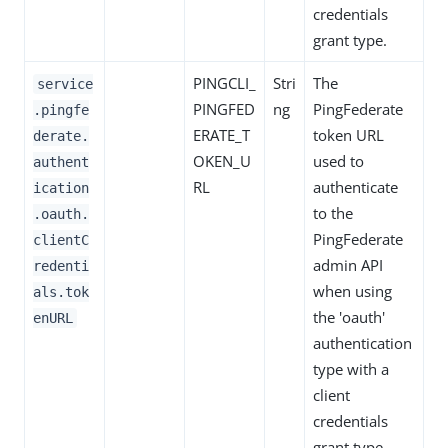
credentials
grant type.
PINGCLI_
Stri
The
service
PINGFED
ng
PingFederate
.pingfe
ERATE_T
token URL
derate.
OKEN_U
used to
authent
RL
authenticate
ication
to the
.oauth.
PingFederate
clientC
admin API
redenti
when using
als.tok
the 'oauth'
enURL
authentication
type with a
client
credentials
grant type.