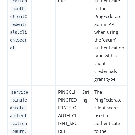
CRET
authenticate
ication
to the
.oauth.
PingFederate
clientC
admin API
redenti
when using
als.cli
the 'oauth'
entSecr
authentication
et
type with a
client
credentials
grant type.
PINGCLI_
Stri
The
service
PINGFED
ng
PingFederate
.pingfe
ERATE_O
client secret
derate.
AUTH_CL
used to
authent
IENT_SEC
authenticate
ication
RET
to the
.oauth.