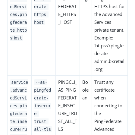
FEDERAT
HTTPS host for
edServi
erate-
E_HTTPS
the Advanced
ces.pin
https-
_HOST
Services
gfedera
host
private tenant.
te.http
Example:
sHost
'https://pingfe
derate-
admin.bxretail
.org'
PINGCLI_
Bo
Trust any
service
--as-
AS_PING
ole
certificate
.advanc
pingfed
FEDERAT
an
when
edServi
erate-
E_INSEC
connecting to
ces.pin
insecur
URE_TRU
the
gfedera
e-
ST_ALL_T
PingFederate
te.inse
trust-
LS
Advanced
cureTru
all-tls