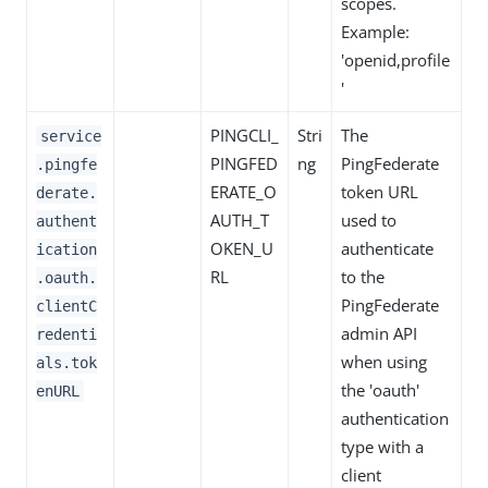
scopes.
Example:
'openid,profile
'
PINGCLI_
Stri
The
service
PINGFED
ng
PingFederate
.pingfe
ERATE_O
token URL
derate.
AUTH_T
used to
authent
OKEN_U
authenticate
ication
RL
to the
.oauth.
PingFederate
clientC
admin API
redenti
when using
als.tok
the 'oauth'
enURL
authentication
type with a
client