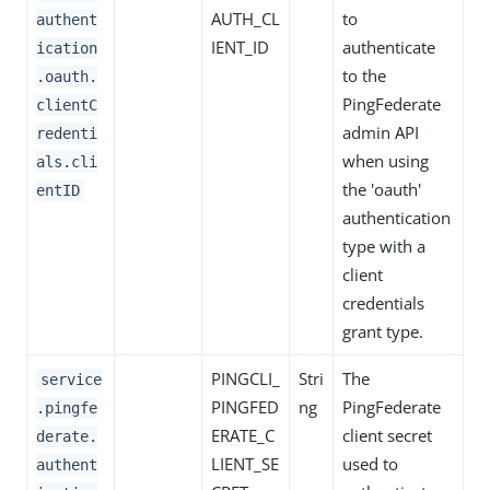
AUTH_CL
to
authent
IENT_ID
authenticate
ication
to the
.oauth.
PingFederate
clientC
admin API
redenti
when using
als.cli
the 'oauth'
entID
authentication
type with a
client
credentials
grant type.
PINGCLI_
Stri
The
service
PINGFED
ng
PingFederate
.pingfe
ERATE_C
client secret
derate.
LIENT_SE
used to
authent