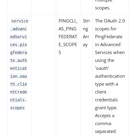
scopes.
PINGCLI_
Stri
The OAuth 2.0
service
AS_PING
ng
scopes for
.advanc
FEDERAT
Arr
PingFederate
edServi
E_SCOPE
ay
in Advanced
ces.pin
S
Services when
gfedera
using the
te.auth
'oauth'
enticat
authentication
ion.oau
type with a
th.clie
client
ntCrede
credentials
ntials.
grant type.
scopes
Accepts a
comma-
separated