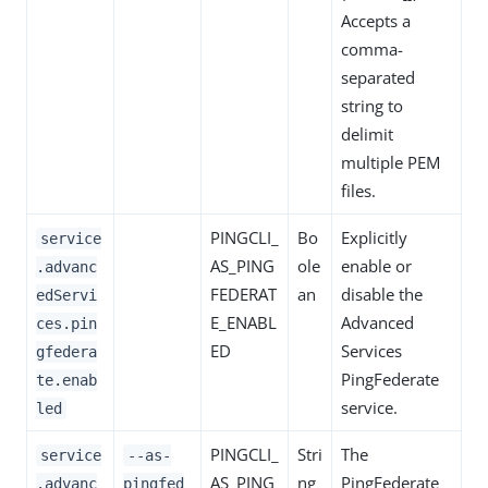
Accepts a
comma-
separated
string to
delimit
multiple PEM
files.
PINGCLI_
Bo
Explicitly
service
AS_PING
ole
enable or
.advanc
FEDERAT
an
disable the
edServi
E_ENABL
Advanced
ces.pin
ED
Services
gfedera
PingFederate
te.enab
service.
led
PINGCLI_
Stri
The
service
--as-
AS_PING
ng
PingFederate
.advanc
pingfed