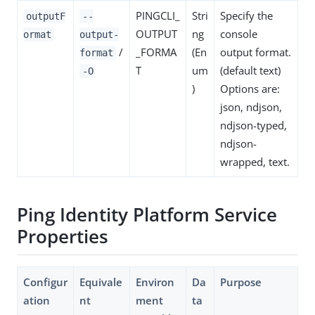
PINGCLI_
Stri
Specify the
outputF
--
OUTPUT
ng
console
ormat
output-
/
_FORMA
(En
output format.
format
T
um
(default text)
-O
)
Options are:
json, ndjson,
ndjson-typed,
ndjson-
wrapped, text.
Ping Identity Platform Service
Properties
Configur
Equivale
Environ
Da
Purpose
ation
nt
ment
ta