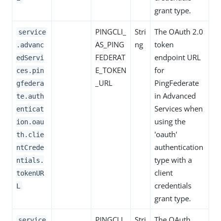
grant type.
PINGCLI_
Stri
The OAuth 2.0
service
AS_PING
ng
token
.advanc
FEDERAT
endpoint URL
edServi
E_TOKEN
for
ces.pin
_URL
PingFederate
gfedera
in Advanced
te.auth
Services when
enticat
using the
ion.oau
'oauth'
th.clie
authentication
ntCrede
type with a
ntials.
client
tokenUR
credentials
L
grant type.
PINGCLI_
Stri
The OAuth
service