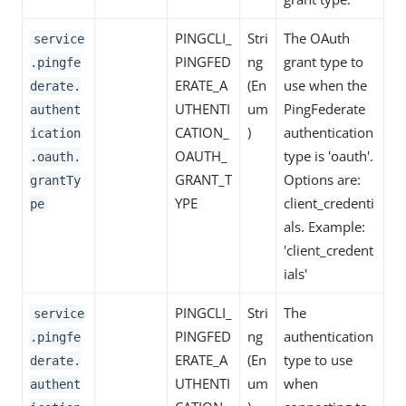
PINGCLI_
Stri
The OAuth
service
PINGFED
ng
grant type to
.pingfe
ERATE_A
(En
use when the
derate.
UTHENTI
um
PingFederate
authent
CATION_
)
authentication
ication
OAUTH_
type is 'oauth'.
.oauth.
GRANT_T
Options are:
grantTy
YPE
client_credenti
pe
als. Example:
'client_credent
ials'
PINGCLI_
Stri
The
service
PINGFED
ng
authentication
.pingfe
ERATE_A
(En
type to use
derate.
UTHENTI
um
when
authent