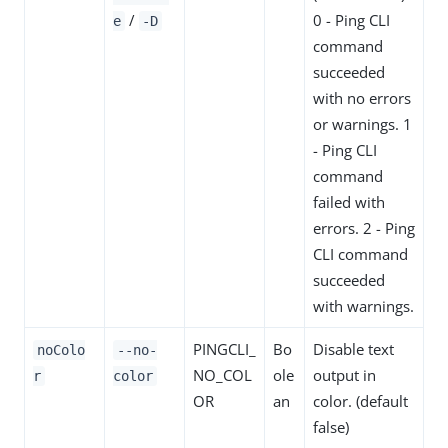
/
0 - Ping CLI
e
-D
command
succeeded
with no errors
or warnings. 1
- Ping CLI
command
failed with
errors. 2 - Ping
CLI command
succeeded
with warnings.
PINGCLI_
Bo
Disable text
noColo
--no-
NO_COL
ole
output in
r
color
OR
an
color. (default
false)