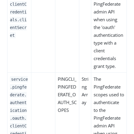
PingFederate
clientC
admin API
redenti
when using
als.cli
the 'oauth'
entSecr
authentication
et
type with a
client
credentials
grant type.
PINGCLI_
Stri
The
service
PINGFED
ng
PingFederate
.pingfe
ERATE_O
Arr
scopes used to
derate.
AUTH_SC
ay
authenticate
authent
OPES
to the
ication
PingFederate
.oauth.
admin API
clientC
when using
redenti