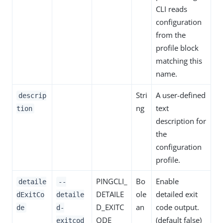
CLI reads
configuration
from the
profile block
matching this
name.
Stri
A user-defined
descrip
ng
text
tion
description for
the
configuration
profile.
PINGCLI_
Bo
Enable
detaile
--
DETAILE
ole
detailed exit
dExitCo
detaile
D_EXITC
an
code output.
de
d-
ODE
(default false)
exitcod