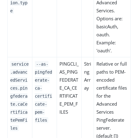
Advanced
ion.typ
Services.
e
Options are:
basicAuth,
oauth.
Example:
'oauth'.
PINGCLI_
Stri
Relative or full
service
--as-
AS_PING
ng
paths to PEM-
.advanc
pingfed
FEDERAT
Arr
encoded
edServi
erate-
E_CA_CE
ay
certificate files
ces.pin
ca-
RTIFICAT
for the
gfedera
certifi
E_PEM_F
Advanced
te.caCe
cate-
ILES
Services
rtifica
pem-
PingFederate
tePemFi
files
server.
les
(default [])