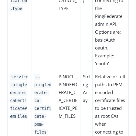
CATION_
)
connecting to
ication
TYPE
the
.type
PingFederate
admin API.
Options are:
basicAuth,
oauth.
Example:
'oauth'.
PINGCLI_
Stri
Relative or full
service
--
PINGFED
ng
paths to PEM-
.pingfe
pingfed
ERATE_C
Arr
encoded
derate.
erate-
A_CERTIF
ay
certificate files
caCerti
ca-
ICATE_PE
to be trusted
ficateP
certifi
M_FILES
as root CAs
emFiles
cate-
when
pem-
connecting to
files