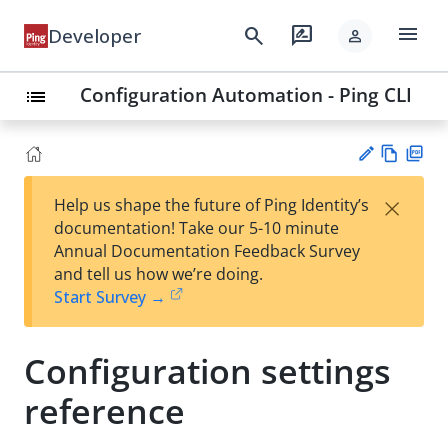
menu
search
rate_review
Developer
person
Configuration Automation - Ping CLI
list
Vie
PD
×
Help us shape the future of Ping Identity’s
w
F
Su
documentation! Take our 5-10 minute
Ma
gg
Annual Documentation Feedback Survey
rk
est
and tell us how we’re doing.
do
an
Start Survey →
wn
edi
t
Configuration settings
reference