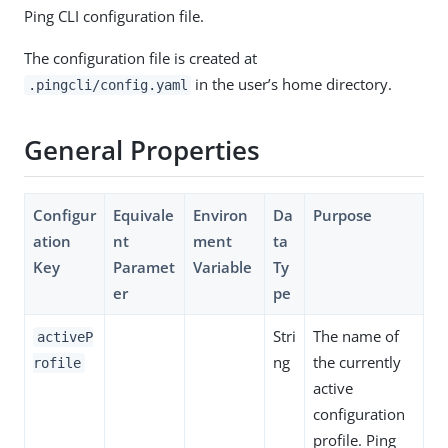
Ping CLI configuration file.
The configuration file is created at
in the user’s home directory.
.pingcli/config.yaml
General Properties
Configur
Equivale
Environ
Da
Purpose
ation
nt
ment
ta
Key
Paramet
Variable
Ty
er
pe
Stri
The name of
activeP
ng
the currently
rofile
active
configuration
profile. Ping