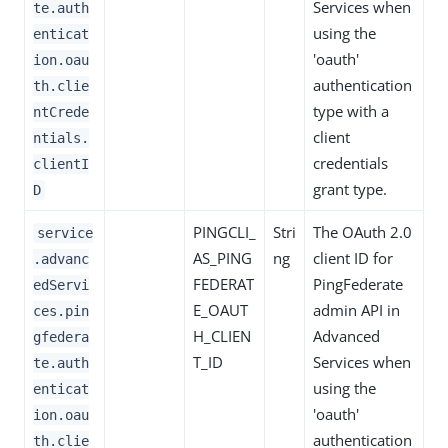
Services when
te.auth
using the
enticat
'oauth'
ion.oau
authentication
th.clie
type with a
ntCrede
client
ntials.
credentials
clientI
grant type.
D
PINGCLI_
Stri
The OAuth 2.0
service
AS_PING
ng
client ID for
.advanc
FEDERAT
PingFederate
edServi
E_OAUT
admin API in
ces.pin
H_CLIEN
Advanced
gfedera
T_ID
Services when
te.auth
using the
enticat
'oauth'
ion.oau
authentication
th.clie