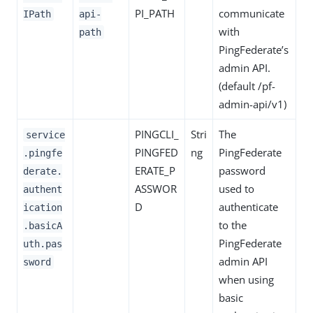
PI_PATH
communicate
IPath
api-
with
path
PingFederate’s
admin API.
(default /pf-
admin-api/v1)
PINGCLI_
Stri
The
service
PINGFED
ng
PingFederate
.pingfe
ERATE_P
password
derate.
ASSWOR
used to
authent
D
authenticate
ication
to the
.basicA
PingFederate
uth.pas
admin API
sword
when using
basic