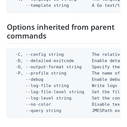
      --template string         A Go text/tem
Options inherited from parent
commands
  -C, --config string           The relative o
  -D, --detailed-exitcode       Enable detail
  -O, --output-format string    Specify the co
  -P, --profile string          The name of a 
      --debug                   Enable debug o
      --log-file string         Write logs to 
      --log-file-level string   Set the file l
      --log-level string        Set the consol
      --no-color                Disable text o
      --query string            JMESPath expr