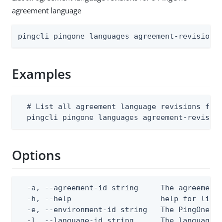
agreement language
pingcli pingone languages agreement-revisions
Examples
  # List all agreement language revisions for 
  pingcli pingone languages agreement-revisio
Options
  -a, --agreement-id string     The agreement 
  -h, --help                    help for list

  -e, --environment-id string   The PingOne en
  -l, --language-id string      The language I