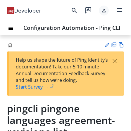
menu
search
rate_review
Developer
person
Configuration Automation - Ping CLI
list
PD
Vie
×
Help us shape the future of Ping Identity’s
F
w
Su
documentation! Take our 5-10 minute
Ma
gg
Annual Documentation Feedback Survey
rk
est
and tell us how we’re doing.
do
an
Start Survey →
wn
edi
t
pingcli pingone
languages agreement-