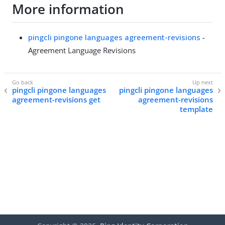
More information
pingcli pingone languages agreement-revisions
-
Agreement Language Revisions
pingcli pingone languages
pingcli pingone languages
agreement-revisions get
agreement-revisions
template