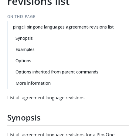
revisions list
ON THIS PAGE
pingcli pingone languages agreement-revisions list
Synopsis
Examples
Options
Options inherited from parent commands
More information
List all agreement language revisions
Synopsis
List all agreement language revisions for a PingOne