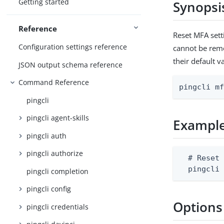
Getting started
Synopsi
Reference
Reset MFA sett
Configuration settings reference
cannot be remov
their default v
JSON output schema reference
Command Reference
pingcli m
pingcli
pingcli agent-skills
Exampl
pingcli auth
pingcli authorize
  # Reset 
  pingcli
pingcli completion
pingcli config
Options
pingcli credentials