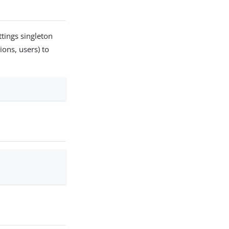
tings singleton
ions, users) to