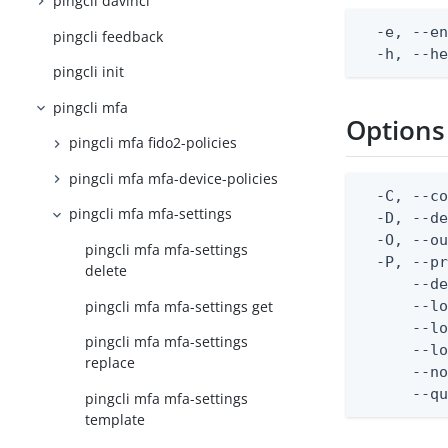
pingcli davinci
  -e, --en
pingcli feedback
  -h, --h
pingcli init
pingcli mfa
Options
pingcli mfa fido2-policies
pingcli mfa mfa-device-policies
  -C, --co
pingcli mfa mfa-settings
  -D, --d
  -O, --ou
pingcli mfa mfa-settings
  -P, --pr
delete
      --de
pingcli mfa mfa-settings get
      --lo
      --lo
pingcli mfa mfa-settings
      --lo
replace
      --no
      --q
pingcli mfa mfa-settings
template