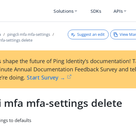
Solutions
SDKs
APIs
expand_more
expand_more
Suggest an edit
View Ma
a
pingcli mfa mfa-settings
mfa-settings delete
 shape the future of Ping Identity’s documentation! 
inute Annual Documentation Feedback Survey and tel
’re doing.
Start Survey →
i mfa mfa-settings delete
ings to defaults