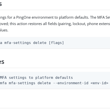
s
ings for a PingOne environment to platform defaults. The MFA Set
ed; this action restores all fields (pairing, lockout, phone extens
alues.
fa mfa-settings delete [flags]
es
MFA settings to platform defaults

 mfa mfa-settings delete --environment-id <env-id>