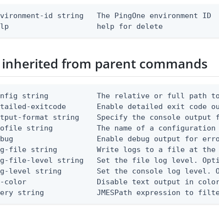
vironment-id string   The PingOne environment ID

elp                    help for delete
 inherited from parent commands
nfig string           The relative or full path to
etailed-exitcode       Enable detailed exit code o
tput-format string    Specify the console output f
ofile string          The name of a configuration 
bug                   Enable debug output for erro
g-file string         Write logs to a file at the 
g-file-level string   Set the file log level. Opti
g-level string        Set the console log level. O
-color                Disable text output in color
uery string            JMESPath expression to filt