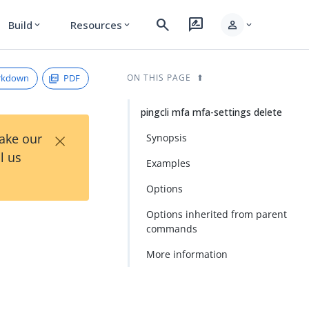
search
rate_review
person
Build
Resources
expand_more
expand_more
expand_more
rkdown
PDF
ON THIS PAGE
pingcli mfa mfa-settings delete
×
Take our
Synopsis
l us
Examples
Options
Options inherited from parent
commands
More information