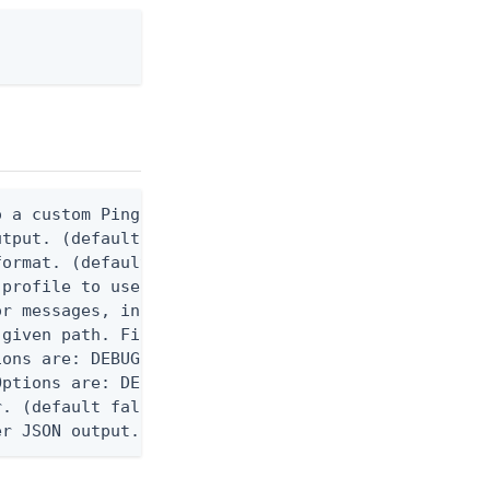
 a custom Ping CLI configuration file. (default $H
utput. (default false) 0 - pingcli command succeed
ormat. (default text) Options are: json, ndjson, n
profile to use.

r messages, including stack traces and transaction
given path. File logging is disabled when not set.
ons are: DEBUG, INFO, WARN, ERROR. (default DEBUG)
ptions are: DEBUG, INFO, WARN, ERROR. (default WAR
. (default false)

er JSON output. Requires -O json, ndjson, ndjson-t