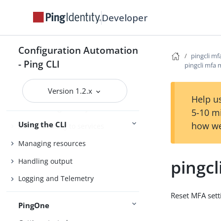
Agent Skills
Developer
Product compatibility
Configuration Automation
Getting support
pingcli mf
- Ping CLI
pingcli mfa 
Version 1.2.x
Configure the CLI
Help us
Connect Ping Identity services
5-10 m
Using the CLI
how we
Authenticating to services
Managing resources
pingcl
Handling output
Logging and Telemetry
Reset MFA sett
PingOne