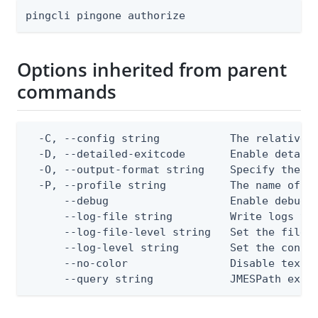
pingcli pingone authorize
Options inherited from parent
commands
  -C, --config string           The relative o
  -D, --detailed-exitcode       Enable detail
  -O, --output-format string    Specify the co
  -P, --profile string          The name of a 
      --debug                   Enable debug o
      --log-file string         Write logs to 
      --log-file-level string   Set the file l
      --log-level string        Set the consol
      --no-color                Disable text o
      --query string            JMESPath expr