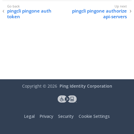
pingcli pingone auth
pingcli pingone authorize
token
api-servers
Copyright ©
2026
Ping Identity Corporation
Legal
Privacy
Security
Cookie Settings