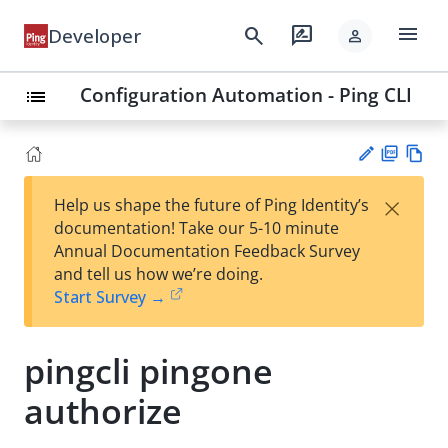
menu
search
rate_review
Developer
person
Configuration Automation - Ping CLI
list
PD
Vie
×
Help us shape the future of Ping Identity’s
F
w
Su
documentation! Take our 5-10 minute
Ma
gg
Annual Documentation Feedback Survey
rk
est
and tell us how we’re doing.
do
an
Start Survey →
wn
edi
t
pingcli pingone
authorize