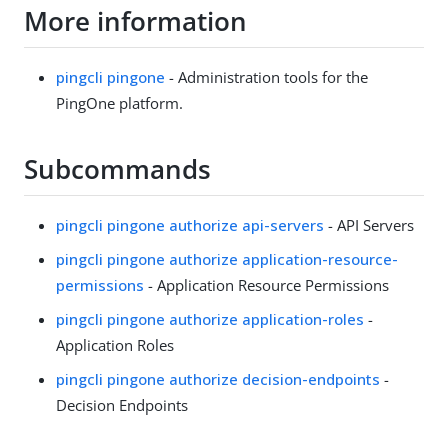
More information
pingcli pingone
- Administration tools for the
PingOne platform.
Subcommands
pingcli pingone authorize api-servers
- API Servers
pingcli pingone authorize application-resource-
permissions
- Application Resource Permissions
pingcli pingone authorize application-roles
-
Application Roles
pingcli pingone authorize decision-endpoints
-
Decision Endpoints