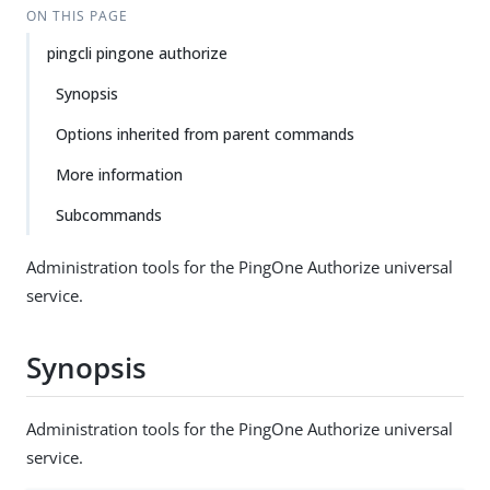
ON THIS PAGE
pingcli pingone authorize
Synopsis
Options inherited from parent commands
More information
Subcommands
Administration tools for the PingOne Authorize universal
service.
Synopsis
Administration tools for the PingOne Authorize universal
service.