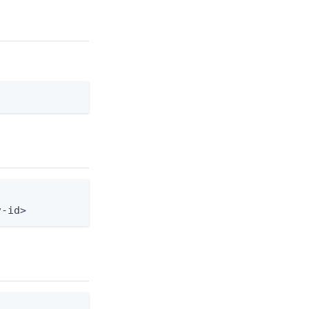
v-id>