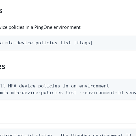
s
evice policies in a PingOne environment
fa mfa-device-policies list [flags]
es
ll MFA device policies in an environment

 mfa mfa-device-policies list --environment-id <en
vironment-id string   The PingOne environment ID
