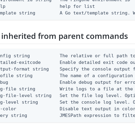
lp                    help for list

emplate string         A Go text/template string. 
 inherited from parent commands
nfig string           The relative or full path to
etailed-exitcode       Enable detailed exit code o
tput-format string    Specify the console output f
ofile string          The name of a configuration 
bug                   Enable debug output for erro
g-file string         Write logs to a file at the 
g-file-level string   Set the file log level. Opti
g-level string        Set the console log level. O
-color                Disable text output in color
uery string            JMESPath expression to filt