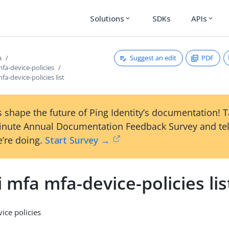
Solutions
SDKs
APIs
expand_more
expand_more
Suggest an edit
PDF
a
mfa-device-policies
fa-device-policies list
 shape the future of Ping Identity’s documentation! 
inute Annual Documentation Feedback Survey and tel
’re doing.
Start Survey →
i mfa mfa-device-policies lis
vice policies