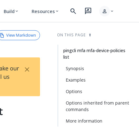
search
rate_review
person
Build
Resources
expand_more
expand_more
expand_more
View Markdown
ON THIS PAGE
pingcli mfa mfa-device-policies
list
×
Take our
Synopsis
l us
Examples
Options
Options inherited from parent
t
commands
More information