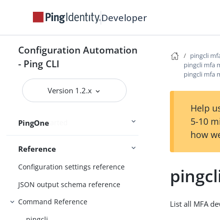
Connect Ping Identity services
Developer
Authenticating to services
Managing resources
Configuration Automation
pingcli mf
Handling output
- Ping CLI
pingcli mfa 
pingcli mfa m
Using the CLI
Logging and Telemetry
Version 1.2.x
Help us
5-10 m
PingOne
Getting started
how we
Reference
Configuration settings reference
pingcl
JSON output schema reference
Command Reference
List all MFA de
pingcli