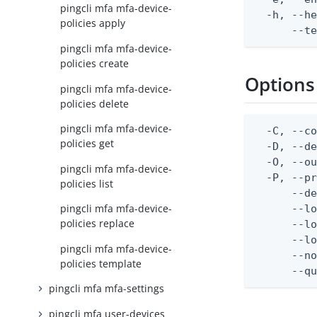
pingcli mfa mfa-device-
  -h, --he
policies apply
      --t
pingcli mfa mfa-device-
policies create
Options
pingcli mfa mfa-device-
policies delete
pingcli mfa mfa-device-
  -C, --co
policies get
  -D, --d
  -O, --ou
pingcli mfa mfa-device-
  -P, --pr
policies list
      --de
pingcli mfa mfa-device-
      --lo
policies replace
      --lo
      --lo
pingcli mfa mfa-device-
      --no
policies template
      --q
pingcli mfa mfa-settings
pingcli mfa user-devices