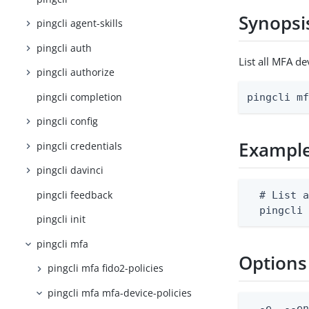
Synopsi
pingcli agent-skills
pingcli auth
List all MFA d
pingcli authorize
pingcli completion
pingcli m
pingcli config
Exampl
pingcli credentials
pingcli davinci
pingcli feedback
  # List a
  pingcli
pingcli init
pingcli mfa
Options
pingcli mfa fido2-policies
pingcli mfa mfa-device-policies
  -e, --en