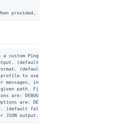
When provided, the command output is rendered thro
 a custom Ping CLI configuration file. (default $H
utput. (default false) 0 - pingcli command succeed
ormat. (default text) Options are: json, ndjson, n
profile to use.

r messages, including stack traces and transaction
given path. File logging is disabled when not set.
ons are: DEBUG, INFO, WARN, ERROR. (default DEBUG)
ptions are: DEBUG, INFO, WARN, ERROR. (default WAR
. (default false)

er JSON output. Requires -O json, ndjson, ndjson-t