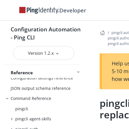
Managing resources
Developer
Handling output
Using the CLI
Logging and Telemetry
Configuration Automation
pingcli au
- Ping CLI
pingcli auth
pingcli auth
PingOne
Getting started
Version 1.2.x
Help us
5-10 m
Reference
Configuration settings reference
how we
JSON output schema reference
Command Reference
pingcl
pingcli
repla
pingcli agent-skills