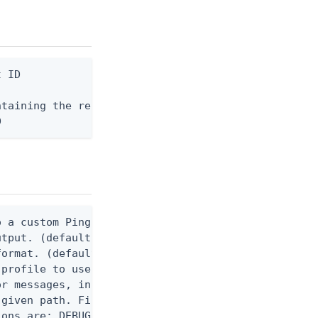
 ID

taining the request body, or "-" to read from stdi
D
 a custom Ping CLI configuration file. (default $H
utput. (default false) 0 - pingcli command succeed
ormat. (default text) Options are: json, ndjson, n
profile to use.

r messages, including stack traces and transaction
given path. File logging is disabled when not set.
ons are: DEBUG, INFO, WARN, ERROR. (default DEBUG)