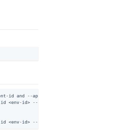
nt-id and --application-role-id are still required
id <env-id> --application-role-id <role-id> --from
-id <env-id> --application-role-id <role-id> --fro