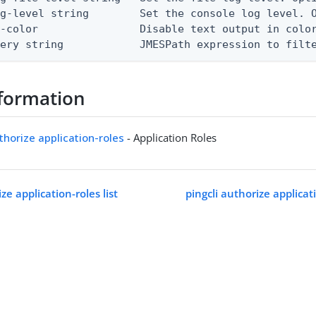
g-level string        Set the console log level. O
-color                Disable text output in color
uery string            JMESPath expression to filt
formation
uthorize application-roles
- Application Roles
ze application-roles list
pingcli authorize applica