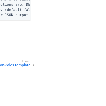
ptions are: DEBUG, INFO, WARN, ERROR. (default WAR
. (default false)

er JSON output. Requires -O json, ndjson, ndjson-t
tion-roles template