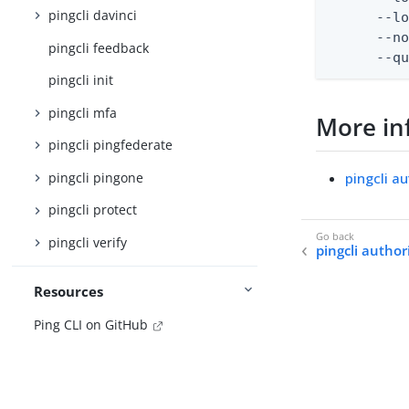
pingcli davinci
      --lo
      --no
pingcli feedback
      --q
pingcli init
pingcli mfa
More in
pingcli pingfederate
pingcli pingone
pingcli a
pingcli protect
pingcli verify
pingcli authori
Resources
Ping CLI on GitHub