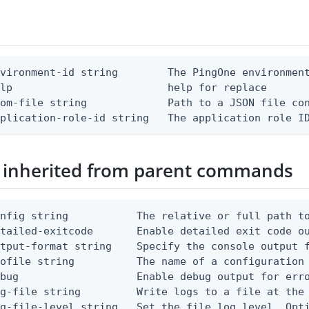
vironment-id string        The PingOne environment
lp                         help for replace

om-file string             Path to a JSON file con
pplication-role-id string   The application role I
 inherited from parent commands
nfig string           The relative or full path to
etailed-exitcode       Enable detailed exit code o
tput-format string    Specify the console output f
ofile string          The name of a configuration 
bug                   Enable debug output for erro
g-file string         Write logs to a file at the 
g-file-level string   Set the file log level. Opti