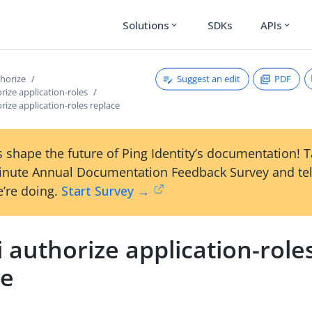
Solutions
SDKs
APIs
expand_more
expand_more
Suggest an edit
PDF
thorize
orize application-roles
orize application-roles replace
 shape the future of Ping Identity’s documentation! 
inute Annual Documentation Feedback Survey and tel
’re doing.
Start Survey →
i authorize application-role
ce