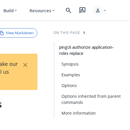
search
rate_review
person
Build
Resources
expand_more
expand_more
expand_more
View Markdown
ON THIS PAGE
pingcli authorize application-
roles replace
×
Take our
Synopsis
l us
Examples
Options
Options inherited from parent
s
commands
More information