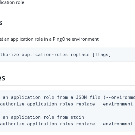
ication role
s
e) an application role in a PingOne environment
uthorize application-roles replace [flags]
es
 an application role from a JSON file (--environme
authorize application-roles replace --environment-
 an application role from stdin

 authorize application-roles replace --environment