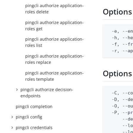
pingcli authorize application-
Options
roles delete
pingcli authorize application-
roles get
  -e, --en
  -h, --he
pingcli authorize application-
  -f, --fr
roles list
  -r, --a
pingcli authorize application-
roles replace
Options
pingcli authorize application-
roles template
pingcli authorize decision-
  -C, --co
endpoints
  -D, --d
  -O, --ou
pingcli completion
  -P, --pr
pingcli config
      --de
      --lo
pingcli credentials
      --lo