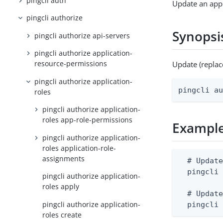
pingcli auth
Update an appl
pingcli authorize
Synopsi
pingcli authorize api-servers
pingcli authorize application-
resource-permissions
Update (replac
pingcli authorize application-
pingcli a
roles
pingcli authorize application-
roles app-role-permissions
Exampl
pingcli authorize application-
roles application-role-
assignments
  # Update
  pingcli 
pingcli authorize application-
roles apply
  # Update
pingcli authorize application-
  pingcli
roles create