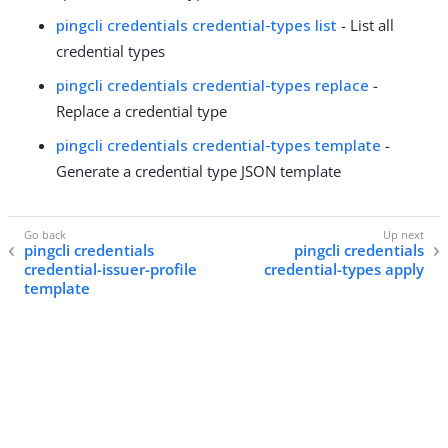
pingcli credentials credential-types list
- List all
credential types
pingcli credentials credential-types replace
-
Replace a credential type
pingcli credentials credential-types template
-
Generate a credential type JSON template
pingcli credentials
pingcli credentials
credential-issuer-profile
credential-types apply
template