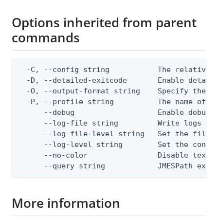
Options inherited from parent
commands
  -C, --config string           The relative o
  -D, --detailed-exitcode       Enable detail
  -O, --output-format string    Specify the co
  -P, --profile string          The name of a 
      --debug                   Enable debug o
      --log-file string         Write logs to 
      --log-file-level string   Set the file l
      --log-level string        Set the consol
      --no-color                Disable text o
      --query string            JMESPath expr
More information