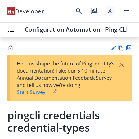
menu
search
rate_review
Developer
person
Configuration Automation - Ping CLI
list
Vie
PD
×
Help us shape the future of Ping Identity’s
w
F
Su
documentation! Take our 5-10 minute
Ma
gg
Annual Documentation Feedback Survey
rk
est
and tell us how we’re doing.
do
an
Start Survey →
wn
edi
t
pingcli credentials
credential-types