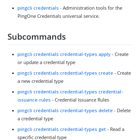
pingcli credentials
- Administration tools for the
PingOne Credentials universal service.
Subcommands
pingcli credentials credential-types apply
- Create
or update a credential type
pingcli credentials credential-types create
- Create
a new credential type
pingcli credentials credential-types credential-
issuance-rules
- Credential Issuance Rules
pingcli credentials credential-types delete
- Delete
a credential type
pingcli credentials credential-types get
- Read a
specific credential type