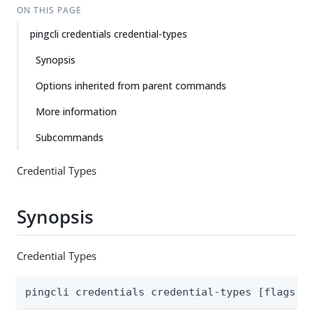
ON THIS PAGE
pingcli credentials credential-types
Synopsis
Options inherited from parent commands
More information
Subcommands
Credential Types
Synopsis
Credential Types
pingcli credentials credential-types [flags]