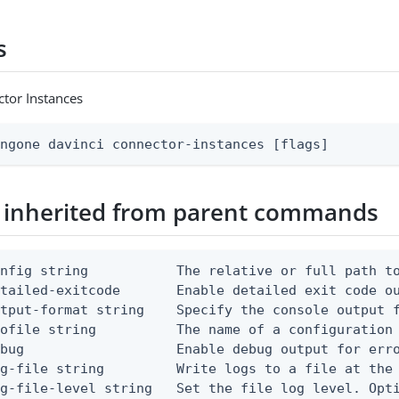
s
tor Instances
ingone davinci connector-instances [flags]
 inherited from parent commands
nfig string           The relative or full path to
etailed-exitcode       Enable detailed exit code o
tput-format string    Specify the console output f
ofile string          The name of a configuration 
bug                   Enable debug output for erro
g-file string         Write logs to a file at the 
g-file-level string   Set the file log level. Opti