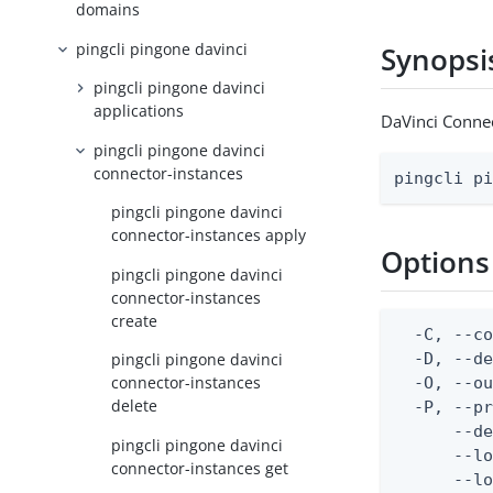
domains
pingcli pingone davinci
Synopsi
pingcli pingone davinci
applications
DaVinci Connec
pingcli pingone davinci
connector-instances
pingcli p
pingcli pingone davinci
connector-instances apply
Options
pingcli pingone davinci
connector-instances
create
  -C, --co
  -D, --d
pingcli pingone davinci
connector-instances
  -O, --ou
delete
  -P, --pr
      --de
pingcli pingone davinci
      --lo
connector-instances get
      --lo