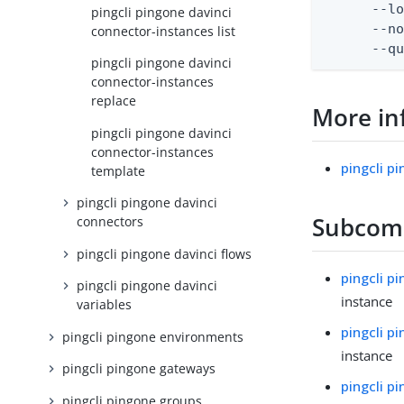
      --lo
pingcli pingone davinci
      --no
connector-instances list
      --q
pingcli pingone davinci
connector-instances
replace
More in
pingcli pingone davinci
connector-instances
pingcli p
template
pingcli pingone davinci
Subco
connectors
pingcli pingone davinci flows
pingcli p
pingcli pingone davinci
instance
variables
pingcli p
pingcli pingone environments
instance
pingcli pingone gateways
pingcli p
pingcli pingone groups