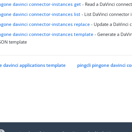
ingone davinci connector-instances get
- Read a DaVinci connect
ingone davinci connector-instances list
- List DaVinci connector 
ingone davinci connector-instances replace
- Update a DaVinci 
ingone davinci connector-instances template
- Generate a DaVin
JSON template
e davinci applications template
pingcli pingone davinci c