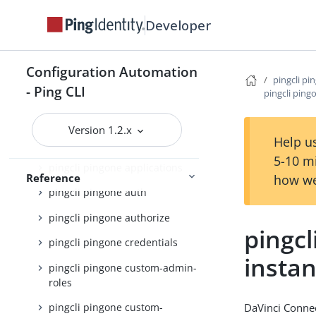
pingcli pingfederate
Developer
pingcli pingone
pingcli pingone active-identity-
counts
Configuration Automation
pingcli pi
- Ping CLI
pingcli pingone admin-config
pingcli ping
pingcli pingone agreements
Version 1.2.x
Help us
pingcli pingone api
5-10 m
pingcli pingone applications
Reference
how we
pingcli pingone auth
pingcli pingone authorize
pingcl
pingcli pingone credentials
insta
pingcli pingone custom-admin-
roles
DaVinci Connec
pingcli pingone custom-