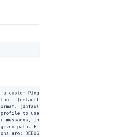
 a custom Ping CLI configuration file. (default $H
utput. (default false) 0 - pingcli command succeed
ormat. (default text) Options are: json, ndjson, n
profile to use.

r messages, including stack traces and transaction
given path. File logging is disabled when not set.
ons are: DEBUG, INFO, WARN, ERROR. (default DEBUG)