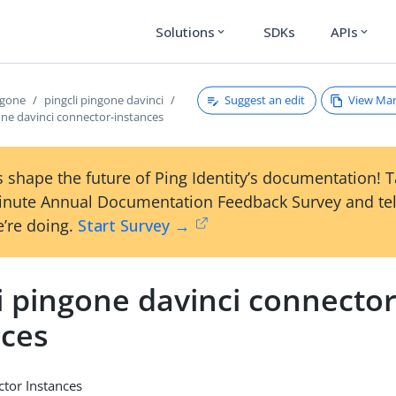
Solutions
SDKs
APIs
expand_more
expand_more
Suggest an edit
View Ma
ngone
pingcli pingone davinci
one davinci connector-instances
 shape the future of Ping Identity’s documentation! 
inute Annual Documentation Feedback Survey and tel
’re doing.
Start Survey →
i pingone davinci connector
nces
tor Instances