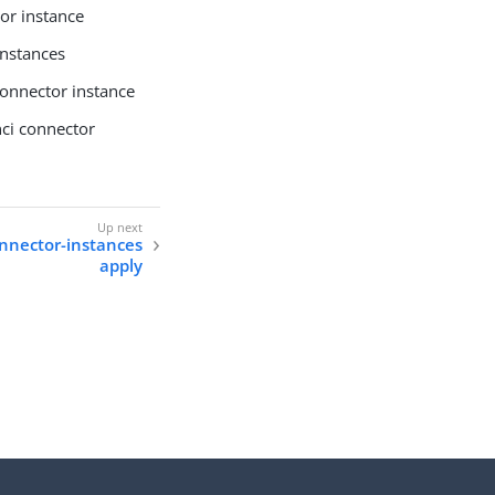
or instance
instances
connector instance
ci connector
onnector-instances
apply