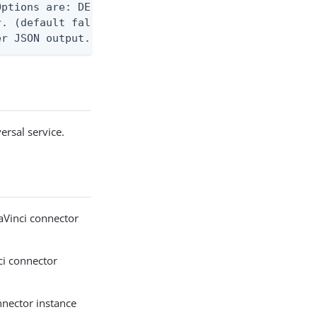
ptions are: DEBUG, INFO, WARN, ERROR. (default WAR
. (default false)

er JSON output. Requires -O json, ndjson, ndjson-t
ersal service.
aVinci connector
ci connector
nnector instance