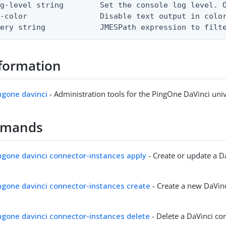
g-level string        Set the console log level. O
-color                Disable text output in color
uery string            JMESPath expression to filt
formation
ingone davinci
- Administration tools for the PingOne DaVinci univ
mmands
ingone davinci connector-instances apply
- Create or update a D
ingone davinci connector-instances create
- Create a new DaVin
ingone davinci connector-instances delete
- Delete a DaVinci co