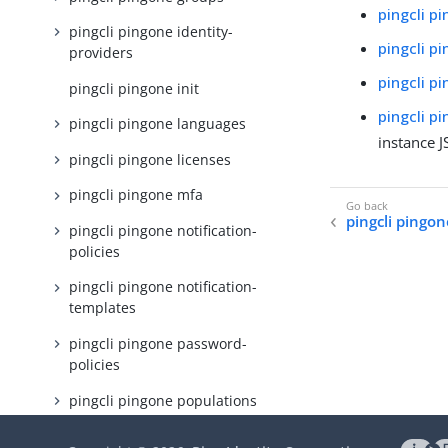
pingcli p
pingcli pingone identity-
pingcli p
providers
pingcli p
pingcli pingone init
pingcli p
pingcli pingone languages
instance 
pingcli pingone licenses
pingcli pingone mfa
pingcli pingon
pingcli pingone notification-
policies
pingcli pingone notification-
templates
pingcli pingone password-
policies
pingcli pingone populations
pingcli pingone protect