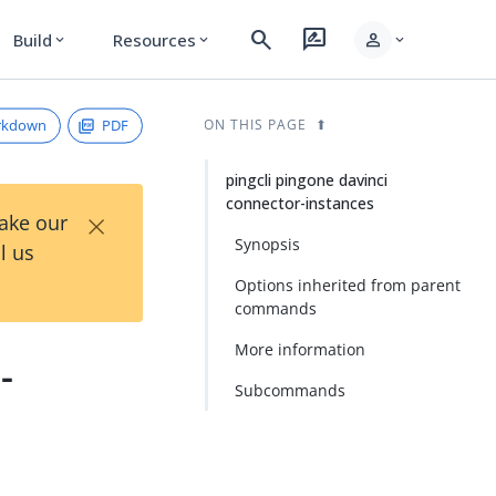
search
rate_review
person
Build
Resources
expand_more
expand_more
expand_more
rkdown
PDF
ON THIS PAGE
pingcli pingone davinci
connector-instances
×
Take our
Synopsis
l us
Options inherited from parent
commands
More information
-
Subcommands