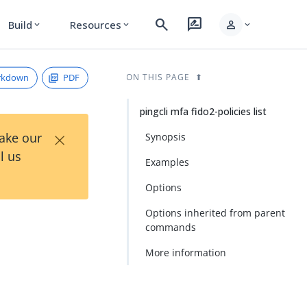
search
rate_review
person
Build
Resources
expand_more
expand_more
expand_more
rkdown
PDF
ON THIS PAGE
pingcli mfa fido2-policies list
×
Take our
Synopsis
l us
Examples
Options
Options inherited from parent
commands
More information