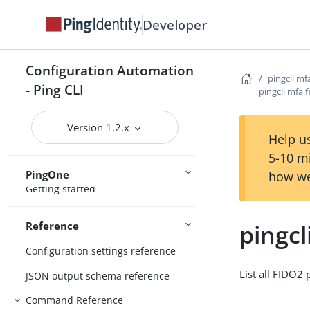
Configure the CLI
Developer
Connect Ping Identity services
Authenticating to services
Configuration Automation
Managing resources
pingcli mf
- Ping CLI
pingcli mfa f
Handling output
Using the CLI
Logging and Telemetry
Version 1.2.x
Help us
5-10 m
PingOne
how we
Getting started
pingcl
Reference
Configuration settings reference
List all FIDO2 
JSON output schema reference
Command Reference