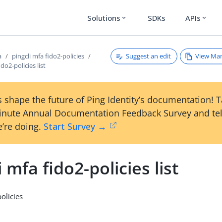
Solutions
SDKs
APIs
expand_more
expand_more
Suggest an edit
View Ma
a
pingcli mfa fido2-policies
ido2-policies list
 shape the future of Ping Identity’s documentation! 
inute Annual Documentation Feedback Survey and tel
’re doing.
Start Survey →
i mfa fido2-policies list
policies