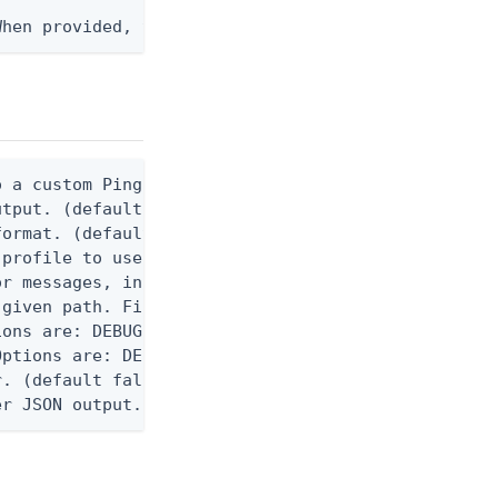
When provided, the command output is rendered thro
 a custom Ping CLI configuration file. (default $H
utput. (default false) 0 - pingcli command succeed
ormat. (default text) Options are: json, ndjson, n
profile to use.

r messages, including stack traces and transaction
given path. File logging is disabled when not set.
ons are: DEBUG, INFO, WARN, ERROR. (default DEBUG)
ptions are: DEBUG, INFO, WARN, ERROR. (default WAR
. (default false)

er JSON output. Requires -O json, ndjson, ndjson-t