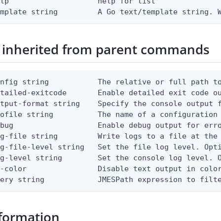
lp                    help for list

emplate string         A Go text/template string. 
 inherited from parent commands
nfig string           The relative or full path to
etailed-exitcode       Enable detailed exit code o
tput-format string    Specify the console output f
ofile string          The name of a configuration 
bug                   Enable debug output for erro
g-file string         Write logs to a file at the 
g-file-level string   Set the file log level. Opti
g-level string        Set the console log level. O
-color                Disable text output in color
uery string            JMESPath expression to filt
formation