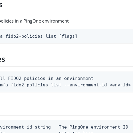
s
 policies in a PingOne environment
fa fido2-policies list [flags]
es
ll FIDO2 policies in an environment

 mfa fido2-policies list --environment-id <env-id>
vironment-id string   The PingOne environment ID
