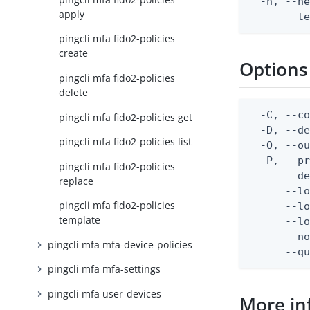
  -h, --he
apply
      --t
pingcli mfa fido2-policies
create
Options
pingcli mfa fido2-policies
delete
  -C, --co
pingcli mfa fido2-policies get
  -D, --d
pingcli mfa fido2-policies list
  -O, --ou
  -P, --pr
pingcli mfa fido2-policies
      --de
replace
      --lo
pingcli mfa fido2-policies
      --lo
template
      --lo
      --no
pingcli mfa mfa-device-policies
      --q
pingcli mfa mfa-settings
pingcli mfa user-devices
More in