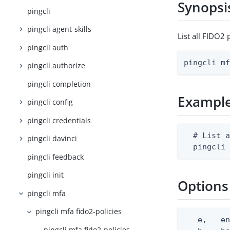
Synopsi
pingcli
pingcli agent-skills
List all FIDO2
pingcli auth
pingcli m
pingcli authorize
pingcli completion
Exampl
pingcli config
pingcli credentials
  # List a
pingcli davinci
  pingcli
pingcli feedback
pingcli init
Options
pingcli mfa
pingcli mfa fido2-policies
  -e, --en
pingcli mfa fido2-policies