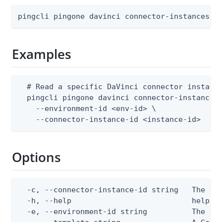
pingcli pingone davinci connector-instances g
Examples
  # Read a specific DaVinci connector instance
  pingcli pingone davinci connector-instances 
    --environment-id <env-id> \

    --connector-instance-id <instance-id>
Options
  -c, --connector-instance-id string   The con
  -h, --help                           help fo
  -e, --environment-id string          The Pin