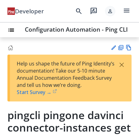
menu
search
rate_review
Developer
person
Configuration Automation - Ping CLI
list
PD
Vie
×
Help us shape the future of Ping Identity’s
F
w
Su
documentation! Take our 5-10 minute
Ma
gg
Annual Documentation Feedback Survey
rk
est
and tell us how we’re doing.
do
an
Start Survey →
wn
edi
t
pingcli pingone davinci
connector-instances get