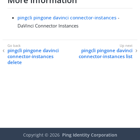
More information
pingcli pingone davinci connector-instances
-
DaVinci Connector Instances
pingcli pingone davinci
pingcli pingone davinci
connector-instances
connector-instances list
delete
Copyright ©
2026
Ping Identity Corporation