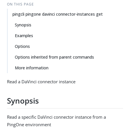
ON THIS PAGE
pingcli pingone davinci connector-instances get
Synopsis
Examples
Options
Options inherited from parent commands
More information
Read a DaVinci connector instance
Synopsis
Read a specific DaVinci connector instance from a
PingOne environment