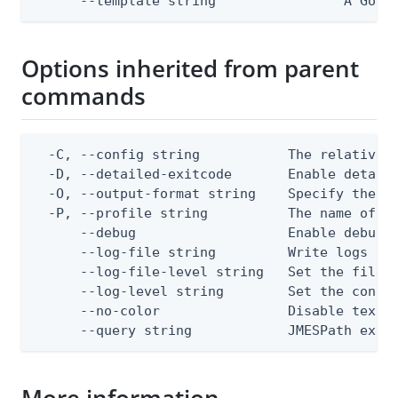
      --template string                A Go t
Options inherited from parent
commands
  -C, --config string           The relative o
  -D, --detailed-exitcode       Enable detail
  -O, --output-format string    Specify the co
  -P, --profile string          The name of a 
      --debug                   Enable debug o
      --log-file string         Write logs to 
      --log-file-level string   Set the file l
      --log-level string        Set the consol
      --no-color                Disable text o
      --query string            JMESPath expr