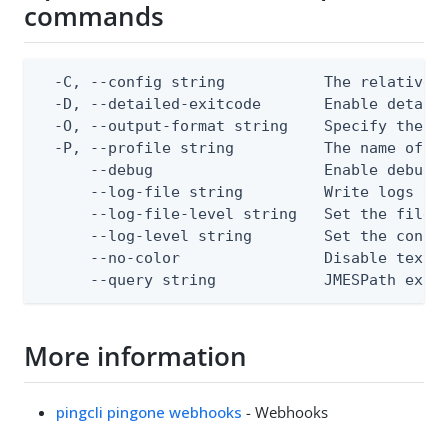
commands
  -C, --config string           The relative o
  -D, --detailed-exitcode       Enable detail
  -O, --output-format string    Specify the co
  -P, --profile string          The name of a 
      --debug                   Enable debug o
      --log-file string         Write logs to 
      --log-file-level string   Set the file l
      --log-level string        Set the consol
      --no-color                Disable text o
      --query string            JMESPath expr
More information
pingcli pingone webhooks
- Webhooks