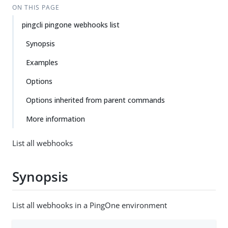
ON THIS PAGE
pingcli pingone webhooks list
Synopsis
Examples
Options
Options inherited from parent commands
More information
List all webhooks
Synopsis
List all webhooks in a PingOne environment