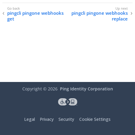
pingcli pingone webhooks
pingcli pingone webhooks
get
replace
Copyright ©
2026
Ping Identity Corporation
Legal
Privacy
Security
Cookie Settings