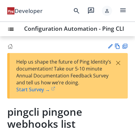
menu
search
rate_review
Developer
person
Configuration Automation - Ping CLI
list
Vie
PD
×
Help us shape the future of Ping Identity’s
w
F
Su
documentation! Take our 5-10 minute
Ma
gg
Annual Documentation Feedback Survey
rk
est
and tell us how we’re doing.
do
an
Start Survey →
wn
edi
t
pingcli pingone
webhooks list