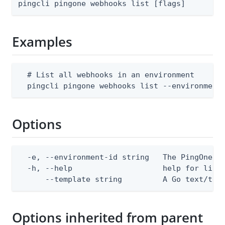
pingcli pingone webhooks list [flags]
Examples
  # List all webhooks in an environment

  pingcli pingone webhooks list --environment
Options
  -e, --environment-id string   The PingOne en
  -h, --help                    help for list

      --template string         A Go text/tem
Options inherited from parent