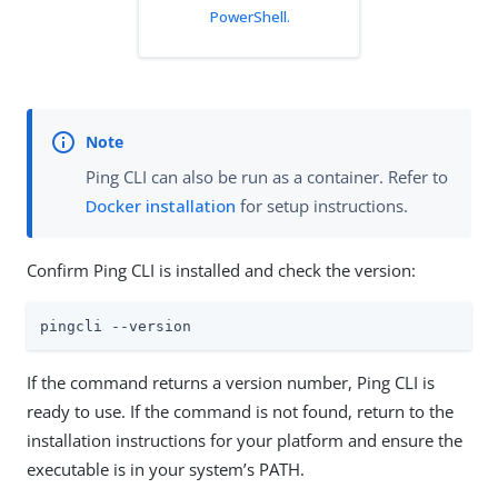
PowerShell.
Ping CLI can also be run as a container. Refer to
Docker installation
for setup instructions.
Confirm Ping CLI is installed and check the version:
pingcli --version
If the command returns a version number, Ping CLI is
ready to use. If the command is not found, return to the
installation instructions for your platform and ensure the
executable is in your system’s PATH.