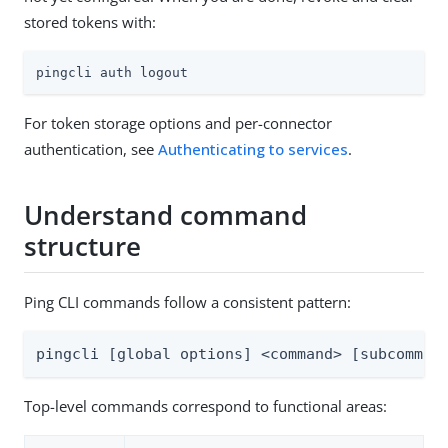
stored tokens with:
pingcli auth logout
For token storage options and per-connector
authentication, see
Authenticating to services
.
Understand command
structure
Ping CLI commands follow a consistent pattern:
pingcli [global options] <command> [subcomman
Top-level commands correspond to functional areas: