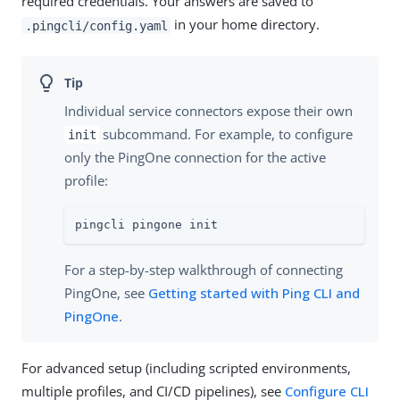
required credentials. Your answers are saved to
in your home directory.
.pingcli/config.yaml
Individual service connectors expose their own
subcommand. For example, to configure
init
only the PingOne connection for the active
profile:
pingcli pingone init
For a step-by-step walkthrough of connecting
PingOne, see
Getting started with Ping CLI and
PingOne
.
For advanced setup (including scripted environments,
multiple profiles, and CI/CD pipelines), see
Configure CLI