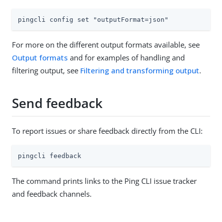
pingcli config set "outputFormat=json"
For more on the different output formats available, see
Output formats
and for examples of handling and
filtering output, see
Filtering and transforming output
.
Send feedback
To report issues or share feedback directly from the CLI:
pingcli feedback
The command prints links to the Ping CLI issue tracker
and feedback channels.