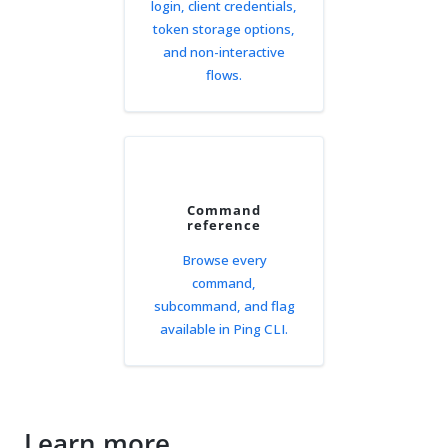
login, client credentials,
token storage options,
and non-interactive
flows.
Command
reference
Browse every
command,
subcommand, and flag
available in Ping CLI.
Learn more