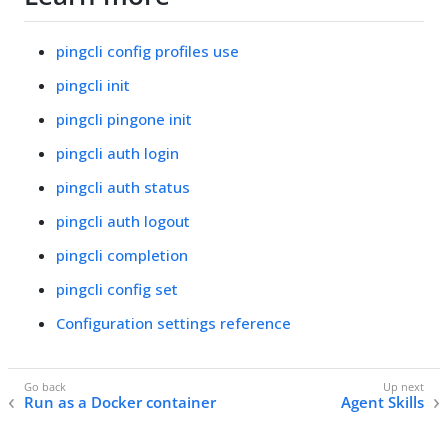
pingcli config profiles use
pingcli init
pingcli pingone init
pingcli auth login
pingcli auth status
pingcli auth logout
pingcli completion
pingcli config set
Configuration settings reference
Run as a Docker container
Agent Skills