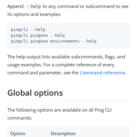
Append
to any command or subcommand to see
--help
its options and examples:
pingcli --help

pingcli pingone --help

pingcli pingone environments --help
The help output lists available subcommands, flags, and
usage examples. For a complete reference of every
command and parameter, see the
Command reference
.
Global options
The following options are available on all Ping CLI
commands:
Option
Description