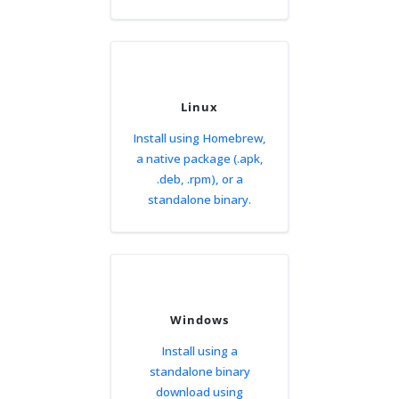
Linux
Install using Homebrew,
a native package (.apk,
.deb, .rpm), or a
standalone binary.
Windows
Install using a
standalone binary
download using