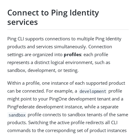
Connect to Ping Identity
services
Ping CLI supports connections to multiple Ping Identity
products and services simultaneously. Connection
settings are organized into
profiles
: each profile
represents a distinct logical environment, such as
sandbox, development, or testing.
Within a profile, one instance of each supported product
can be connected. For example, a
profile
development
might point to your PingOne development tenant and a
PingFederate development instance, while a separate
profile connects to sandbox tenants of the same
sandbox
products. Switching the active profile redirects all CLI
commands to the corresponding set of product instances