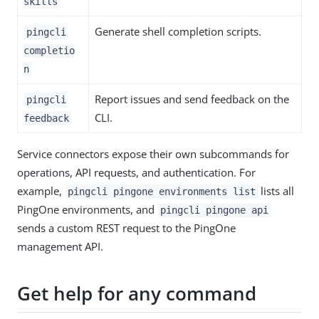
skills
Generate shell completion scripts.
pingcli
completio
n
Report issues and send feedback on the
pingcli
CLI.
feedback
Service connectors expose their own subcommands for
operations, API requests, and authentication. For
example,
lists all
pingcli pingone environments list
PingOne environments, and
pingcli pingone api
sends a custom REST request to the PingOne
management API.
Get help for any command