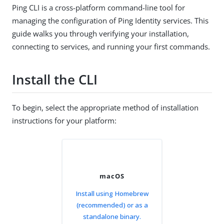
Ping CLI is a cross-platform command-line tool for
managing the configuration of Ping Identity services. This
guide walks you through verifying your installation,
connecting to services, and running your first commands.
Install the CLI
To begin, select the appropriate method of installation
instructions for your platform:
macOS
Install using Homebrew
(recommended) or as a
standalone binary.