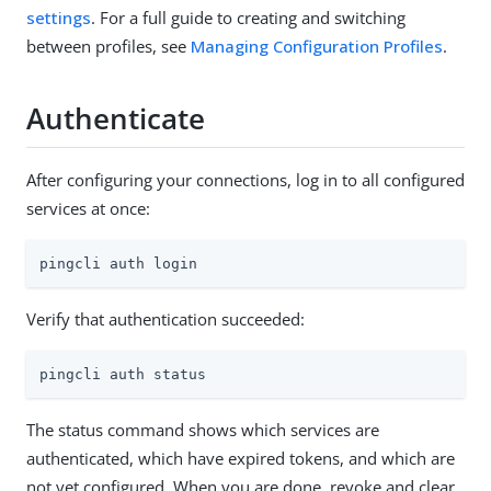
settings
. For a full guide to creating and switching
between profiles, see
Managing Configuration Profiles
.
Authenticate
After configuring your connections, log in to all configured
services at once:
pingcli auth login
Verify that authentication succeeded:
pingcli auth status
The status command shows which services are
authenticated, which have expired tokens, and which are
not yet configured. When you are done, revoke and clear