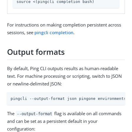
source <(pingcli completion bash)
For instructions on making completion persistent across
sessions, see
pingcli completion
.
Output formats
By default, Ping CLI outputs results as human-readable
text. For machine processing or scripting, switch to JSON
or newline-delimited JSON:
pingcli --output-format json pingone environments l
The
flag is available on all commands
--output-format
and can be set as a persistent default in your
configuration: