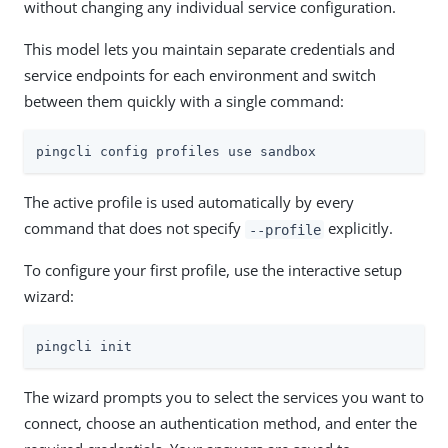
without changing any individual service configuration.
This model lets you maintain separate credentials and
service endpoints for each environment and switch
between them quickly with a single command:
pingcli config profiles use sandbox
The active profile is used automatically by every
command that does not specify
explicitly.
--profile
To configure your first profile, use the interactive setup
wizard:
pingcli init
The wizard prompts you to select the services you want to
connect, choose an authentication method, and enter the