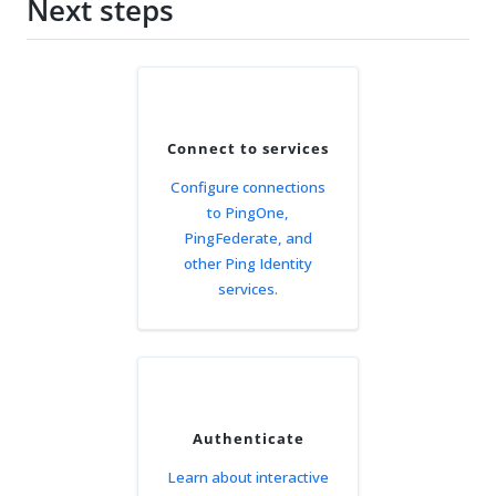
Next steps
Connect to services
Configure connections
to PingOne,
PingFederate, and
other Ping Identity
services.
Authenticate
Learn about interactive