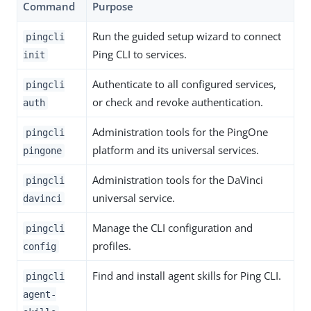
Command
Purpose
Run the guided setup wizard to connect
pingcli
Ping CLI to services.
init
Authenticate to all configured services,
pingcli
or check and revoke authentication.
auth
Administration tools for the PingOne
pingcli
platform and its universal services.
pingone
Administration tools for the DaVinci
pingcli
universal service.
davinci
Manage the CLI configuration and
pingcli
profiles.
config
Find and install agent skills for Ping CLI.
pingcli
agent-