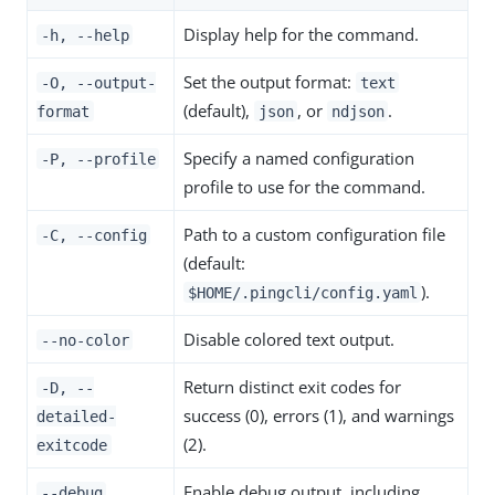
Display help for the command.
-h, --help
Set the output format:
-O, --output-
text
(default),
, or
.
format
json
ndjson
Specify a named configuration
-P, --profile
profile to use for the command.
Path to a custom configuration file
-C, --config
(default:
).
$HOME/.pingcli/config.yaml
Disable colored text output.
--no-color
Return distinct exit codes for
-D, --
success (0), errors (1), and warnings
detailed-
(2).
exitcode
Enable debug output, including
--debug