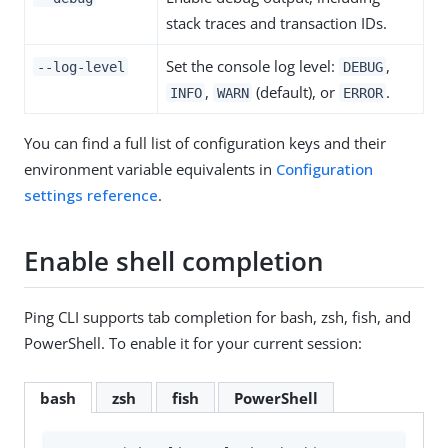
stack traces and transaction IDs.
Set the console log level:
,
--log-level
DEBUG
,
(default), or
.
INFO
WARN
ERROR
You can find a full list of configuration keys and their
environment variable equivalents in
Configuration
settings reference
.
Enable shell completion
Ping CLI supports tab completion for bash, zsh, fish, and
PowerShell. To enable it for your current session:
bash
zsh
fish
PowerShell