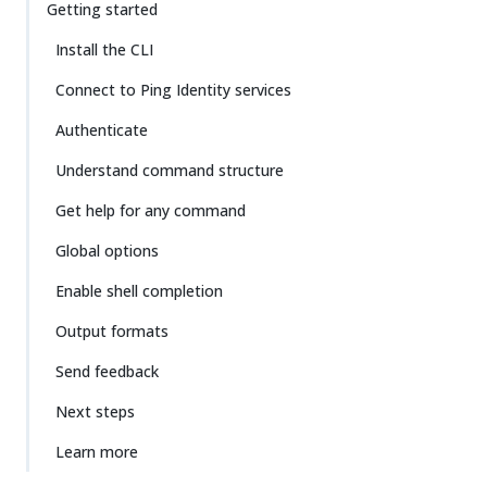
Getting started
Install the CLI
Connect to Ping Identity services
Authenticate
Understand command structure
Get help for any command
Global options
Enable shell completion
Output formats
Send feedback
Next steps
Learn more