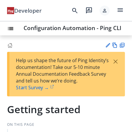
menu
search
rate_review
Developer
person
Configuration Automation - Ping CLI
list
Vie
PD
×
Help us shape the future of Ping Identity’s
w
F
Su
documentation! Take our 5-10 minute
Ma
gg
Annual Documentation Feedback Survey
rk
est
and tell us how we’re doing.
do
an
Start Survey →
wn
edi
t
Getting started
ON THIS PAGE