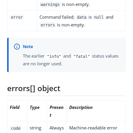
is non-empty.
warnings
Command failed;
is
and
error
data
null
is non-empty.
errors
The earlier
and
status values
"info"
"fatal"
are no longer used.
errors[] object
Field
Type
Presen
Description
t
string
Always
Machine-readable error
code