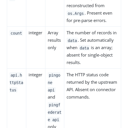
reconstructed from
. Present even
os.Args
for pre-parse errors.
integer
Array
The number of records in
count
results
. Set automatically
data
only
when
is an array;
data
absent for single-object
results.
integer
The HTTP status code
api.h
pingo
returned by the upstream
ttpSta
ne
API. Absent on connector
tus
api
and
commands.
pingf
ederat
e api
only