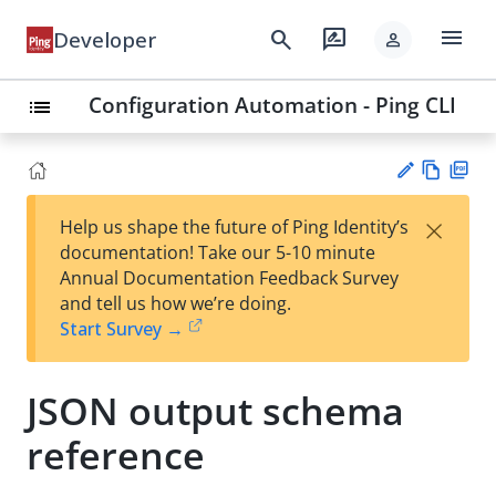
menu
search
rate_review
Developer
person
Configuration Automation - Ping CLI
list
Vie
PD
×
Help us shape the future of Ping Identity’s
w
F
Su
documentation! Take our 5-10 minute
Ma
gg
Annual Documentation Feedback Survey
rk
est
and tell us how we’re doing.
do
an
Start Survey →
wn
edi
t
JSON output schema
reference