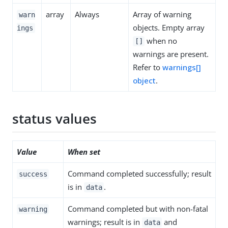
array
Always
Array of warning
warn
objects. Empty array
ings
when no
[]
warnings are present.
Refer to
warnings[]
object
.
status values
Value
When set
Command completed successfully; result
success
is in
.
data
Command completed but with non-fatal
warning
warnings; result is in
and
data