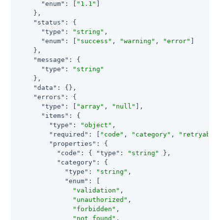
"enum"
: [
"1.1"
]

    },

"status"
: {

"type"
: 
"string"
,

"enum"
: [
"success"
, 
"warning"
, 
"error"
]

    },

"message"
: {

"type"
: 
"string"
    },

"data"
: {},

"errors"
: {

"type"
: [
"array"
, 
"null"
],

"items"
: {

"type"
: 
"object"
,

"required"
: [
"code"
, 
"category"
, 
"retryable
"properties"
: {

"code"
: { 
"type"
: 
"string"
 },

"category"
: {

"type"
: 
"string"
,

"enum"
: [

"validation"
,

"unauthorized"
,

"forbidden"
,

"not_found"
,
