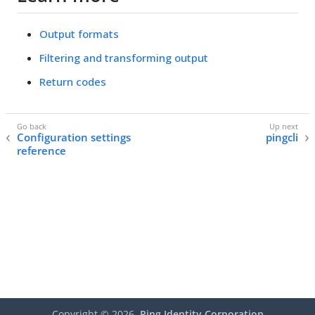
Output formats
Filtering and transforming output
Return codes
Configuration settings
pingcli
reference
Copyright ©
2026
Ping Identity Corporation