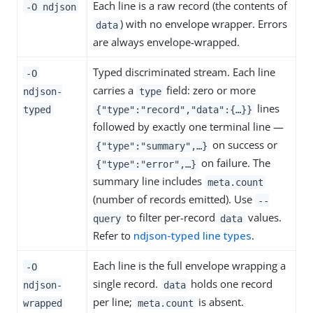
Each line is a raw record (the contents of
-O ndjson
) with no envelope wrapper. Errors
data
are always envelope-wrapped.
Typed discriminated stream. Each line
-O
carries a
field: zero or more
ndjson-
type
lines
typed
{"type":"record","data":{…​}}
followed by exactly one terminal line —
on success or
{"type":"summary",…​}
on failure. The
{"type":"error",…​}
summary line includes
meta.count
(number of records emitted). Use
--
to filter per-record
values.
query
data
Refer to
ndjson-typed line types
.
Each line is the full envelope wrapping a
-O
single record.
holds one record
ndjson-
data
per line;
is absent.
wrapped
meta.count