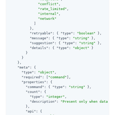
"conflict"
,

"rate_limited"
,

"internal"
,

"network"
            ]

          },

"retryable"
: { 
"type"
: 
"boolean"
 },

"message"
: { 
"type"
: 
"string"
 },

"suggestion"
: { 
"type"
: 
"string"
 },

"details"
: { 
"type"
: 
"object"
 }

        }

      }

    },

"meta"
: {

"type"
: 
"object"
,

"required"
: [
"command"
],

"properties"
: {

"command"
: { 
"type"
: 
"string"
 },

"count"
: {

"type"
: 
"integer"
,

"description"
: 
"Present only when data is
        },

"api"
: {
