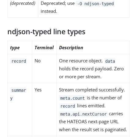
(deprecated)
Deprecated; use
-O ndjson-typed
instead.
ndjson-typed line types
type
Terminal
Description
No
One resource object.
record
data
holds the record payload. Zero
or more per stream.
Yes
Stream completed successfully.
summar
is the number of
y
meta.count
lines emitted.
record
carries
meta.api.nextCursor
the HATEOAS next-page URL
when the result set is paginated.