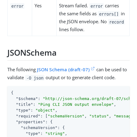
Yes
Stream failed.
carries
error
error
the same fields as
in
errors[]
the JSON envelope. No
record
lines follow.
JSONSchema
The following
JSON Schema (draft-07)
can be used to
validate
output or to generate client code.
-O json
{

"$schema"
: 
"http://json-schema.org/draft-07/schem
"title"
: 
"Ping CLI JSON output envelope"
,

"type"
: 
"object"
,

"required"
: [
"schemaVersion"
, 
"status"
, 
"message"
"properties"
: {

"schemaVersion"
: {

"type"
: 
"string"
,
