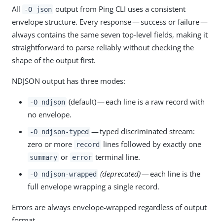
All
output from Ping CLI uses a consistent
-O json
envelope structure. Every response — success or failure —
always contains the same seven top-level fields, making it
straightforward to parse reliably without checking the
shape of the output first.
NDJSON output has three modes:
(default) — each line is a raw record with
-O ndjson
no envelope.
— typed discriminated stream:
-O ndjson-typed
zero or more
lines followed by exactly one
record
or
terminal line.
summary
error
(deprecated)
— each line is the
-O ndjson-wrapped
full envelope wrapping a single record.
Errors are always envelope-wrapped regardless of output
format.