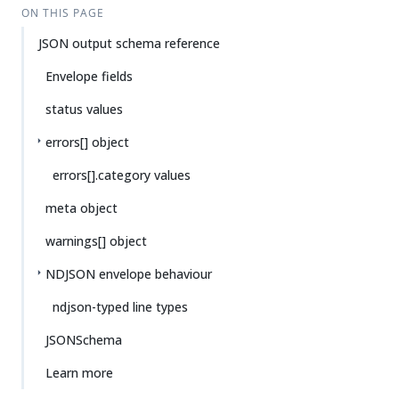
ON THIS PAGE
JSON output schema reference
Envelope fields
status values
errors[] object
errors[].category values
meta object
warnings[] object
NDJSON envelope behaviour
ndjson-typed line types
JSONSchema
Learn more