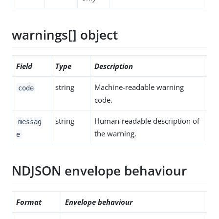
warnings[] object
Field
Type
Description
string
Machine-readable warning
code
code.
string
Human-readable description of
messag
the warning.
e
NDJSON envelope behaviour
Format
Envelope behaviour