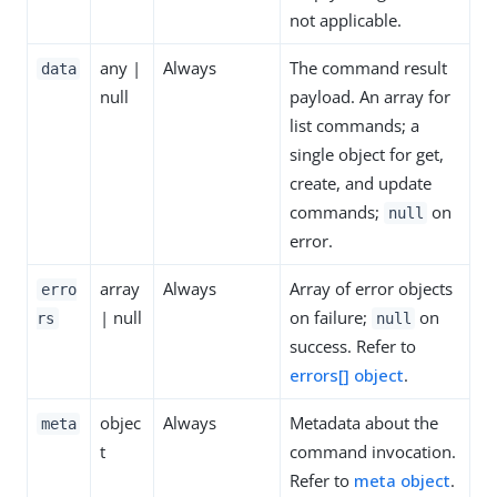
not applicable.
any |
Always
The command result
data
null
payload. An array for
list commands; a
single object for get,
create, and update
commands;
on
null
error.
array
Always
Array of error objects
erro
| null
on failure;
on
rs
null
success. Refer to
errors[] object
.
objec
Always
Metadata about the
meta
t
command invocation.
Refer to
meta object
.