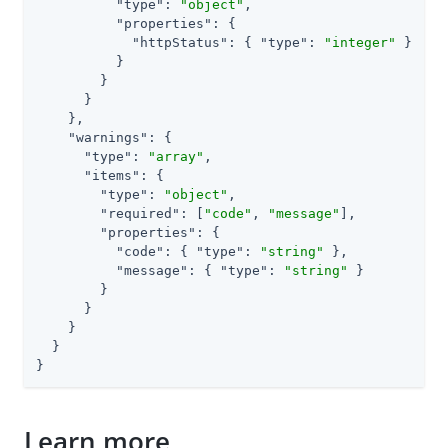
"type"
: 
"object"
,

"properties"
: {

"httpStatus"
: { 
"type"
: 
"integer"
 }

          }

        }

      }

    },

"warnings"
: {

"type"
: 
"array"
,

"items"
: {

"type"
: 
"object"
,

"required"
: [
"code"
, 
"message"
],

"properties"
: {

"code"
: { 
"type"
: 
"string"
 },

"message"
: { 
"type"
: 
"string"
 }

        }

      }

    }

  }

}
Learn more