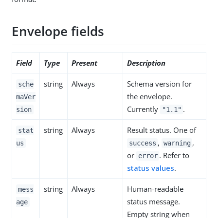
Envelope fields
Field
Type
Present
Description
string
Always
Schema version for
sche
the envelope.
maVer
Currently
.
sion
"1.1"
string
Always
Result status. One of
stat
,
,
us
success
warning
or
. Refer to
error
status values
.
string
Always
Human-readable
mess
status message.
age
Empty string when