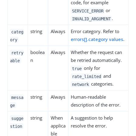
code, for example
or
SERVICE_ERROR
.
INVALID_ARGUMENT
string
Always
Error category. Refer to
categ
errors[].category values
.
ory
boolea
Always
Whether the request can
retry
n
be retried automatically.
able
only for
true
and
rate_limited
categories.
network
string
Always
Human-readable
messa
description of the error.
ge
string
When
A suggestion to help
sugge
applica
resolve the error.
stion
ble