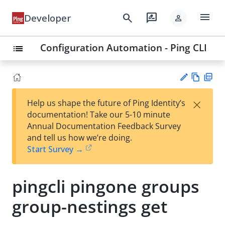
menu
search
rate_review
Developer
person
Configuration Automation - Ping CLI
list
Vie
PD
×
Help us shape the future of Ping Identity’s
w
F
Su
documentation! Take our 5-10 minute
Ma
gg
Annual Documentation Feedback Survey
rk
est
and tell us how we’re doing.
do
an
Start Survey →
wn
edi
t
pingcli pingone groups
group-nestings get