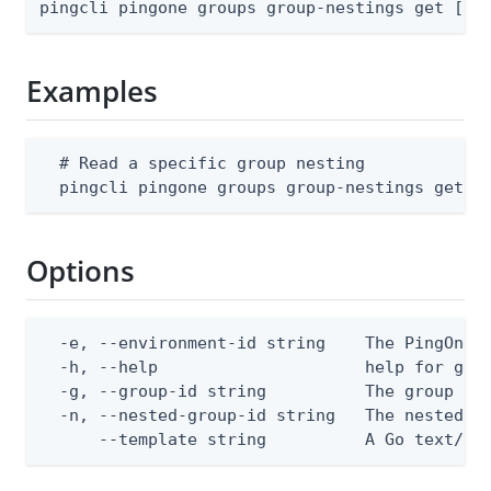
pingcli pingone groups group-nestings get [fl
Examples
  # Read a specific group nesting

  pingcli pingone groups group-nestings get -
Options
  -e, --environment-id string    The PingOne e
  -h, --help                     help for get

  -g, --group-id string          The group ID

  -n, --nested-group-id string   The nested gr
      --template string          A Go text/te