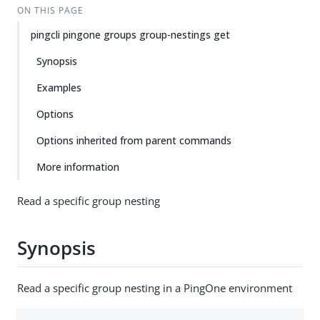
ON THIS PAGE
pingcli pingone groups group-nestings get
Synopsis
Examples
Options
Options inherited from parent commands
More information
Read a specific group nesting
Synopsis
Read a specific group nesting in a PingOne environment