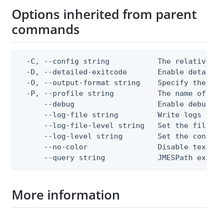
Options inherited from parent
commands
  -C, --config string           The relative o
  -D, --detailed-exitcode       Enable detail
  -O, --output-format string    Specify the co
  -P, --profile string          The name of a 
      --debug                   Enable debug o
      --log-file string         Write logs to 
      --log-file-level string   Set the file l
      --log-level string        Set the consol
      --no-color                Disable text o
      --query string            JMESPath expr
More information