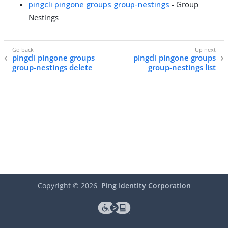
pingcli pingone groups group-nestings
- Group
Nestings
pingcli pingone groups
pingcli pingone groups
group-nestings delete
group-nestings list
Copyright ©
2026
Ping Identity Corporation