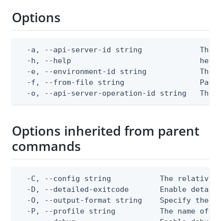
Options
  -a, --api-server-id string             The A
  -h, --help                             help 
  -e, --environment-id string            The P
  -f, --from-file string                 Path 
  -o, --api-server-operation-id string   The 
Options inherited from parent
commands
  -C, --config string           The relative o
  -D, --detailed-exitcode       Enable detail
  -O, --output-format string    Specify the co
  -P, --profile string          The name of a 