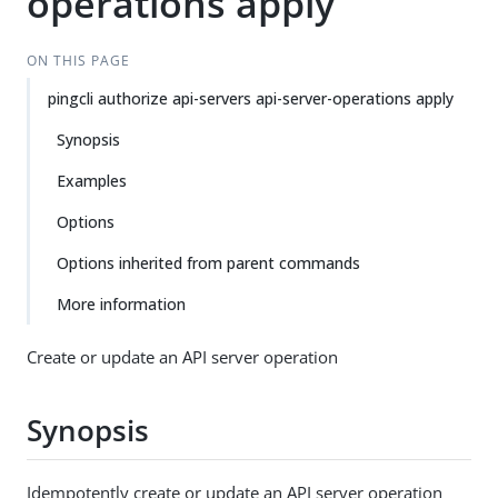
operations apply
ON THIS PAGE
pingcli authorize api-servers api-server-operations apply
Synopsis
Examples
Options
Options inherited from parent commands
More information
Create or update an API server operation
Synopsis
Idempotently create or update an API server operation