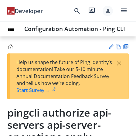
menu
search
rate_review
Developer
person
Configuration Automation - Ping CLI
list
Vie
PD
×
Help us shape the future of Ping Identity’s
w
F
Su
documentation! Take our 5-10 minute
Ma
gg
Annual Documentation Feedback Survey
rk
est
and tell us how we’re doing.
do
an
Start Survey →
wn
edi
t
pingcli authorize api-
servers api-server-