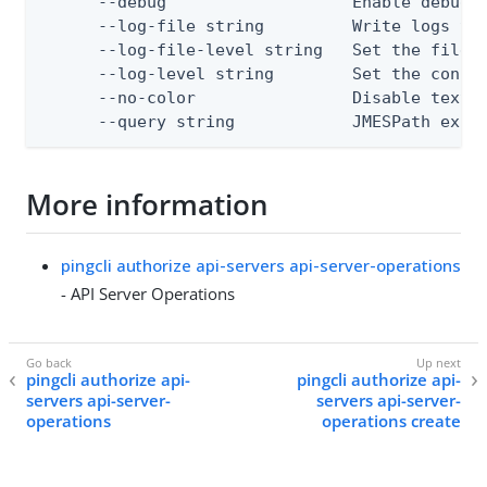
      --debug                   Enable debug o
      --log-file string         Write logs to 
      --log-file-level string   Set the file l
      --log-level string        Set the consol
      --no-color                Disable text o
      --query string            JMESPath expr
More information
pingcli authorize api-servers api-server-operations
- API Server Operations
pingcli authorize api-
pingcli authorize api-
servers api-server-
servers api-server-
operations
operations create