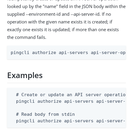
looked up by the "name" field in the JSON body within the
supplied --environment-id and --api-server-id. If no
operation with the given name exists it is created; if
exactly one exists it is updated; if more than one exists
the command fails.
pingcli authorize api-servers api-server-oper
Examples
  # Create or update an API server operation (
  pingcli authorize api-servers api-server-ope
  # Read body from stdin

  pingcli authorize api-servers api-server-op