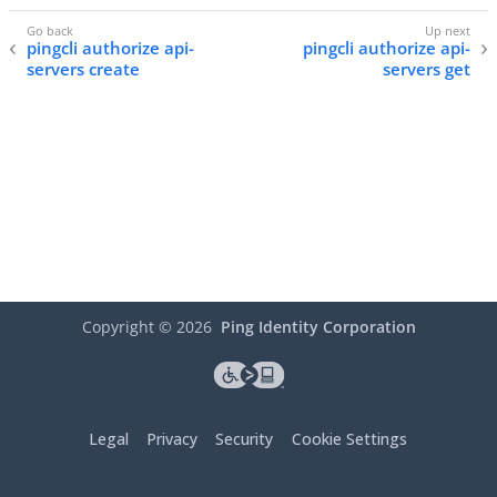
pingcli authorize api-
pingcli authorize api-
servers create
servers get
Copyright ©
2026
Ping Identity Corporation
Legal
Privacy
Security
Cookie Settings