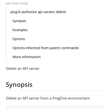
ON THIS PAGE
pingcli authorize api-servers delete
Synopsis
Examples
Options
Options inherited from parent commands
More information
Delete an API server
Synopsis
Delete an API server from a PingOne environment