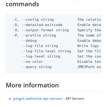
commands
  -C, --config string           The relative o
  -D, --detailed-exitcode       Enable detail
  -O, --output-format string    Specify the co
  -P, --profile string          The name of a 
      --debug                   Enable debug o
      --log-file string         Write logs to 
      --log-file-level string   Set the file l
      --log-level string        Set the consol
      --no-color                Disable text o
      --query string            JMESPath expr
More information
pingcli authorize api-servers
- API Servers