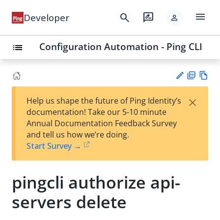
menu
search
rate_review
Developer
person
Configuration Automation - Ping CLI
list
PD
Vie
×
Help us shape the future of Ping Identity’s
F
w
Su
documentation! Take our 5-10 minute
Ma
gg
Annual Documentation Feedback Survey
rk
est
and tell us how we’re doing.
do
an
Start Survey →
wn
edi
t
pingcli authorize api-
servers delete