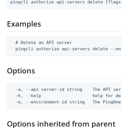
pingcli authorize api-servers delete [flags]
Examples
  # Delete an API server

  pingcli authorize api-servers delete --envi
Options
  -a, --api-server-id string    The API server
  -h, --help                    help for delet
  -e, --environment-id string   The PingOne e
Options inherited from parent