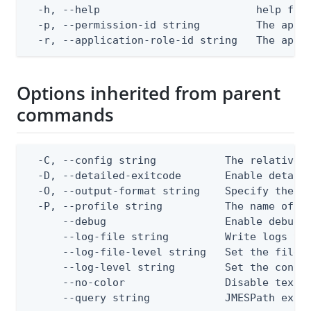
  -h, --help                         help for 
  -p, --permission-id string         The appli
  -r, --application-role-id string   The appl
Options inherited from parent
commands
  -C, --config string           The relative o
  -D, --detailed-exitcode       Enable detail
  -O, --output-format string    Specify the co
  -P, --profile string          The name of a 
      --debug                   Enable debug o
      --log-file string         Write logs to 
      --log-file-level string   Set the file l
      --log-level string        Set the consol
      --no-color                Disable text o
      --query string            JMESPath expr