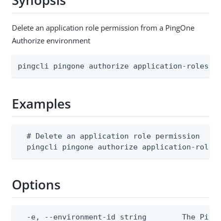
Synopsis
Delete an application role permission from a PingOne
Authorize environment
pingcli pingone authorize application-roles a
Examples
  # Delete an application role permission

  pingcli pingone authorize application-roles
Options
  -e, --environment-id string        The PingO