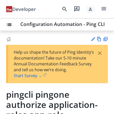
menu
search
rate_review
Developer
person
Configuration Automation - Ping CLI
list
Vie
PD
×
Help us shape the future of Ping Identity’s
w
F
Su
documentation! Take our 5-10 minute
Ma
gg
Annual Documentation Feedback Survey
rk
est
and tell us how we’re doing.
do
an
Start Survey →
wn
edi
t
pingcli pingone
authorize application-