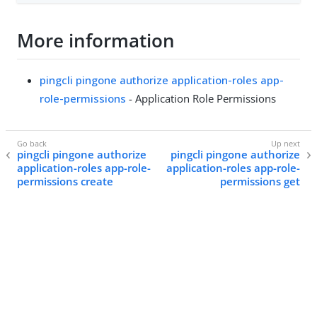
More information
pingcli pingone authorize application-roles app-
role-permissions
- Application Role Permissions
pingcli pingone authorize
pingcli pingone authorize
application-roles app-role-
application-roles app-role-
permissions create
permissions get