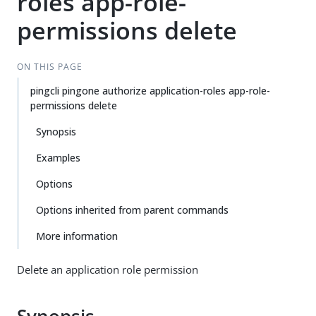
roles app-role-
permissions delete
ON THIS PAGE
pingcli pingone authorize application-roles app-role-
permissions delete
Synopsis
Examples
Options
Options inherited from parent commands
More information
Delete an application role permission