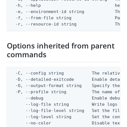
  -h, --help                             help 
  -e, --environment-id string            The P
  -f, --from-file string                 Path 
  -r, --resource-id string               The 
Options inherited from parent
commands
  -C, --config string           The relative o
  -D, --detailed-exitcode       Enable detail
  -O, --output-format string    Specify the co
  -P, --profile string          The name of a 
      --debug                   Enable debug o
      --log-file string         Write logs to 
      --log-file-level string   Set the file l
      --log-level string        Set the consol
      --no-color                Disable text o