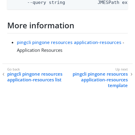
      --query string            JMESPath expr
More information
pingcli pingone resources application-resources
-
Application Resources
pingcli pingone resources
pingcli pingone resources
application-resources list
application-resources
template