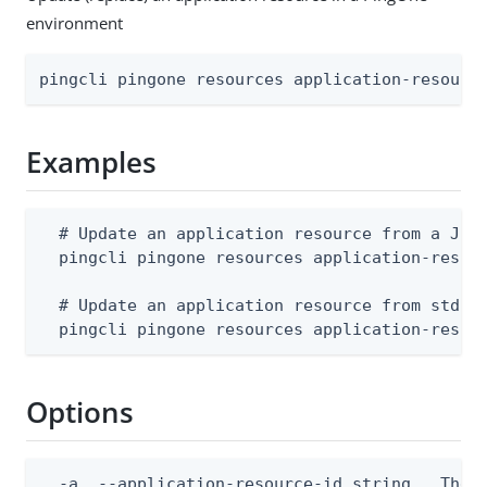
environment
pingcli pingone resources application-resourc
Examples
  # Update an application resource from a JSON
  pingcli pingone resources application-resour
  # Update an application resource from stdin

  pingcli pingone resources application-resou
Options
  -a, --application-resource-id string   The a