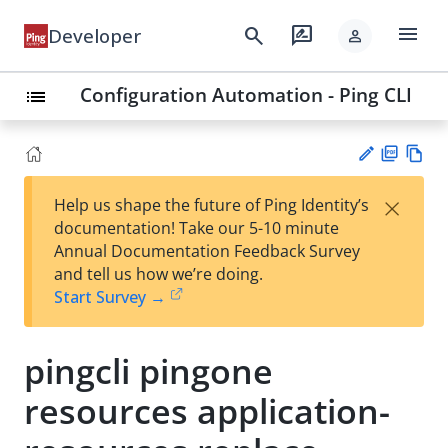
menu
search
rate_review
Developer
person
Configuration Automation - Ping CLI
list
PD
Vie
×
Help us shape the future of Ping Identity’s
F
w
Su
documentation! Take our 5-10 minute
Ma
gg
Annual Documentation Feedback Survey
rk
est
and tell us how we’re doing.
do
an
Start Survey →
wn
edi
t
pingcli pingone
resources application-