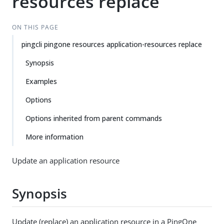
resources replace
ON THIS PAGE
pingcli pingone resources application-resources replace
Synopsis
Examples
Options
Options inherited from parent commands
More information
Update an application resource
Synopsis
Update (replace) an application resource in a PingOne