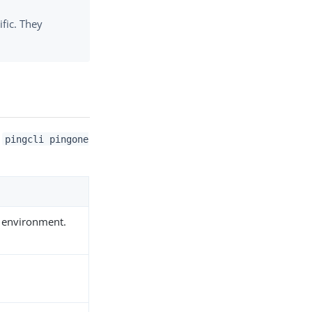
ific. They
,
pingcli pingone
he environment.