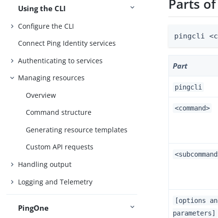
Parts o
Using the CLI
Configure the CLI
pingcli <
Connect Ping Identity services
Authenticating to services
Part
Managing resources
pingcli
Overview
<command>
Command structure
Generating resource templates
Custom API requests
<subcommand
Handling output
Logging and Telemetry
[options an
PingOne
parameters]