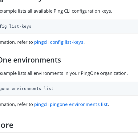
xample lists all available Ping CLI configuration keys.
fig list-keys
mation, refer to
pingcli config list-keys
.
gOne environments
example lists all environments in your PingOne organization.
gone environments list
mation, refer to
pingcli pingone environments list
.
more