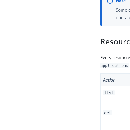
Some c
operate
Resour
Every resource
applications
Action
list
get