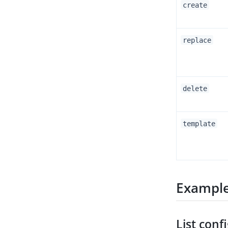
create
replace
delete
template
Exampl
List conf