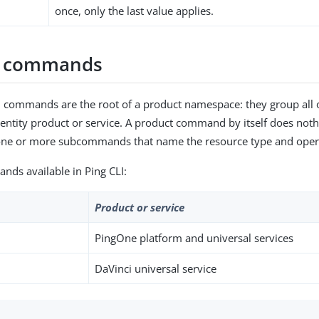
once, only the last value applies.
t commands
 commands are the root of a product namespace: they group all o
Identity product or service. A product command by itself does not
h one or more subcommands that name the resource type and oper
ds available in Ping CLI:
Product or service
PingOne platform and universal services
DaVinci universal service