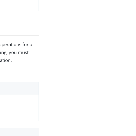
perations for a
hing; you must
ation.