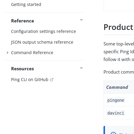
Getting started
Reference
Produc
Configuration settings reference
JSON output schema reference
Some top-level
specific Ping 
Command Reference
follow it wit
Resources
Product comman
Ping CLI on GitHub
Command
pingone
davinci