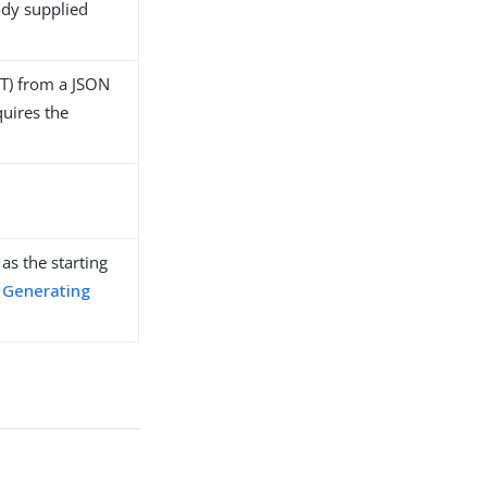
ody supplied
UT) from a JSON
quires the
as the starting
o
Generating