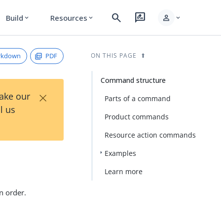
search
rate_review
person
Build
Resources
expand_more
expand_more
expand_more
rkdown
PDF
ON THIS PAGE
Command structure
×
Take our
Parts of a command
l us
Product commands
Resource action commands
Examples
Learn more
n order.