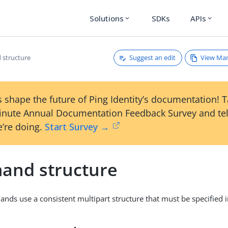
Solutions
SDKs
APIs
expand_more
expand_more
Suggest an edit
View Ma
structure
 shape the future of Ping Identity’s documentation! 
inute Annual Documentation Feedback Survey and tel
’re doing.
Start Survey →
nd structure
nds use a consistent multipart structure that must be specified i