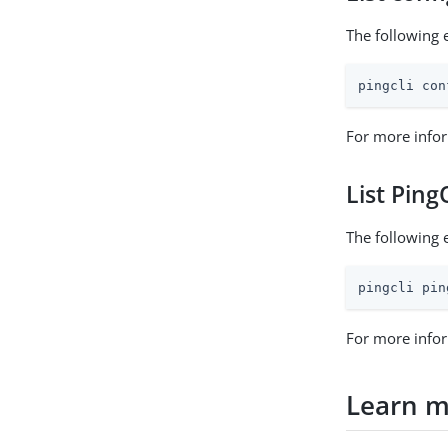
The following e
pingcli con
For more infor
List Pin
The following 
pingcli pin
For more infor
Learn 