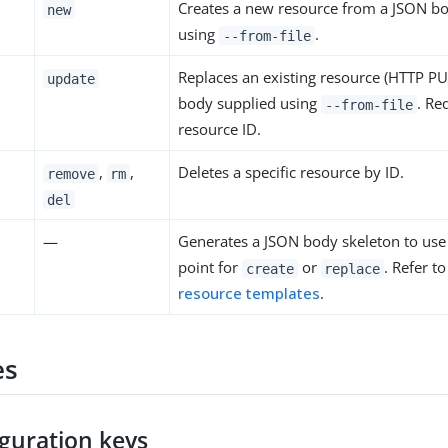
Creates a new resource from a JSON b
new
using
.
--from-file
Replaces an existing resource (HTTP P
update
body supplied using
. Re
--from-file
resource ID.
,
,
Deletes a specific resource by ID.
remove
rm
del
—
Generates a JSON body skeleton to use 
point for
or
. Refer t
create
replace
resource templates
.
es
iguration keys