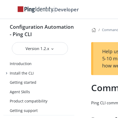
Developer
Configuration Automation
Command 
- Ping CLI
Version 1.2.x
Help us
5-10 m
Introduction
how we
Install the CLI
Getting started
Comma
Agent Skills
Product compatibility
Ping CLI comma
Getting support