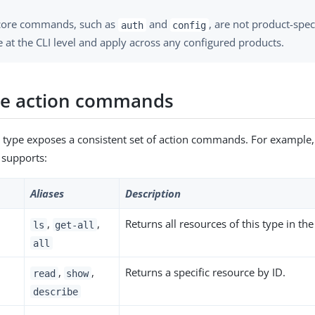
ore commands, such as
and
, are not product-spec
auth
config
 at the CLI level and apply across any configured products.
ce action commands
 type exposes a consistent set of action commands. For example
supports:
Aliases
Description
,
,
Returns all resources of this type in t
ls
get-all
all
,
,
Returns a specific resource by ID.
read
show
describe