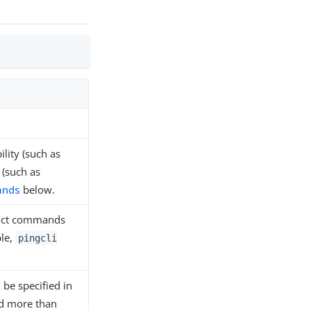
lity (such as
 (such as
ands
below.
duct commands
ple,
pingcli
 be specified in
ied more than