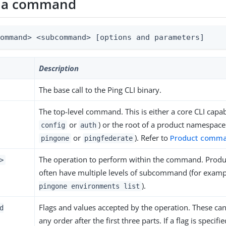
f a command
command> <subcommand> [options and parameters]
Description
The base call to the Ping CLI binary.
The top-level command. This is either a core CLI capabi
or
) or the root of a product namespace
config
auth
or
). Refer to
Product comm
pingone
pingfederate
The operation to perform within the command. Pro
>
often have multiple levels of subcommand (for exam
).
pingone environments list
Flags and values accepted by the operation. These can
d
any order after the first three parts. If a flag is specif